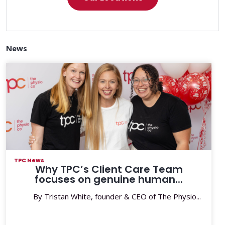
News
TPC News
Why TPC’s Client Care Team
focuses on genuine human...
By Tristan White, founder & CEO of The Physio...