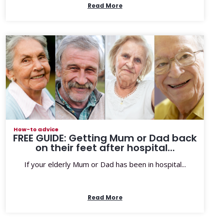
Read More
How-to advice
FREE GUIDE: Getting Mum or Dad back
on their feet after hospital...
If your elderly Mum or Dad has been in hospital...
Read More