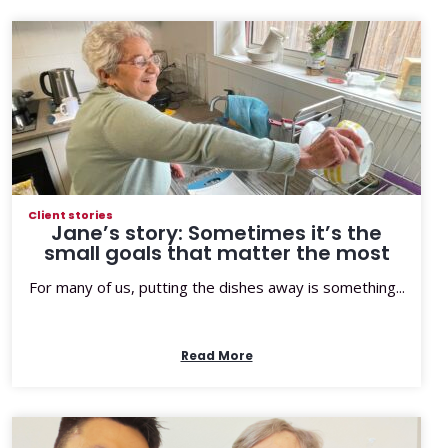
Client stories
Jane’s story: Sometimes it’s the
small goals that matter the most
For many of us, putting the dishes away is something...
Read More