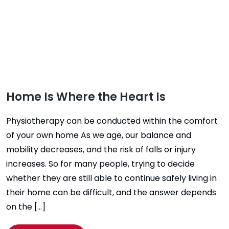
Home Is Where the Heart Is
Physiotherapy can be conducted within the comfort
of your own home As we age, our balance and
mobility decreases, and the risk of falls or injury
increases. So for many people, trying to decide
whether they are still able to continue safely living in
their home can be difficult, and the answer depends
on the […]