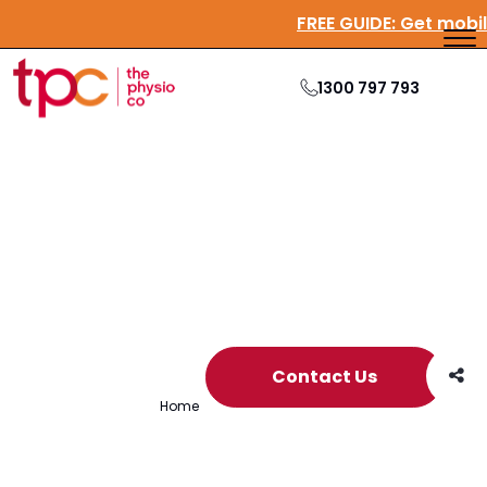
FREE GUIDE:
Get mo
1300 797 793
Archive
Contact Us
Home
/
Archives for carer