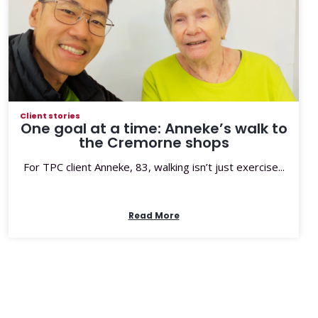
Client stories
One goal at a time: Anneke’s walk to
the Cremorne shops
For TPC client Anneke, 83, walking isn’t just exercise...
Read More