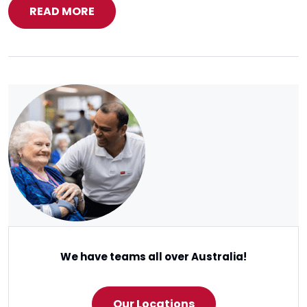
READ MORE
We have teams all over Australia!
Our Locations