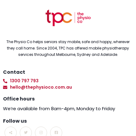
The Physio Co helps seniors stay mobile, safe and happy, wherever
they call home. Since 2004, TPC has offered mobile physiotherapy
services throughout Melbourne, Sydney and Adelaide.
Contact
1300 797 793
hello@thephysioco.com.au
Office hours
We’re available from 8am-4pm, Monday to Friday
Follow us