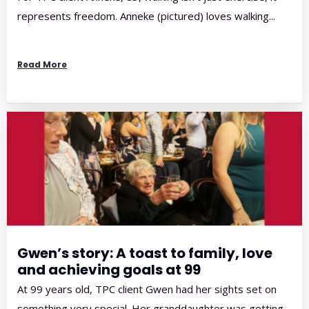
represents freedom. Anneke (pictured) loves walking...
Read More
Gwen’s story: A toast to family, love
and achieving goals at 99
At 99 years old, TPC client Gwen had her sights set on
something very special. Her granddaughter was getting...