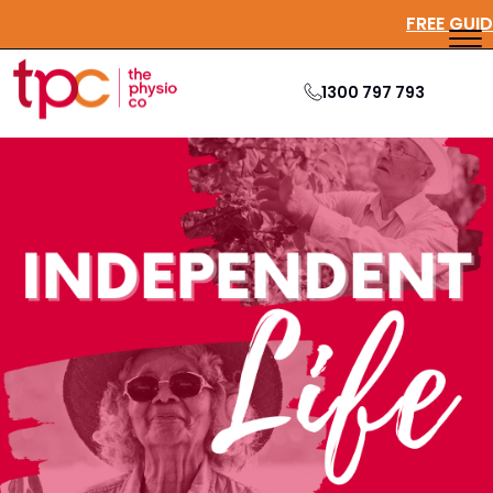
1300 797 793