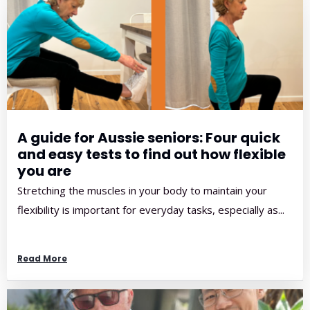
A guide for Aussie seniors: Four quick
and easy tests to find out how flexible
you are
Stretching the muscles in your body to maintain your
flexibility is important for everyday tasks, especially as...
Read More