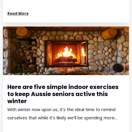
Read More
Here are five simple indoor exercises
to keep Aussie seniors active this
winter
With winter now upon us, it’s the ideal time to remind
ourselves that while it’s likely we’ll be spending more...