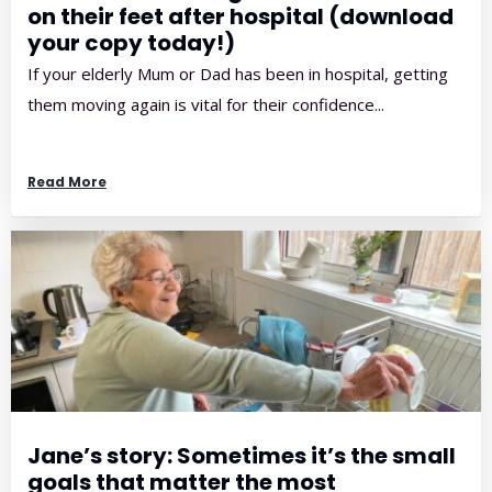
on their feet after hospital (download
your copy today!)
If your elderly Mum or Dad has been in hospital, getting
them moving again is vital for their confidence...
Read More
Jane’s story: Sometimes it’s the small
goals that matter the most