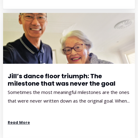
Jill’s dance floor triumph: The
milestone that was never the goal
Sometimes the most meaningful milestones are the ones
that were never written down as the original goal. When...
Read More