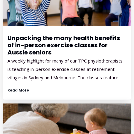
Unpacking the many health benefits
of in-person exercise classes for
Aussie seniors
A weekly highlight for many of our TPC physiotherapists
is teaching in-person exercise classes at retirement
villages in Sydney and Melbourne. The classes feature
music, movement and a great community atmosphere,
Read More
and participants and physios alike often leave with big
smiles on their faces! Here at TPC, we strongly
encourage Aussie seniors to give in-person exercise […]