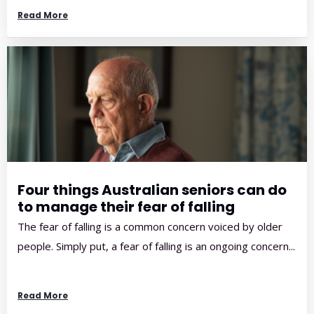
Read More
Four things Australian seniors can do
to manage their fear of falling
The fear of falling is a common concern voiced by older
people. Simply put, a fear of falling is an ongoing concern...
Read More