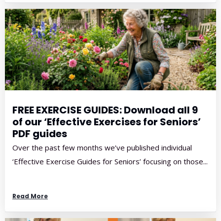
FREE EXERCISE GUIDES: Download all 9
of our ‘Effective Exercises for Seniors’
PDF guides
Over the past few months we’ve published individual
‘Effective Exercise Guides for Seniors’ focusing on those...
Read More