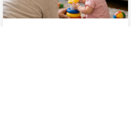
Poppy’s story: Staying active for her
family at 78
Family means everything for our client, Poppy, 78. She
loves nothing more than babysitting her granddaughter,
Mia, and helping out wherever she can. But as Mia grew,
Poppy noticed that lifting her into the pram was
Read More
becoming more difficult, and sometimes her back would
ache after a busy day of playing and cooking. That’s when
[…]