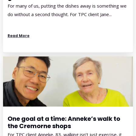
For many of us, putting the dishes away is something we
do without a second thought. For TPC client Jane...
Read More
One goal at a time: Anneke’s walk to
the Cremorne shops
For TPC client Anneke, 83, walking isn’t just exercise, it