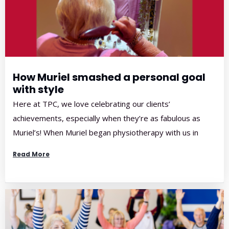
How Muriel smashed a personal goal
with style
Here at TPC, we love celebrating our clients’
achievements, especially when they’re as fabulous as
Muriel’s! When Muriel began physiotherapy with us in
March, she was struggling with significant shoulder pain
Read More
that was affecting her strength, mobility, and overall
confidence. A graceful, elegant woman with a strong
sense of pride in her appearance, Muriel had […]