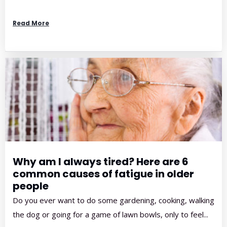
Read More
Why am I always tired? Here are 6
common causes of fatigue in older
people
Do you ever want to do some gardening, cooking, walking
the dog or going for a game of lawn bowls, only to feel...