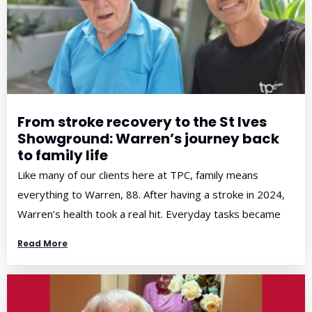
From stroke recovery to the St Ives
Showground: Warren’s journey back
to family life
Like many of our clients here at TPC, family means
everything to Warren, 88. After having a stroke in 2024,
Warren’s health took a real hit. Everyday tasks became
harder, walking was more difficult, and getting out and
Read More
about wasn’t as easy as it once was. When Warren
started physiotherapy with us in February, 2025, […]