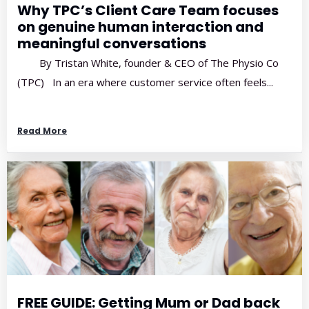
Why TPC’s Client Care Team focuses
on genuine human interaction and
meaningful conversations
By Tristan White, founder & CEO of The Physio Co
(TPC) In an era where customer service often feels...
Read More
FREE GUIDE: Getting Mum or Dad back