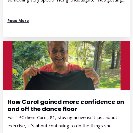
Read More
How Carol gained more confidence on
and off the dance floor
For TPC client Carol, 81, staying active isn’t just about
exercise, it’s about continuing to do the things she...