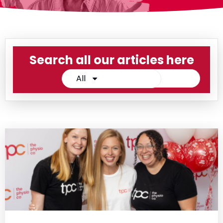
Search all our articles here
All