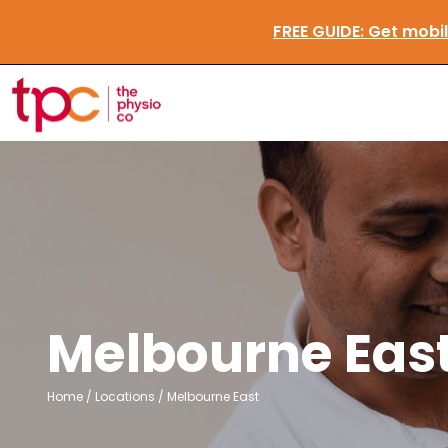
FREE GUIDE:
Get m
Melbourne Eas
Home
/
Locations
/
Melbourne East