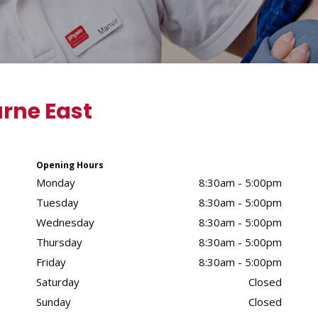
rne East
Opening Hours
Monday
8:30am - 5:00pm
Tuesday
8:30am - 5:00pm
Wednesday
8:30am - 5:00pm
Thursday
8:30am - 5:00pm
Friday
8:30am - 5:00pm
Saturday
Closed
Sunday
Closed