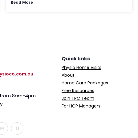
Read More
Quick links
Physio Home Visits
ysioco.com.au
About
Home Care Packages
Free Resources
e from 8am-4pm,
Join TPC Team
ay
For HCP Managers