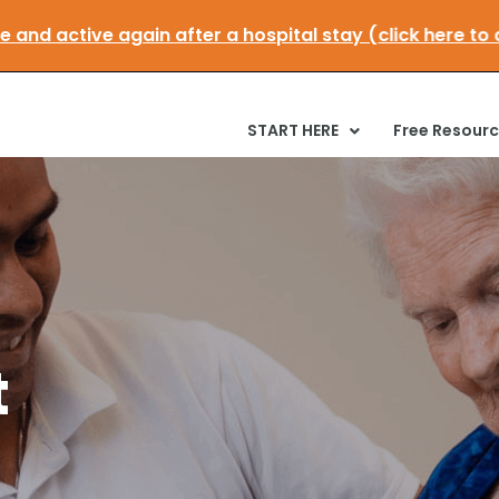
obile and active again after a hospital stay (click he
START HERE
Free Resour
t