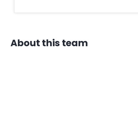
About this team