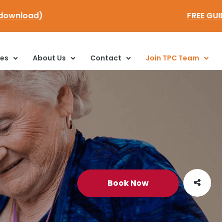
re to download)
FRE
ces
About Us
Contact
Join TPC Team
Book Now