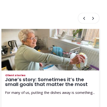
Client stories
Jane’s story: Sometimes it’s the
small goals that matter the most
For many of us, putting the dishes away is something...