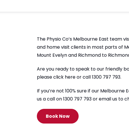
The Physio Co’s Melbourne East team visi
and home visit clients in most parts of 
Mount Evelyn and Richmond to Richmond
Are you ready to speak to our friendly b
please click here or call 1300 797 793.
If you’re not 100% sure if our Melbourne
us a call on 1300 797 793 or email us to 
Book Now