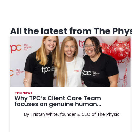
All the latest from The Phy
TPC News
Why TPC’s Client Care Team
focuses on genuine human...
By Tristan White, founder & CEO of The Physio...