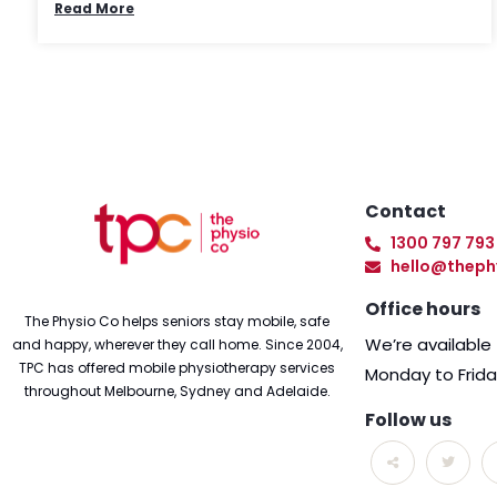
Read More
Contact
1300 797 793
hello@theph
Office hours
The Physio Co helps seniors stay mobile, safe
We’re availabl
and happy, wherever they call home. Since 2004,
TPC has offered mobile physiotherapy services
Monday to Frid
throughout Melbourne, Sydney and Adelaide.
Follow us