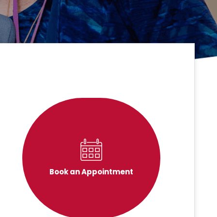
Book an Appointment