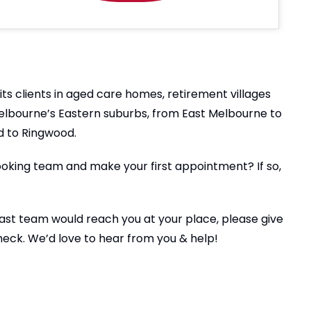
ts clients in aged care homes, retirement villages
Melbourne’s Eastern suburbs, from East Melbourne to
 to Ringwood.
ooking team and make your first appointment? If so,
 East team would reach you at your place, please give
check. We’d love to hear from you & help!