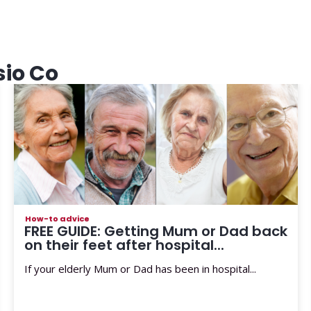
sio Co
How-to advice
FREE GUIDE: Getting Mum or Dad back
on their feet after hospital...
If your elderly Mum or Dad has been in hospital...