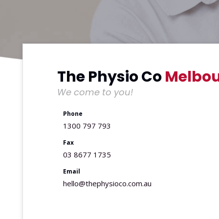
The Physio Co
Melbou
We come to you!
Phone
1300 797 793
Fax
03 8677 1735
Email
hello@thephysioco.com.au