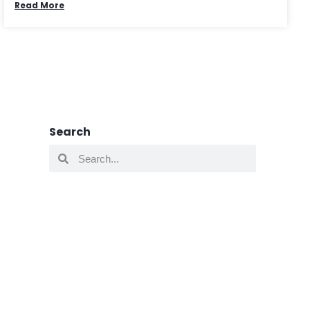
Read More
Search