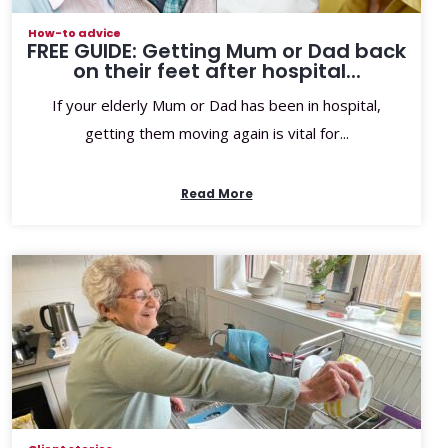
How-to advice
FREE GUIDE: Getting Mum or Dad back
on their feet after hospital...
If your elderly Mum or Dad has been in hospital,
getting them moving again is vital for...
Read More