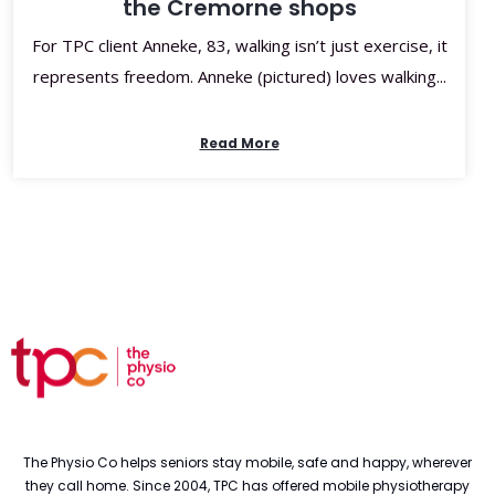
the Cremorne shops
For TPC client Anneke, 83, walking isn’t just exercise, it
represents freedom. Anneke (pictured) loves walking...
Read More
The Physio Co helps seniors stay mobile, safe and happy, wherever
they call home. Since 2004, TPC has offered mobile physiotherapy