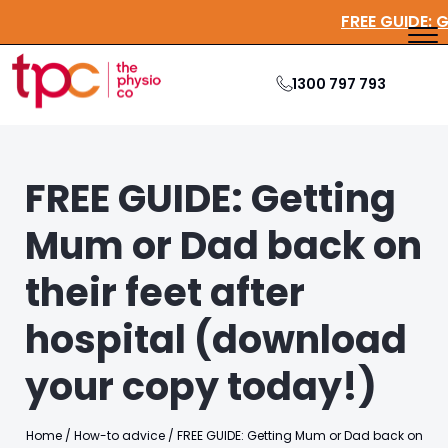
FREE GU
1300 797 793
FREE GUIDE: Getting
Mum or Dad back on
their feet after
hospital (download
your copy today!)
Home
/
How-to advice
/
FREE GUIDE: Getting Mum or Dad back on