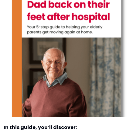
In this guide, you’ll discover: