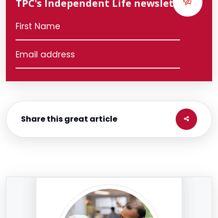
TPC's Independent Life newsletter
Share this great article