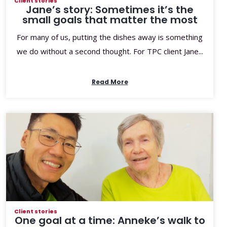
Client stories
Jane’s story: Sometimes it’s the
small goals that matter the most
For many of us, putting the dishes away is something
we do without a second thought. For TPC client Jane...
Read More
Client stories
One goal at a time: Anneke’s walk to