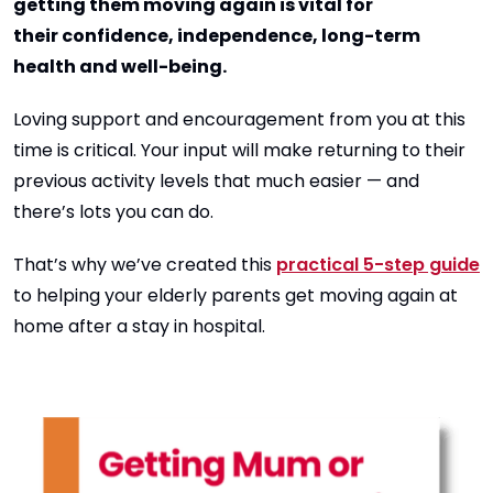
getting them moving again is vital for
their confidence, independence, long-term
health and well-being.
Loving support and encouragement from you at this
time is critical. Your input will make returning to their
previous activity levels that much easier — and
there’s lots you can do.
That’s why we’ve created this
practical 5-step guide
to helping your elderly parents get moving again at
home after a stay in hospital.