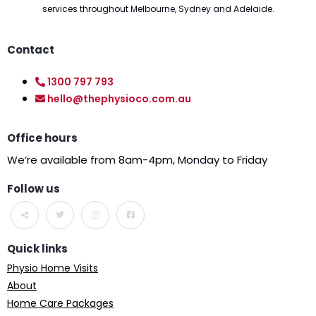
services throughout Melbourne, Sydney and Adelaide.
Contact
1300 797 793
hello@thephysioco.com.au
Office hours
We’re available from 8am-4pm, Monday to Friday
Follow us
Quick links
Physio Home Visits
About
Home Care Packages