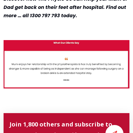
Dad get back on their feet after hospital. Find out
more … all 1300 797 793 today.
Join 1,800 others and subscribe to