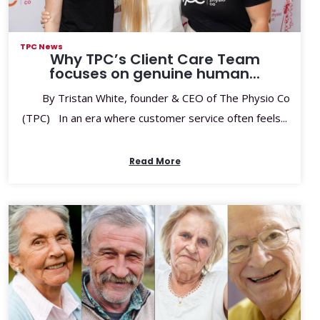
TPC News
Why TPC’s Client Care Team
focuses on genuine human...
By Tristan White, founder & CEO of The Physio Co
(TPC) In an era where customer service often feels...
Read More