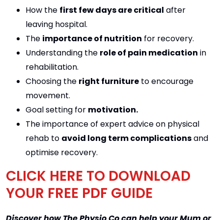
How the
first few days are critical
after
leaving hospital.
The
importance of nutrition
for recovery.
Understanding the
role of pain medication
in
rehabilitation.
Choosing the
right furniture
to encourage
movement.
Goal setting for
motivation.
The importance of expert advice on physical
rehab to
avoid long term complications
and
optimise recovery.
CLICK HERE TO DOWNLOAD
YOUR FREE PDF GUIDE
Discover how The Physio Co can help your Mum or