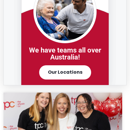
We have teams all over
Australia!
Our Locations