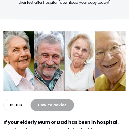
their feet after hospital (download your copy today!)
16 DEC
How-to advice
If your elderly Mum or Dad has been in hospital,