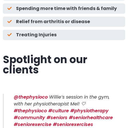
Spending more time with friends & family
Relief from arthritis or disease
Treating Injuries
Spotlight on our
clients
@thephysioco
Willie’s session in the gym,
with her physiotherapist Mel! 🤍
#thephysioco
#culture
#physiotherapy
#community
#seniors
#seniorhealthcare
#seniorexercise
#seniorexercises