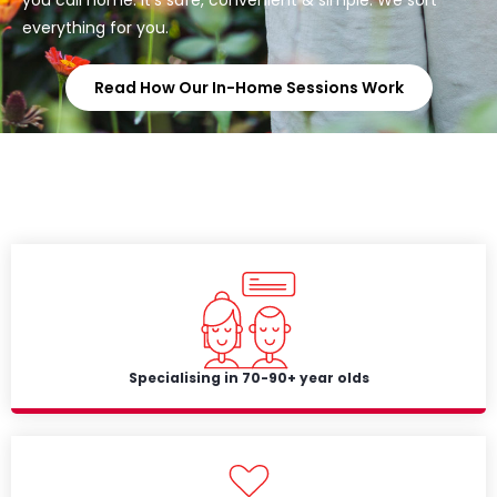
everything for you.
Read How Our In-Home Sessions Work
Specialising in 70-90+ year olds