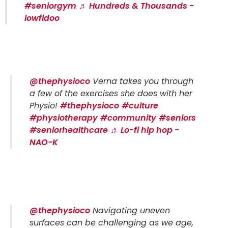
#seniorgym
♬ Hundreds & Thousands -
lowfidoo
@thephysioco
Verna takes you through
a few of the exercises she does with her
Physio!
#thephysioco
#culture
#physiotherapy
#community
#seniors
#seniorhealthcare
♬ Lo-fi hip hop -
NAO-K
@thephysioco
Navigating uneven
surfaces can be challenging as we age,