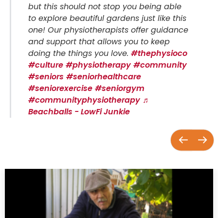
but this should not stop you being able
to explore beautiful gardens just like this
one! Our physiotherapists offer guidance
and support that allows you to keep
doing the things you love.
#thephysioco
#culture
#physiotherapy
#community
#seniors
#seniorhealthcare
#seniorexercise
#seniorgym
#communityphysiotherapy
♬
Beachballs - LowFi Junkie