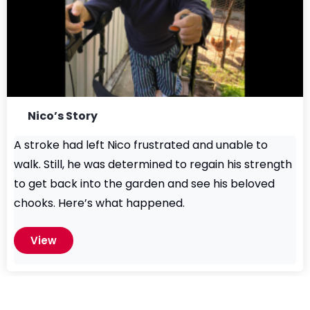
Nico’s Story
A stroke had left Nico frustrated and unable to
walk. Still, he was determined to regain his strength
to get back into the garden and see his beloved
chooks. Here’s what happened.
View