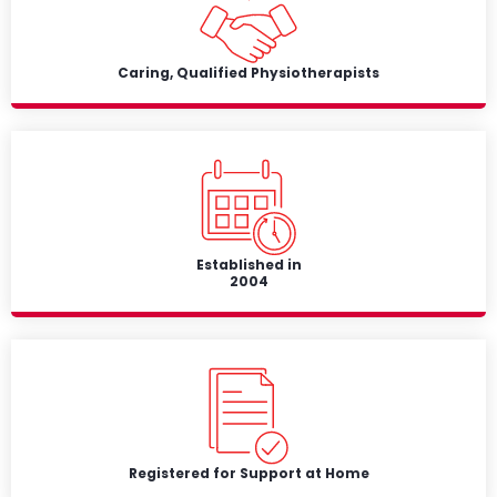
Caring, Qualified Physiotherapists
Established in
2004
Registered for Support at Home