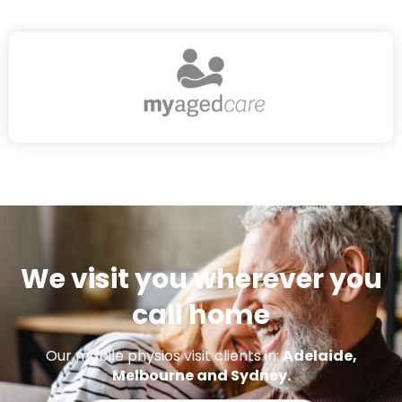
We visit you wherever you
call home
Our mobile physios visit clients in:
Adelaide,
Melbourne and Sydney.