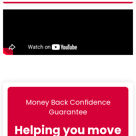
Money Back Confidence
Guarantee
Helping you move