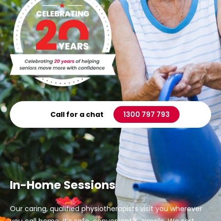
Call for a chat
1300 797 793
In-Home Sessions
Our caring, qualified physiotherapists visit you wherever
you call home. It’s safe, convenient & simple. We sort