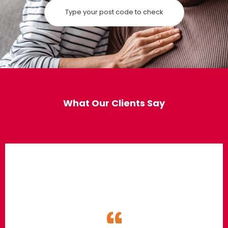
What Our Clients Say