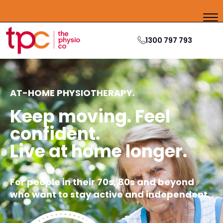
1300 797 793
AT-HOME PHYSIOTHERAPY.
Keep moving. Feel
confident.
Live at home longer.
For people in their 70s, 80s and beyond
who want to stay active and independent.