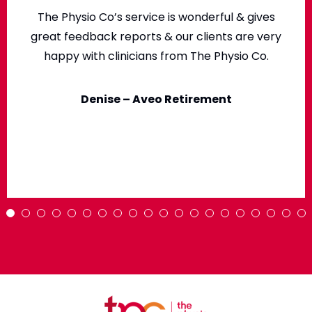
The Physio Co’s service is wonderful & gives
great feedback reports & our clients are very
happy with clinicians from The Physio Co.
Denise – Aveo Retirement