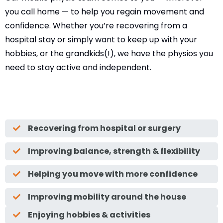
you call home — to help you regain movement and
confidence. Whether you’re recovering from a
hospital stay or simply want to keep up with your
hobbies, or the grandkids(!), we have the physios you
need to stay active and independent.
Recovering from hospital or surgery
Improving balance, strength & flexibility
Helping you move with more confidence
Improving mobility around the house
Enjoying hobbies & activities