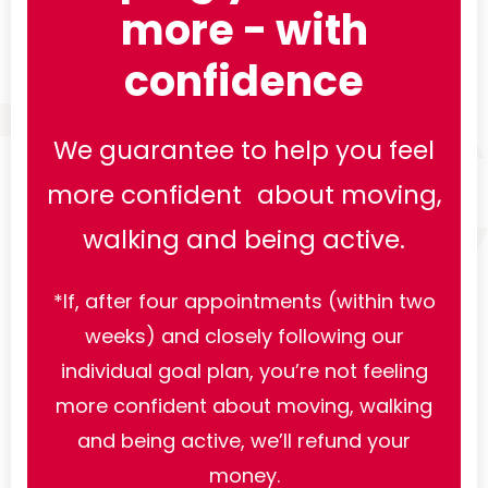
more - with
confidence
We guarantee to help you feel
more confident about moving,
walking and being active.
*If, after four appointments (within two
weeks) and closely following our
individual goal plan, you’re not feeling
more confident about moving, walking
and being active, we’ll refund your
money.