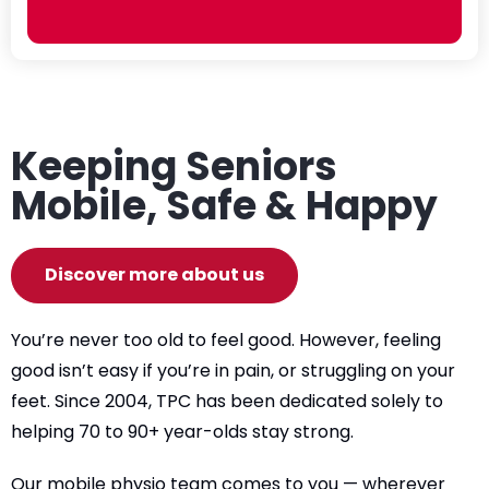
Keeping Seniors
Mobile, Safe & Happy
Discover more about us
You’re never too old to feel good. However, feeling
good isn’t easy if you’re in pain, or struggling on your
feet. Since 2004, TPC has been dedicated solely to
helping 70 to 90+ year-olds stay strong.
Our mobile physio team comes to you — wherever