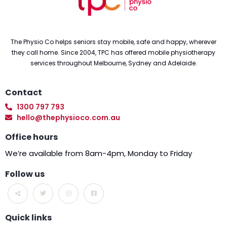
The Physio Co helps seniors stay mobile, safe and happy, wherever
they call home. Since 2004, TPC has offered mobile physiotherapy
services throughout Melbourne, Sydney and Adelaide.
Contact
1300 797 793
hello@thephysioco.com.au
Office hours
We’re available from 8am-4pm, Monday to Friday
Follow us
Quick links