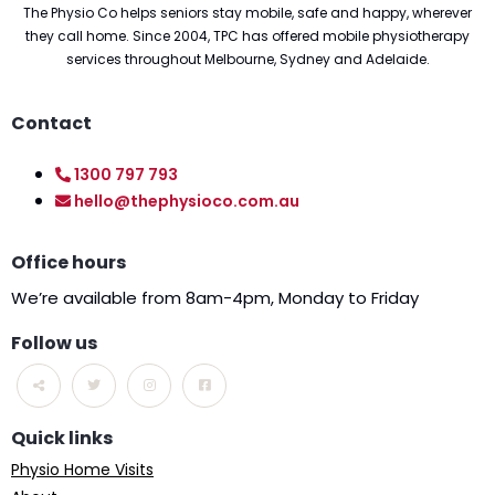
The Physio Co helps seniors stay mobile, safe and happy, wherever
they call home. Since 2004, TPC has offered mobile physiotherapy
services throughout Melbourne, Sydney and Adelaide.
Contact
1300 797 793
hello@thephysioco.com.au
Office hours
We’re available from 8am-4pm, Monday to Friday
Follow us
Quick links
Physio Home Visits