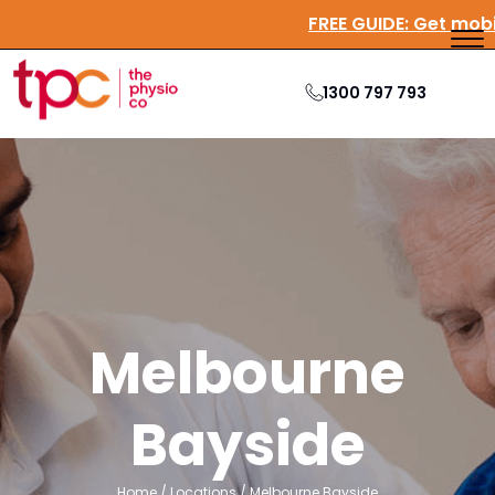
FREE GUIDE:
Get mo
1300 797 793
Melbourne
Bayside
Home
/
Locations
/
Melbourne Bayside