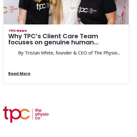
TPC News
Why TPC’s Client Care Team
focuses on genuine human...
By Tristan White, founder & CEO of The Physio...
Read More