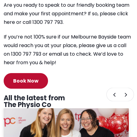
Are you ready to speak to our friendly booking team
and make your first appointment? If so, please click
here or call 1300 797 793.
If you’re not 100% sure if our Melbourne Bayside team
would reach you at your place, please give us a call
on 1300 797 793 or email us to check. We’d love to
hear from you & help!
Book Now
All the latest from
The Physio Co