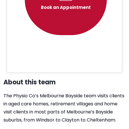
Book an Appointment
About this team
The Physio Co’s Melbourne Bayside team visits clients
in aged care homes, retirement villages and home
visit clients in most parts of Melbourne’s Bayside
suburbs, from Windsor to Clayton to Cheltenham.