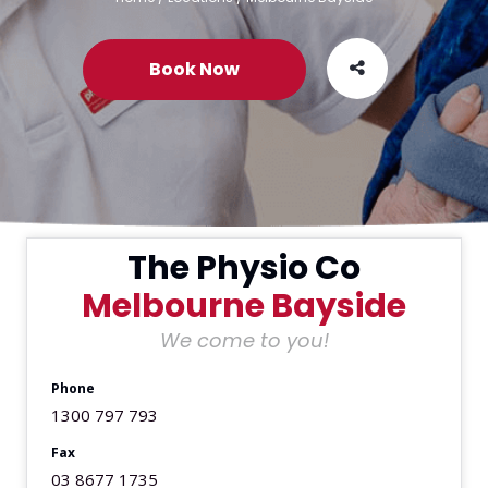
Book Now
The Physio Co
Melbourne Bayside
We come to you!
Phone
1300 797 793
Fax
03 8677 1735