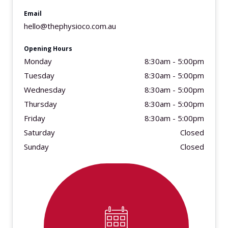
Email
hello@thephysioco.com.au
Opening Hours
Monday
8:30am - 5:00pm
Tuesday
8:30am - 5:00pm
Wednesday
8:30am - 5:00pm
Thursday
8:30am - 5:00pm
Friday
8:30am - 5:00pm
Saturday
Closed
Sunday
Closed