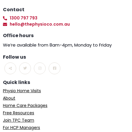
Contact
1300 797 793
hello@thephysioco.com.au
Office hours
We’re available from 8am-4pm, Monday to Friday
Follow us
Quick links
Physio Home Visits
About
Home Care Packages
Free Resources
Join TPC Team
For HCP Managers