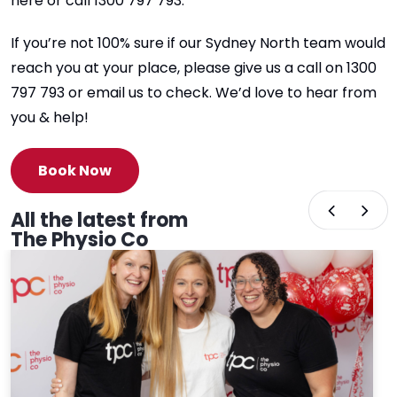
here or call 1300 797 793.
If you’re not 100% sure if our Sydney North team would
reach you at your place, please give us a call on 1300
797 793 or email us to check. We’d love to hear from
you & help!
Book Now
All the latest from
The Physio Co