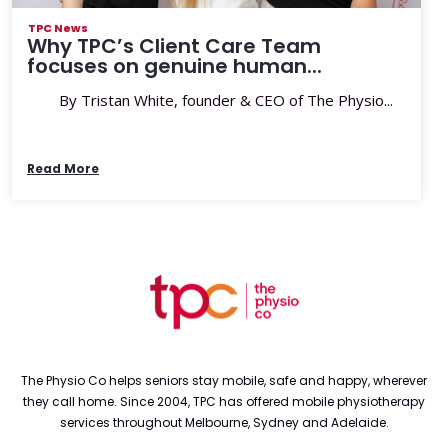
TPC News
Why TPC’s Client Care Team
focuses on genuine human...
By Tristan White, founder & CEO of The Physio...
Read More
The Physio Co helps seniors stay mobile, safe and happy, wherever
they call home. Since 2004, TPC has offered mobile physiotherapy
services throughout Melbourne, Sydney and Adelaide.