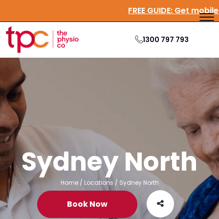
FREE GUIDE:
Get mobil
1300 797 793
Sydney North
Home
/
Locations
/
Sydney North
Book Now