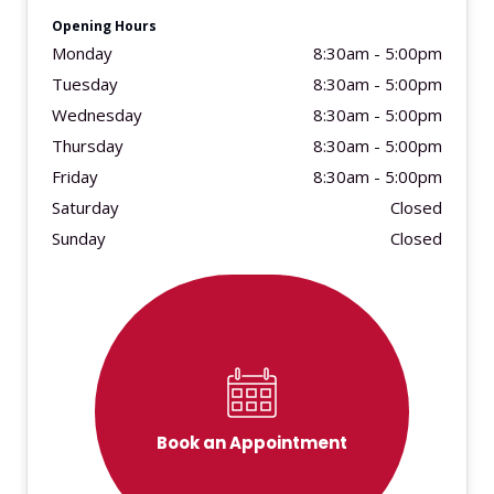
Opening Hours
Monday
8:30am - 5:00pm
Tuesday
8:30am - 5:00pm
Wednesday
8:30am - 5:00pm
Thursday
8:30am - 5:00pm
Friday
8:30am - 5:00pm
Saturday
Closed
Sunday
Closed
Book an Appointment