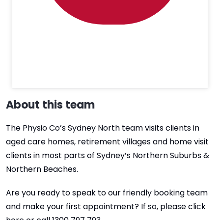
About this team
The Physio Co’s Sydney North team visits clients in
aged care homes, retirement villages and home visit
clients in most parts of Sydney’s Northern Suburbs &
Northern Beaches.
Are you ready to speak to our friendly booking team
and make your first appointment? If so, please click