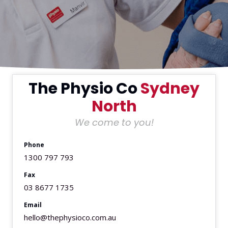
The Physio Co
Sydney
North
We come to you!
Phone
1300 797 793
Fax
03 8677 1735
Email
hello@thephysioco.com.au