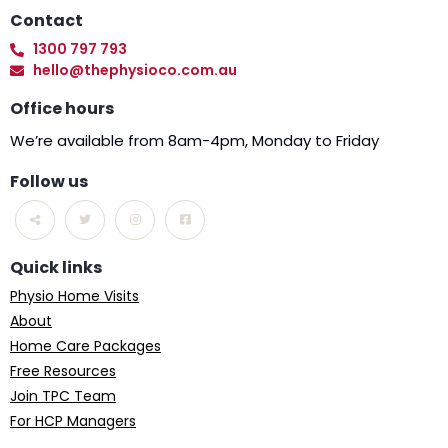
Contact
1300 797 793
hello@thephysioco.com.au
Office hours
We’re available from 8am-4pm, Monday to Friday
Follow us
Quick links
Physio Home Visits
About
Home Care Packages
Free Resources
Join TPC Team
For HCP Managers