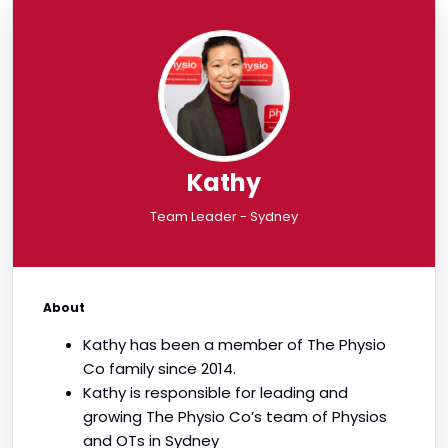
Kathy
Team Leader - Sydney
About
Kathy has been a member of The Physio
Co family since 2014.
Kathy is responsible for leading and
growing The Physio Co’s team of Physios
and OTs in Sydney