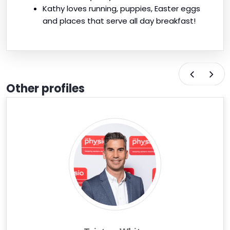
Kathy loves running, puppies, Easter eggs
and places that serve all day breakfast!
Other profiles