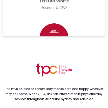
Tristan White
Founder & CEO
More
The Physio Co helps seniors stay mobile, safe and happy, wherever
they call home. Since 2004, TPC has offered mobile physiotherapy
services throughout Melbourne, Sydney and Adelaide.