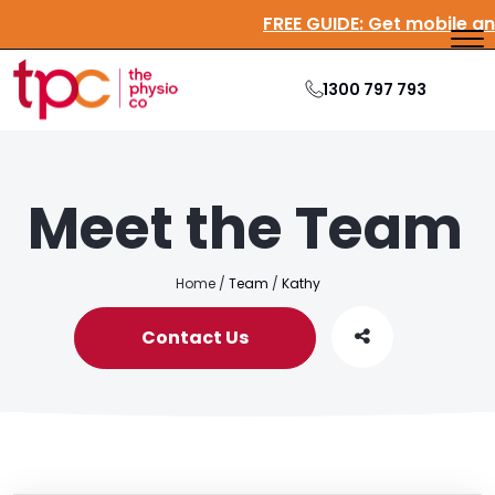
FREE GUIDE:
Get mobile a
1300 797 793
Meet the Team
Home
/
Team
/
Kathy
Contact Us