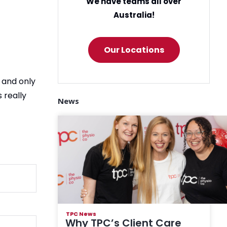
We have teams all over
Australia!
Our Locations
 and only
 really
News
TPC News
Why TPC’s Client Care