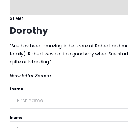
24 MAR
Dorothy
“Sue has been amazing, in her care of Robert and ma
family). Robert was not in a good way when Sue start
quite outstanding.”
Newsletter Signup
fname
lname