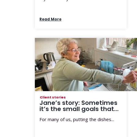
Read More
Client stories
Jane’s story: Sometimes
it’s the small goals that...
For many of us, putting the dishes...