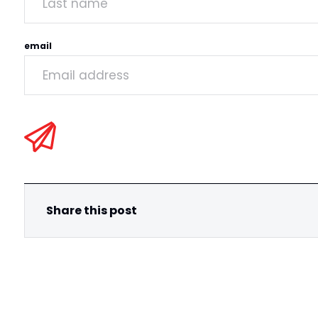
email
Share this post