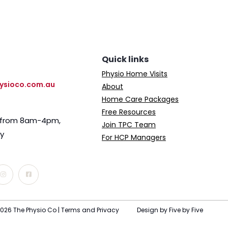
Quick links
Physio Home Visits
ysioco.com.au
About
Home Care Packages
Free Resources
e from 8am-4pm,
Join TPC Team
ay
For HCP Managers
026 The Physio Co |
Terms and Privacy
Design by Five by Five