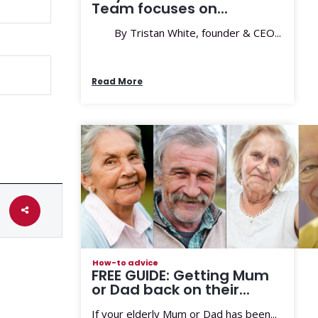
Team focuses on...
By Tristan White, founder & CEO...
Read More
How-to advice
FREE GUIDE: Getting Mum
or Dad back on their...
If your elderly Mum or Dad has been...