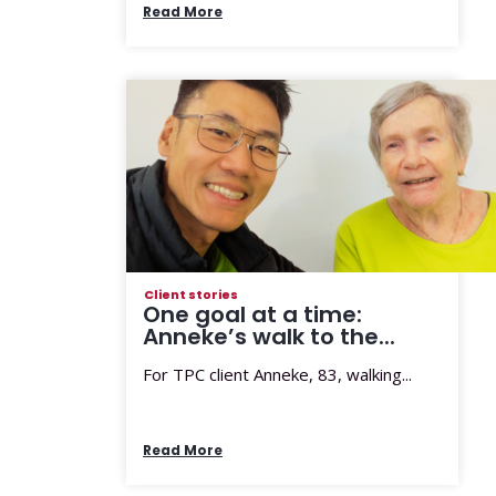
Read More
Client stories
One goal at a time:
Anneke’s walk to the...
For TPC client Anneke, 83, walking...
Read More