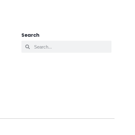
Search