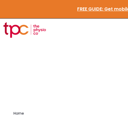
FREE GUIDE:
Ge
Testimonials
Home
/
Testimonials
/
Dorothy