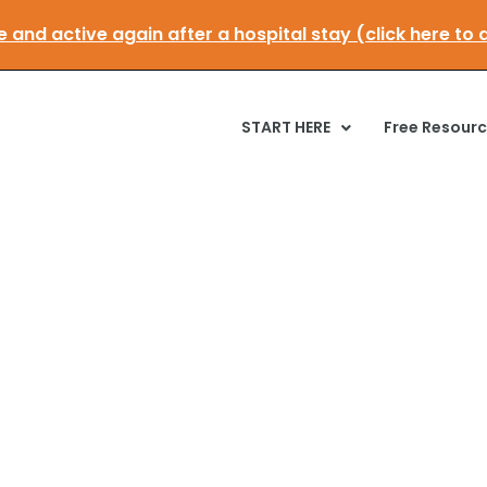
t mobile and active again after a hospital stay (click
START HERE
Free Resour