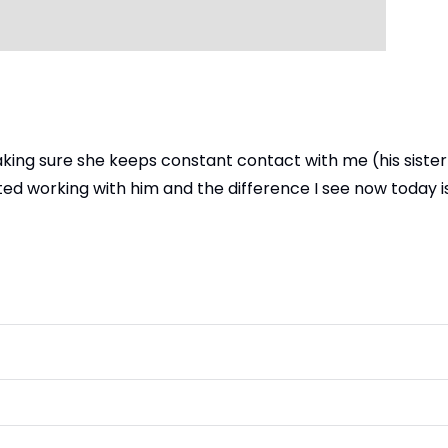
king sure she keeps constant contact with me (his sister
ed working with him and the difference I see now today is