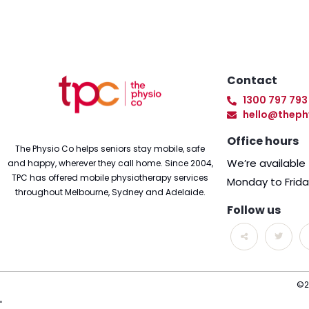
Contact
1300 797 793
hello@theph
Office hours
The Physio Co helps seniors stay mobile, safe
We’re availabl
and happy, wherever they call home. Since 2004,
TPC has offered mobile physiotherapy services
Monday to Frid
throughout Melbourne, Sydney and Adelaide.
Follow us
©2
'