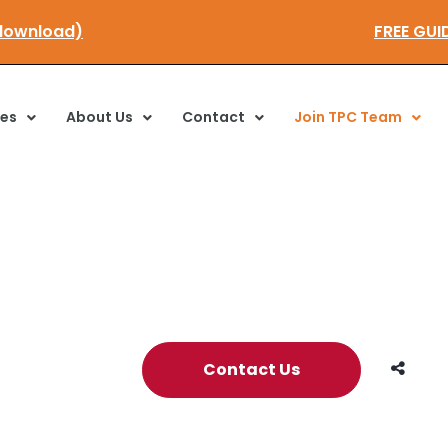
 here to download)
F
ces
About Us
Contact
Join TPC Team
Contact Us