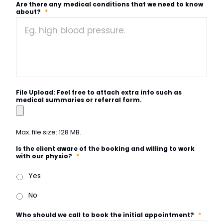
Are there any medical conditions that we need to know
about?
*
File Upload: Feel free to attach extra info such as
medical summaries or referral form.
Max. file size: 128 MB.
Is the client aware of the booking and willing to work
with our physio?
*
Yes
No
Who should we call to book the initial appointment?
*