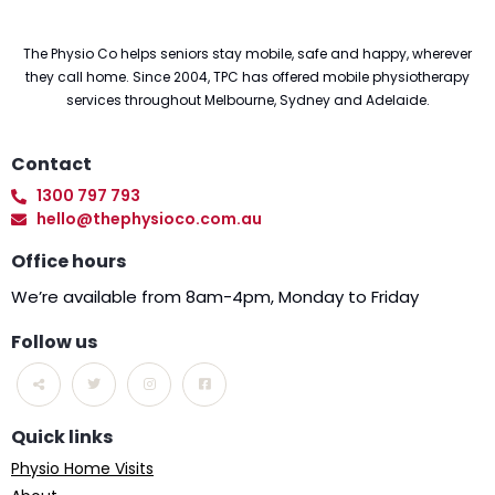
The Physio Co helps seniors stay mobile, safe and happy, wherever
they call home. Since 2004, TPC has offered mobile physiotherapy
services throughout Melbourne, Sydney and Adelaide.
Contact
1300 797 793
hello@thephysioco.com.au
Office hours
We’re available from 8am-4pm, Monday to Friday
Follow us
Quick links
Physio Home Visits