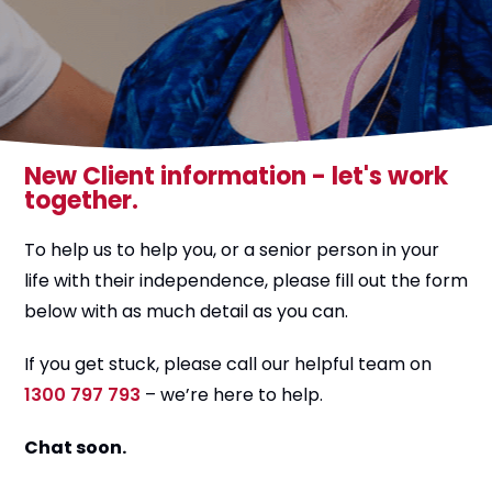
New Client information - let's work
together.
To help us to help you, or a senior person in your
life with their independence, please fill out the form
below with as much detail as you can.
If you get stuck, please call our helpful team on
1300 797 793
– we’re here to help.
Chat soon.