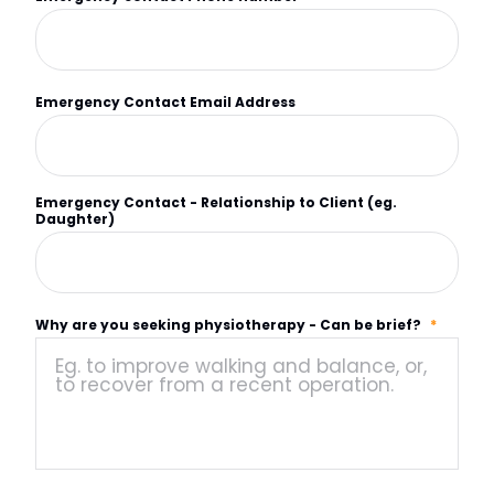
Emergency Contact Email Address
Emergency Contact - Relationship to Client (eg.
Daughter)
Why are you seeking physiotherapy - Can be brief?
*