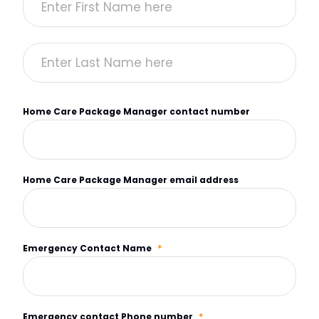
Home Care Package Manager contact number
Home Care Package Manager email address
Emergency Contact Name
*
Emergency contact Phone number
*