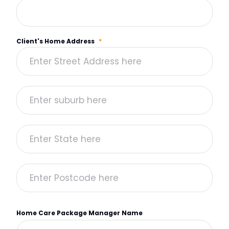
Client's Home Address
*
Home Care Package Manager Name