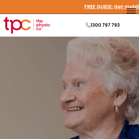
FREE GUIDE:
Get
1300 797 793