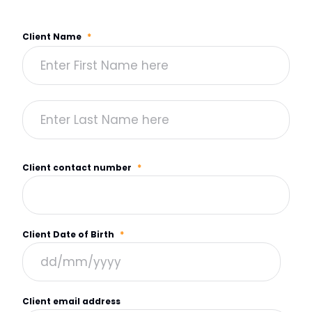
Client Name
*
Client contact number
*
Client Date of Birth
*
Client email address