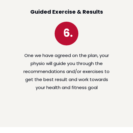
Guided Exercise & Results
6.
One we have agreed on the plan, your
physio will guide you through the
recommendations and/or exercises to
get the best result and work towards
your health and fitness goal