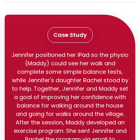
Case Study
Jennifer positioned her iPad so the physio
(Maddy) could see her walk and
complete some simple balance tests,
while Jennifer's daughter Rachel stood by
to help. Together, Jennifer and Maddy set
a goal of improving her confidence with
balance for walking around the house
and going for walks around the village.
After the session, Maddy developed an
exercise program. She sent Jennifer and
Rachel the program via email to