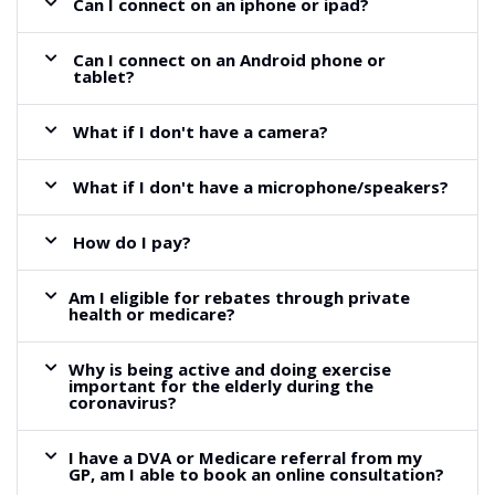
Can I connect on an iphone or ipad?
Can I connect on an Android phone or
tablet?
What if I don't have a camera?
What if I don't have a microphone/speakers?
How do I pay?
Am I eligible for rebates through private
health or medicare?
Why is being active and doing exercise
important for the elderly during the
coronavirus?
I have a DVA or Medicare referral from my
GP, am I able to book an online consultation?