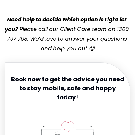
Need help to decide which option is right for 
you?
 Please call our Client Care team on 1300 
797 793. We’d love to answer your questions 
and help you out 🙂
Book now to get the advice you need
to stay mobile, safe and happy
today!