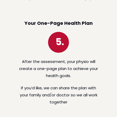
Your One-Page Health Plan
5.
After the assessment, your physio will
create a one-page plan to achieve your
health goals.
If you’d like, we can share the plan with
your family and/or doctor so we all work
together