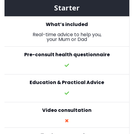
Starter
What’s included
Real-time advice to help you,
your Mum or Dad
Pre-consult health questionnaire
Education & Practical Advice
Video consultation