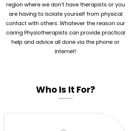
region where we don’t have therapists or you
are having to isolate yourself from physical
contact with others. Whatever the reason our
caring Physiotherapists can provide practical
help and advice all done via the phone or
internet!
Who Is It For?