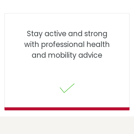
Stay active and strong
with professional health
and mobility advice