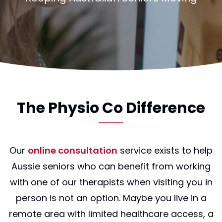
The Physio Co Difference
Our
online consultation
service exists to help
Aussie seniors who can benefit from working
with one of our therapists when visiting you in
person is not an option. Maybe you live in a
remote area with limited healthcare access, a