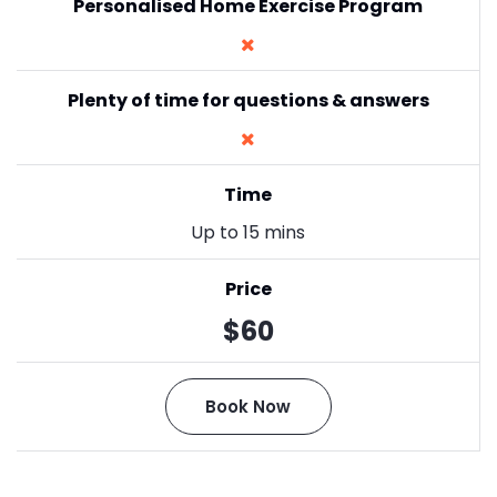
Personalised Home Exercise Program
Plenty of time for questions & answers
Time
Up to 15 mins
Price
$60
Book Now