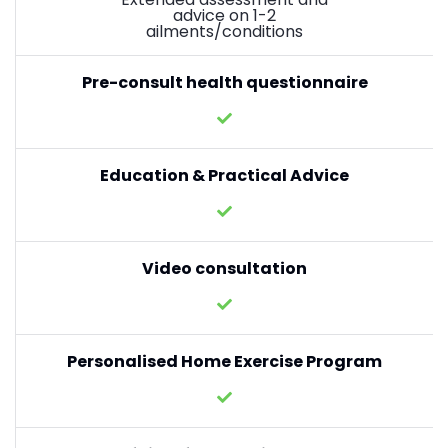
advice on 1-2
ailments/conditions
Pre-consult health questionnaire
Education & Practical Advice
Video consultation
Personalised Home Exercise Program