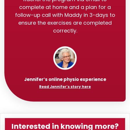
complete at home and a plan for a
follow-up call with Maddy in 3-days to
ensure the exercises are completed
correctly.
Jennifer’s online physio experience
Read Jennifer’s story here
Interested in knowing more?