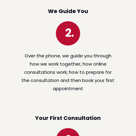
We Guide You
2.
Over the phone, we guide you through
how we work together, how online
consultations work, how to prepare for
the consultation and then book your first
appointment
Your First Consultation