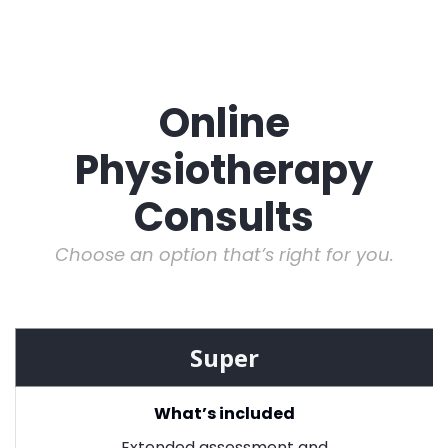
Online
Physiotherapy
Consults
Choose an option that’s right for you.
Super
What’s included
Extended assessment and