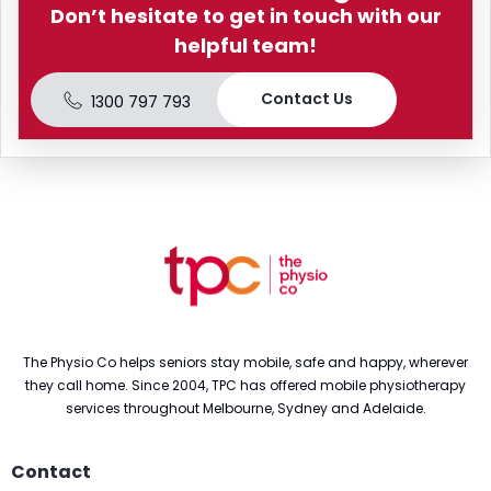
Don’t hesitate to get in touch with our
helpful team!
Contact Us
1300 797 793
The Physio Co helps seniors stay mobile, safe and happy, wherever
they call home. Since 2004, TPC has offered mobile physiotherapy
services throughout Melbourne, Sydney and Adelaide.
Contact