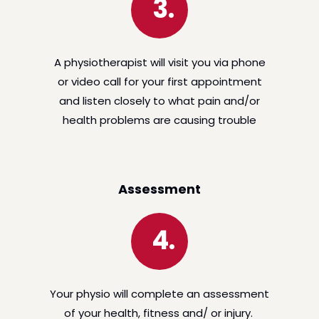
3.
A physiotherapist will visit you via phone
or video call for your first appointment
and listen closely to what pain and/or
health problems are causing trouble
Assessment
4.
Your physio will complete an assessment
of your health, fitness and/ or injury.