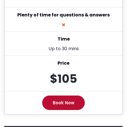
Plenty of time for questions & answers
Time
Up to 30 mins
Price
$105
Book Now