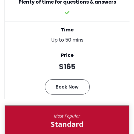
Plenty of time for questions & answers
Time
Up to 50 mins
Price
$165
Book Now
Most Popular
Standard