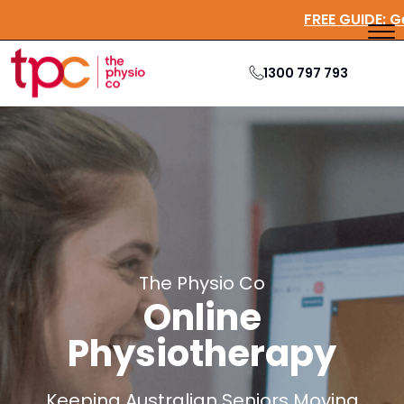
FREE GUI
1300 797 793
The Physio Co
Online
Physiotherapy
Keeping Australian Seniors Moving