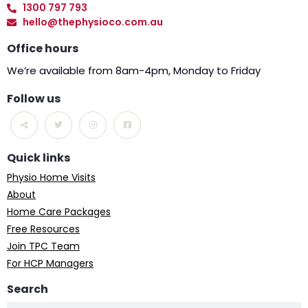
1300 797 793
hello@thephysioco.com.au
Office hours
We’re available from 8am-4pm, Monday to Friday
Follow us
Quick links
Physio Home Visits
About
Home Care Packages
Free Resources
Join TPC Team
For HCP Managers
Search