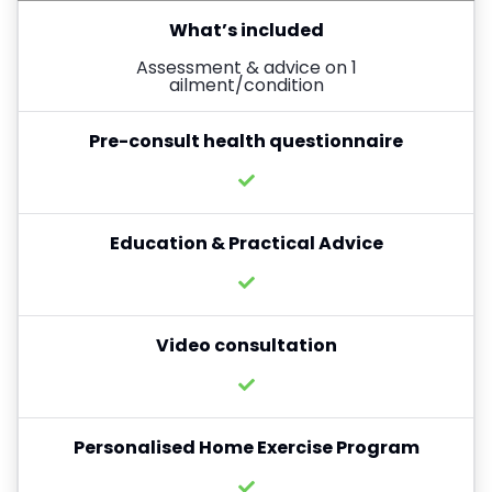
What’s included
Assessment & advice on 1
ailment/condition
Pre-consult health questionnaire
Education & Practical Advice
Video consultation
Personalised Home Exercise Program