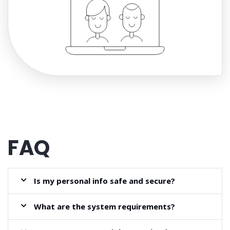
FAQ
Is my personal info safe and secure?
What are the system requirements?