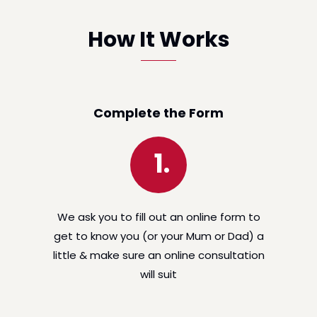
How It Works
Complete the Form
1.
We ask you to fill out an online form to
get to know you (or your Mum or Dad) a
little & make sure an online consultation
will suit