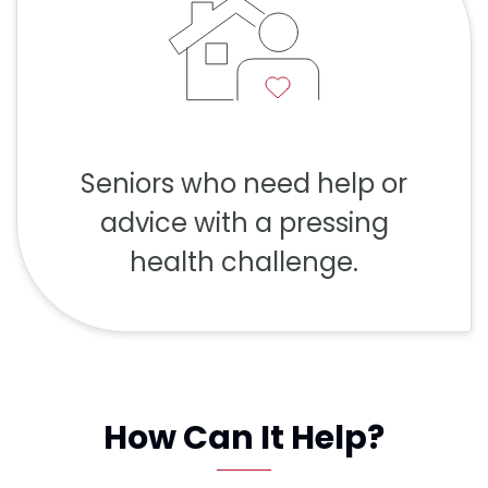
Seniors who need help or
advice with a pressing
health challenge.
How Can It Help?