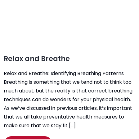
Relax and Breathe
Relax and Breathe: Identifying Breathing Patterns
Breathing is something that we tend not to think too
much about, but the reality is that correct breathing
techniques can do wonders for your physical health.
As we’ve discussed in previous articles, it’s important
that we all take preventative health measures to
make sure that we stay fit […]