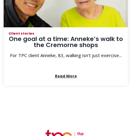
Client stories
One goal at a time: Anneke’s walk to
the Cremorne shops
For TPC client Anneke, 83, walking isn’t just exercise...
Read More