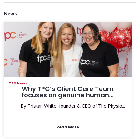
News
TPC News
Why TPC’s Client Care Team
focuses on genuine human...
By Tristan White, founder & CEO of The Physio...
Read More