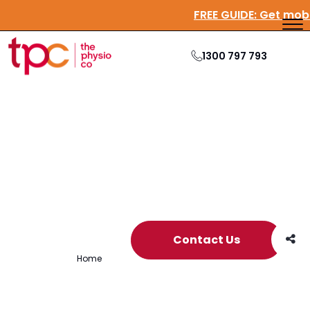
FREE GUIDE:
Get mo
1300 797 793
Archive
Contact Us
Home
/
Archives for emotional health