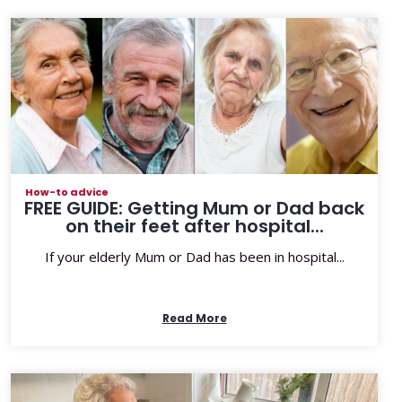
How-to advice
FREE GUIDE: Getting Mum or Dad back
on their feet after hospital...
If your elderly Mum or Dad has been in hospital...
Read More