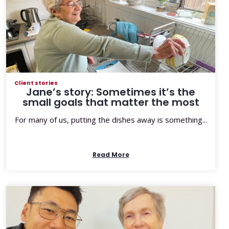
Client stories
Jane’s story: Sometimes it’s the
small goals that matter the most
For many of us, putting the dishes away is something...
Read More