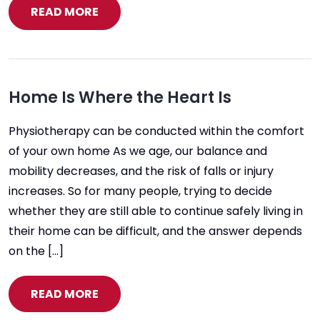
READ MORE
Home Is Where the Heart Is
Physiotherapy can be conducted within the comfort
of your own home As we age, our balance and
mobility decreases, and the risk of falls or injury
increases. So for many people, trying to decide
whether they are still able to continue safely living in
their home can be difficult, and the answer depends
on the […]
READ MORE