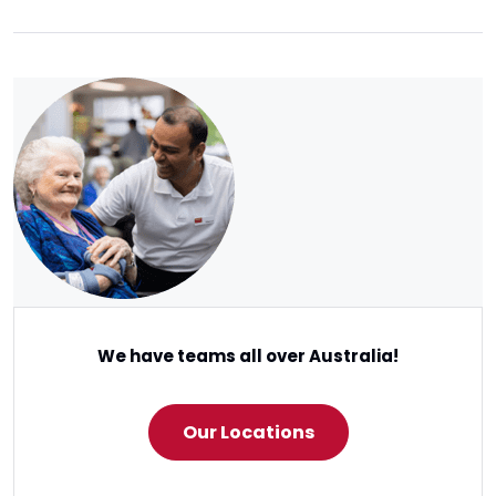
We have teams all over Australia!
Our Locations