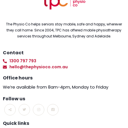
The Physio Co helps seniors stay mobile, safe and happy, wherever
they call home. Since 2004, TPC has offered mobile physiotherapy
services throughout Melbourne, Sydney and Adelaide.
Contact
1300 797 793
hello@thephysioco.com.au
Office hours
We’re available from 8am-4pm, Monday to Friday
Follow us
Quick links