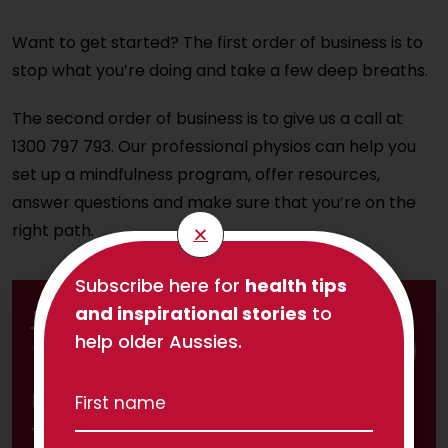
Want to get started? The first order of business is to
stop what you’re doing and take a few deep breaths.
The second order of business is to give us a call at
1300 797 793. Our professional physios can help you
set up a mindfulness program, offer resources,
answer questions and make sure that you’re on the
right path.
Subscribe here for
health tips
and inspirational stories
to
Join 1,800 others and subscribe to
help older Aussies.
TPC's Independent Life newsletter