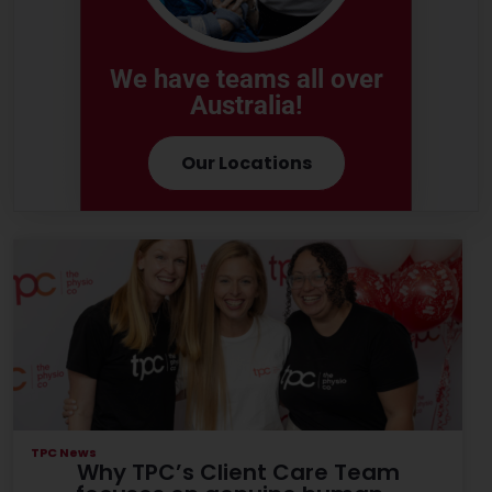
We have teams all over
Australia!
Our Locations
TPC News
Why TPC’s Client Care Team