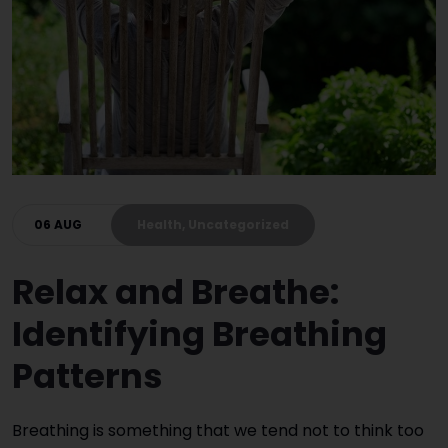
06 AUG
Health, Uncategorized
Relax and Breathe:
Identifying Breathing
Patterns
Breathing is something that we tend not to think too