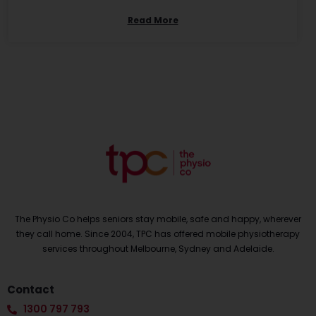
Read More
The Physio Co helps seniors stay mobile, safe and happy, wherever
they call home. Since 2004, TPC has offered mobile physiotherapy
services throughout Melbourne, Sydney and Adelaide.
Contact
1300 797 793