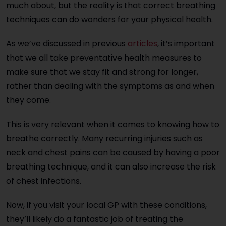
much about, but the reality is that correct breathing
techniques can do wonders for your physical health.
As we’ve discussed in previous
articles
, it’s important
that we all take preventative health measures to
make sure that we stay fit and strong
for longer,
rather than dealing with the symptoms as and when
they come.
This is very relevant when it comes to knowing how to
breathe correctly. Many recurring injuries such as
neck and chest pains can be caused by having a poor
breathing technique, and it can also increase the risk
of chest infections.
Now, if you visit your local GP with these conditions,
they’ll likely do a fantastic job of treating the