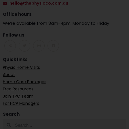
hello@thephysioco.com.au
Office hours
We’re available from 8am-4pm, Monday to Friday
Follow us
Quick links
Physio Home Visits
About
Home Care Packages
Free Resources
Join TPC Team
For HCP Managers
Search