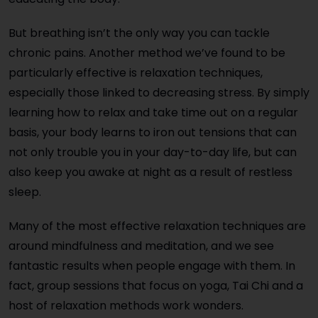
But breathing isn’t the only way you can tackle
chronic pains. Another method we’ve found to be
particularly effective is relaxation techniques,
especially those linked to decreasing stress. By simply
learning how to relax and take time out on a regular
basis, your body learns to iron out tensions that can
not only trouble you in your day-to-day life, but can
also keep you awake at night as a result of restless
sleep.
Many of the most effective relaxation techniques are
around mindfulness and meditation, and we see
fantastic results when people engage with them. In
fact, group sessions that focus on yoga, Tai Chi and a
host of relaxation methods work wonders.