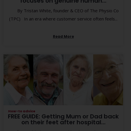
focuses on genuine human...
By Tristan White, founder & CEO of The Physio Co
(TPC) In an era where customer service often feels...
Read More
How-to advice
FREE GUIDE: Getting Mum or Dad back
on their feet after hospital...