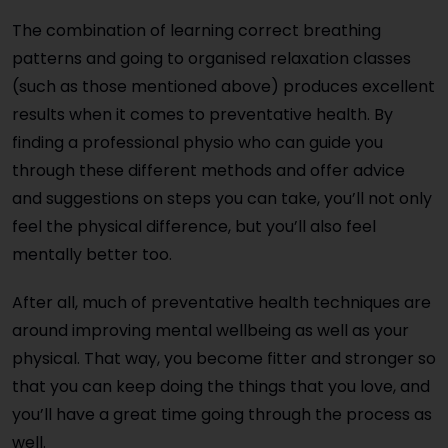
The combination of learning correct breathing
patterns and going to organised relaxation classes
(such as those mentioned above) produces excellent
results when it comes to preventative health. By
finding a professional physio who can guide you
through these different methods and offer advice
and suggestions on steps you can take, you’ll not only
feel the physical difference, but you’ll also feel
mentally better too.
After all, much of preventative health techniques are
around improving mental wellbeing as well as your
physical. That way, you become fitter and stronger so
that you can keep doing the things that you love, and
you’ll have a great time going through the process as
well.