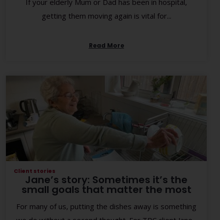
If your elderly Mum or Dad has been in hospital,
getting them moving again is vital for...
Read More
Client stories
Jane’s story: Sometimes it’s the
small goals that matter the most
For many of us, putting the dishes away is something