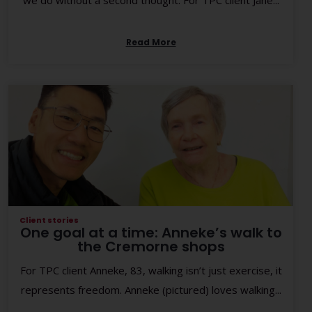
we do without a second thought. For TPC client Jane...
Read More
Client stories
One goal at a time: Anneke’s walk to
the Cremorne shops
For TPC client Anneke, 83, walking isn’t just exercise, it
represents freedom. Anneke (pictured) loves walking...