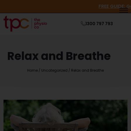
FREE GUI
1300 797 793
Relax and Breathe
Home
/
Uncategorized
/
Relax and Breathe