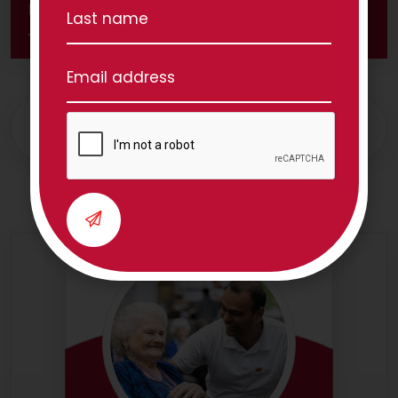
Share this great article