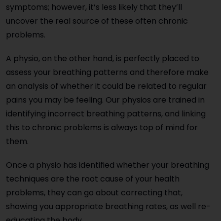
symptoms; however, it’s less likely that they’ll
uncover the real source of these often chronic
problems.
A physio, on the other hand, is perfectly placed to
assess your breathing patterns and therefore make
an analysis of whether it could be related to regular
pains you may be feeling. Our physios are trained in
identifying incorrect breathing patterns, and linking
this to chronic problems is always top of mind for
them.
Once a physio has identified whether your breathing
techniques are the root cause of your health
problems, they can go about correcting that,
showing you appropriate breathing rates, as well re-
educating the body.