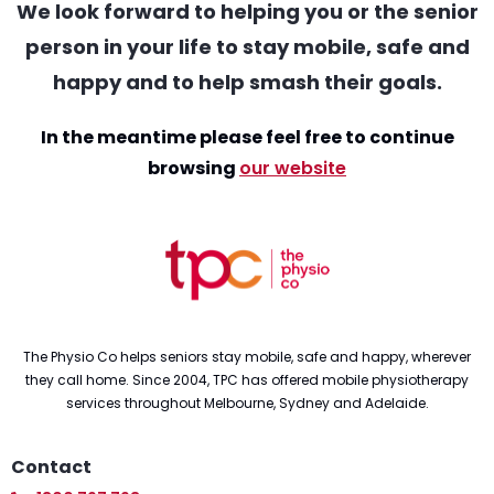
We look forward to helping you or the senior
person in your life to stay mobile, safe and
happy and to help smash their goals.
In the meantime please feel free to continue
browsing
our website
The Physio Co helps seniors stay mobile, safe and happy, wherever
they call home. Since 2004, TPC has offered mobile physiotherapy
services throughout Melbourne, Sydney and Adelaide.
Contact