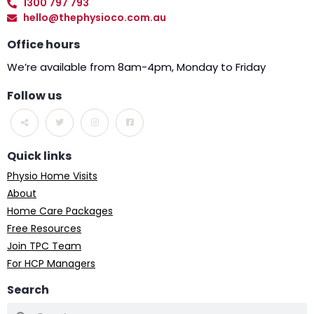
1300 797 793
hello@thephysioco.com.au
Office hours
We’re available from 8am-4pm, Monday to Friday
Follow us
Quick links
Physio Home Visits
About
Home Care Packages
Free Resources
Join TPC Team
For HCP Managers
Search