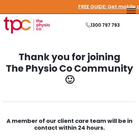
FREE GUIDE:
Get mobile 
1300 797 793
Thank you for joining
The Physio Co Community
🙂
A member of our client care team will be in
contact within 24 hours.