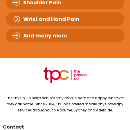
Shoulder Pain
Wrist and Hand Pain
And many more
The Physio Co helps seniors stay mobile, safe and happy, wherever
they call home. Since 2004, TPC has offered mobile physiotherapy
services throughout Melbourne, Sydney and Adelaide.
Contact