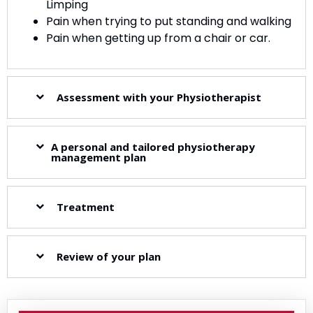
Limping
Pain when trying to put standing and walking
Pain when getting up from a chair or car.
Assessment with your Physiotherapist
A personal and tailored physiotherapy
management plan
Treatment
Review of your plan