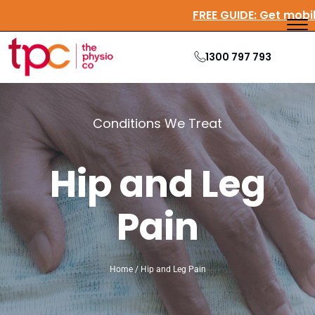
FREE GUIDE:
Get mob
1300 797 793
Conditions We Treat
Hip and Leg
Pain
Home / Hip and Leg Pain