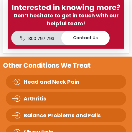
Interested in knowing more?
Don’t hesitate to get in touch with our
helpful team!
Contact Us
1300 797 793
Other Conditions We Treat
Head and Neck Pain
Arthritis
Balance Problems and Falls