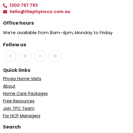
1300 797 793
hello@thephysioco.com.au
Office hours
We’re available from 8am-4pm, Monday to Friday
Follow us
Quick links
Physio Home Visits
About
Home Care Packages
Free Resources
Join TPC Team
For HCP Managers
Search