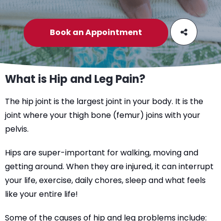
Book an Appointment
What is Hip and Leg Pain?
The hip joint is the largest joint in your body. It is the
joint where your thigh bone (femur) joins with your
pelvis.
Hips are super-important for walking, moving and
getting around. When they are injured, it can interrupt
your life, exercise, daily chores, sleep and what feels
like your entire life!
Some of the causes of hip and leg problems include: