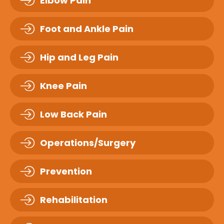
Elbow Pain
Foot and Ankle Pain
Hip and Leg Pain
Knee Pain
Low Back Pain
Operations/Surgery
Prevention
Rehabilitation