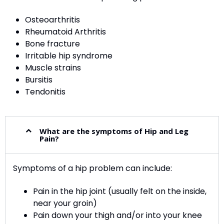
Osteoarthritis
Rheumatoid Arthritis
Bone fracture
Irritable hip syndrome
Muscle strains
Bursitis
Tendonitis
What are the symptoms of Hip and Leg
Pain?
Symptoms of a hip problem can include:
Pain in the hip joint (usually felt on the inside,
near your groin)
Pain down your thigh and/or into your knee