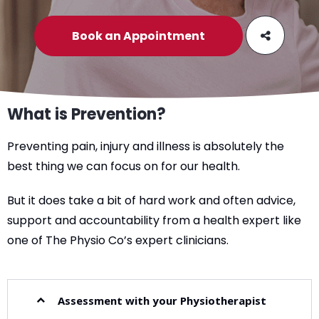
Book an Appointment
What is Prevention?
Preventing pain, injury and illness is absolutely the
best thing we can focus on for our health.
But it does take a bit of hard work and often advice,
support and accountability from a health expert like
one of The Physio Co’s expert clinicians.
Assessment with your Physiotherapist