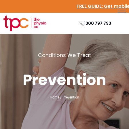
FREE GUIDE:
Get mobi
1300 797 793
Conditions We Treat
Prevention
Home / Prevention