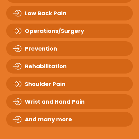
Low Back Pain
Operations/Surgery
Prevention
Rehabilitation
Shoulder Pain
Wrist and Hand Pain
And many more