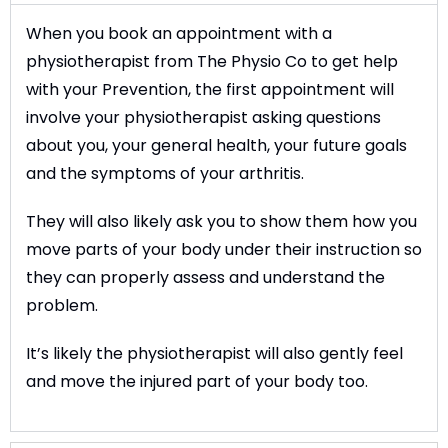
When you book an appointment with a
physiotherapist from The Physio Co to get help
with your Prevention, the first appointment will
involve your physiotherapist asking questions
about you, your general health, your future goals
and the symptoms of your arthritis.
They will also likely ask you to show them how you
move parts of your body under their instruction so
they can properly assess and understand the
problem.
It’s likely the physiotherapist will also gently feel
and move the injured part of your body too.