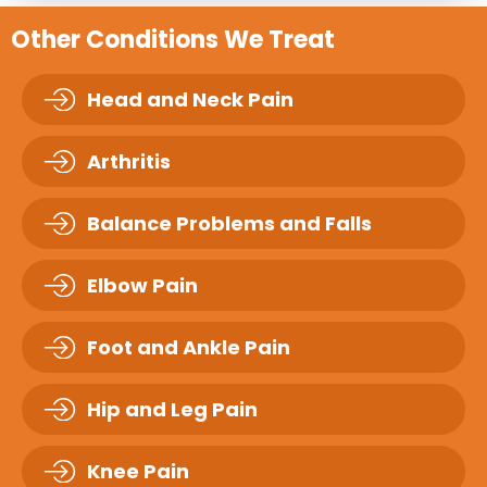
Other Conditions We Treat
Head and Neck Pain
Arthritis
Balance Problems and Falls
Elbow Pain
Foot and Ankle Pain
Hip and Leg Pain
Knee Pain