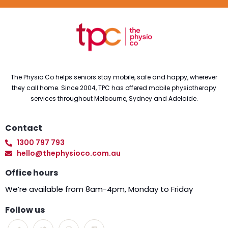
The Physio Co helps seniors stay mobile, safe and happy, wherever
they call home. Since 2004, TPC has offered mobile physiotherapy
services throughout Melbourne, Sydney and Adelaide.
Contact
1300 797 793
hello@thephysioco.com.au
Office hours
We’re available from 8am-4pm, Monday to Friday
Follow us