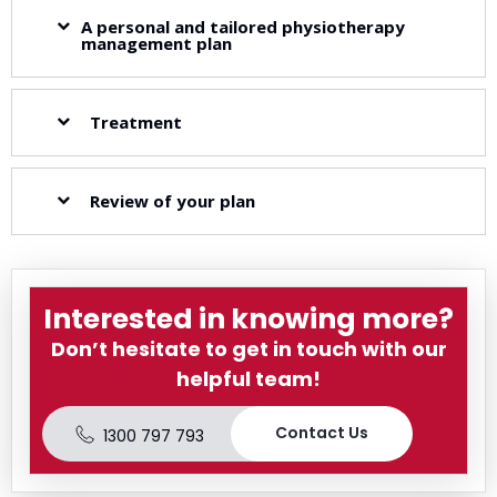
A personal and tailored physiotherapy
management plan
Treatment
Review of your plan
Interested in knowing more?
Don’t hesitate to get in touch with our
helpful team!
Contact Us
1300 797 793