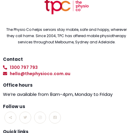
The Physio Co helps seniors stay mobile, safe and happy, wherever
they call home. Since 2004, TPC has offered mobile physiotherapy
services throughout Melbourne, Sydney and Adelaide.
Contact
1300 797 793
hello@thephysioco.com.au
Office hours
We’re available from 8am-4pm, Monday to Friday
Follow us
Quick links