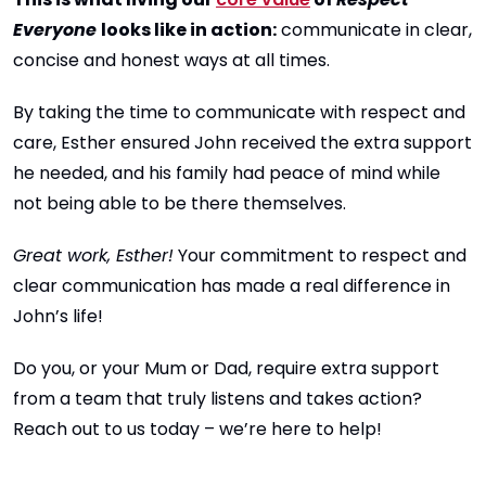
Everyone
looks like in action:
communicate in clear,
concise and honest ways at all times.
By taking the time to communicate with respect and
care, Esther ensured John received the extra support
he needed, and his family had peace of mind while
not being able to be there themselves.
Great work, Esther!
Your commitment to respect and
clear communication has made a real difference in
John’s life!
Do you, or your Mum or Dad, require extra support
from a team that truly listens and takes action?
Reach out to us today – we’re here to help!
____________________