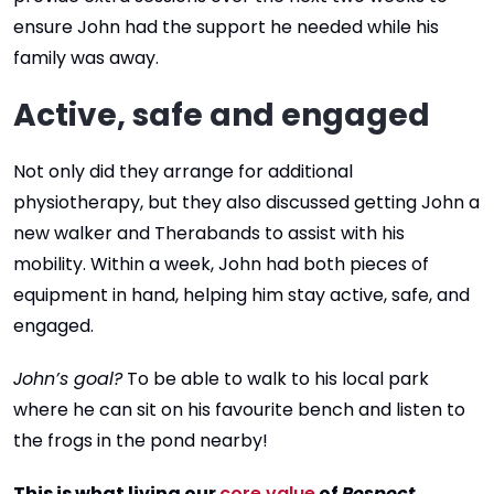
ensure John had the support he needed while his
family was away.
Active, safe and engaged
Not only did they arrange for additional
physiotherapy, but they also discussed getting John a
new walker and Therabands to assist with his
mobility. Within a week, John had both pieces of
equipment in hand, helping him stay active, safe, and
engaged.
John’s goal?
To be able to walk to his local park
where he can sit on his favourite bench and listen to
the frogs in the pond nearby!
This is what living our
core value
of
Respect