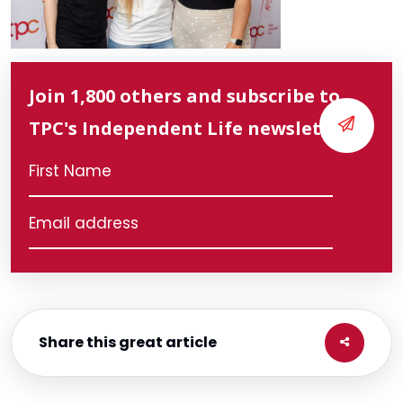
Join 1,800 others and subscribe to
TPC's Independent Life newsletter
Share this great article