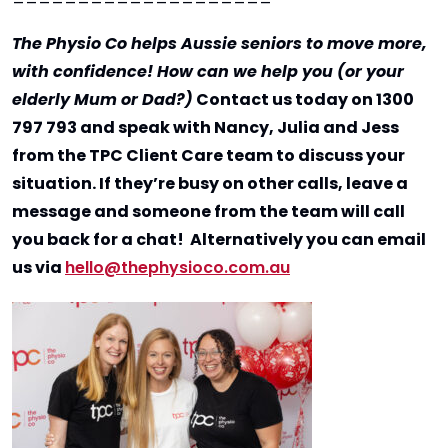
The Physio Co helps Aussie seniors to move more,
with confidence! How can we help you (or your
elderly Mum or Dad?)
Contact us today on 1300
797 793 and speak with Nancy, Julia and Jess
from the TPC Client Care team to discuss your
situation. If they’re busy on other calls, leave a
message and someone from the team will call
you back for a chat! Alternatively you can email
us via
hello@thephysioco.com.au