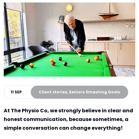
11 SEP
Client stories, Seniors Smashing Goals
At The Physio Co, we strongly believe in clear and
honest communication, because sometimes, a
simple conversation can change everything!