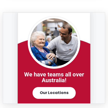
We have teams all over
Australia!
Our Locations