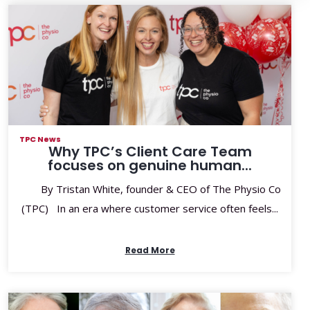
TPC News
Why TPC’s Client Care Team
focuses on genuine human...
By Tristan White, founder & CEO of The Physio Co
(TPC) In an era where customer service often feels...
Read More