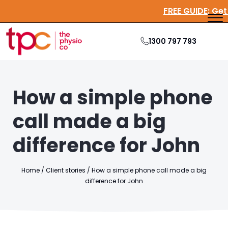
FREE GUID
1300 797 793
How a simple phone
call made a big
difference for John
Home
/
Client stories
/
How a simple phone call made a big
difference for John