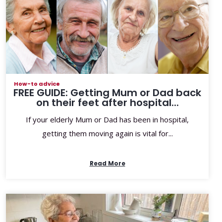
How-to advice
FREE GUIDE: Getting Mum or Dad back
on their feet after hospital...
If your elderly Mum or Dad has been in hospital,
getting them moving again is vital for...
Read More