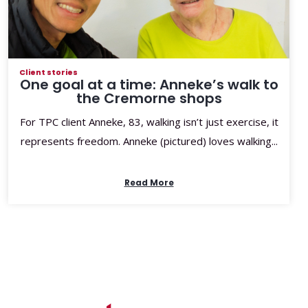
Client stories
One goal at a time: Anneke’s walk to
the Cremorne shops
For TPC client Anneke, 83, walking isn’t just exercise, it
represents freedom. Anneke (pictured) loves walking...
Read More