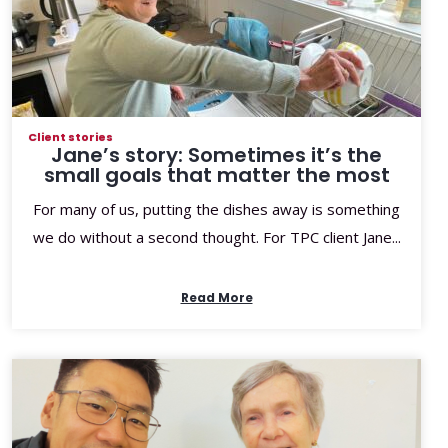
Client stories
Jane’s story: Sometimes it’s the
small goals that matter the most
For many of us, putting the dishes away is something
we do without a second thought. For TPC client Jane...
Read More