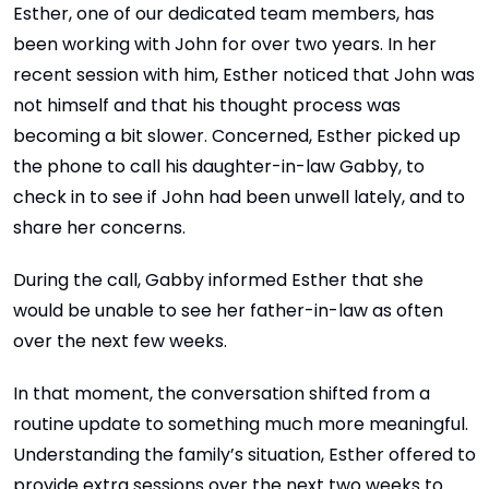
Esther, one of our dedicated team members, has
been working with John for over two years. In her
recent session with him, Esther noticed that John was
not himself and that his thought process was
becoming a bit slower. Concerned, Esther picked up
the phone to call his daughter-in-law Gabby, to
check in to see if John had been unwell lately, and to
share her concerns.
During the call, Gabby informed Esther that she
would be unable to see her father-in-law as often
over the next few weeks.
In that moment, the conversation shifted from a
routine update to something much more meaningful.
Understanding the family’s situation, Esther offered to
provide extra sessions over the next two weeks to