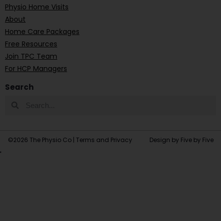
Physio Home Visits
About
Home Care Packages
Free Resources
Join TPC Team
For HCP Managers
Search
©2026 The Physio Co |
Terms and Privacy
Design by Five by Five
'