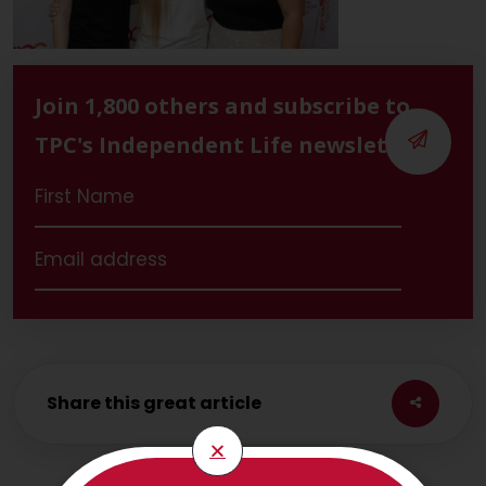
Join 1,800 others and subscribe to
TPC's Independent Life newsletter
Share this great article