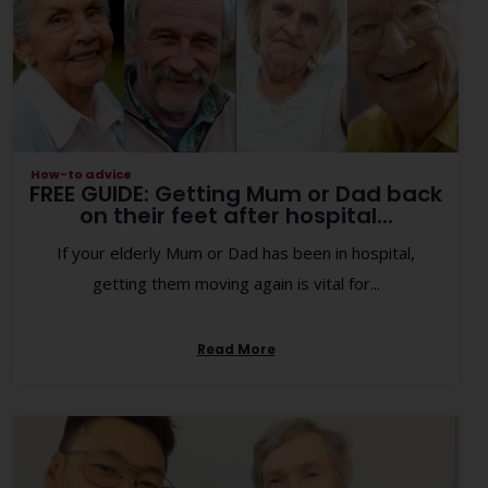
How-to advice
FREE GUIDE: Getting Mum or Dad back
on their feet after hospital...
If your elderly Mum or Dad has been in hospital,
getting them moving again is vital for...
Read More