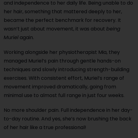
and independence to her daily life. Being unable to do
her hair, something that mattered deeply to her,
became the perfect benchmark for recovery. It
wasn’t just about movement, it was about
being
Muriel
again.
Working alongside her physiotherapist Mia, they
managed Muriel’s pain through gentle hands-on
techniques and slowly introducing strength-building
exercises. With consistent effort, Muriel’s range of
movement improved dramatically, going from
minimal use to almost full range in just
four weeks
.
No more shoulder pain. Full independence in her day-
to-day routine. And yes,
she’s now brushing the back
of her hair like a true professional!