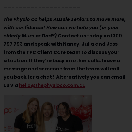
____________________
The Physio Co helps Aussie seniors to move more,
with confidence! How can we help you (or your
elderly Mum or Dad?)
Contact us today on 1300
797 793 and speak with Nancy, Julia and Jess
from the TPC Client Care team to discuss your
situation. If they’re busy on other calls, leave a
message and someone from the team will call
you back for a chat! Alternatively you can email
us via
hello@thephysioco.com.au