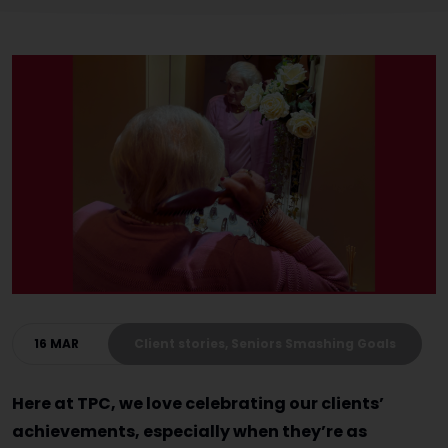
16 MAR
Client stories, Seniors Smashing Goals
Here at TPC, we love celebrating our clients’
achievements, especially when they’re as