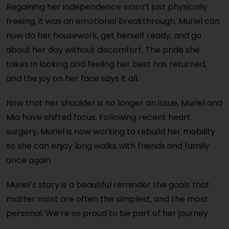
Regaining her independence wasn’t just physically
freeing, it was an emotional breakthrough. Muriel can
now do her housework, get herself ready, and go
about her day without discomfort. The pride she
takes in looking and feeling her best has returned,
and the joy on her face says it all.
Now that her shoulder is no longer an issue, Muriel and
Mia have shifted focus. Following recent heart
surgery, Muriel is now working to rebuild her mobility
so she can enjoy long walks with friends and family
once again.
Muriel’s story is a beautiful reminder the goals that
matter most are often the simplest, and the most
personal. We’re so proud to be part of her journey.