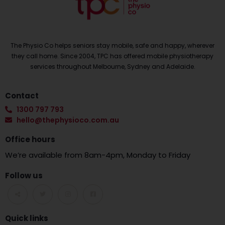
The Physio Co helps seniors stay mobile, safe and happy, wherever
they call home. Since 2004, TPC has offered mobile physiotherapy
services throughout Melbourne, Sydney and Adelaide.
Contact
1300 797 793
hello@thephysioco.com.au
Office hours
We’re available from 8am-4pm, Monday to Friday
Follow us
Quick links