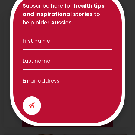
Subscribe here for
health tips
and inspirational stories
to
help older Aussies.
We have teams all over
Australia!
Our Locations