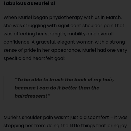
fabulous as Muriel’s!
When Muriel began physiotherapy with us in March,
she was struggling with significant shoulder pain that
was affecting her strength, mobility, and overall
confidence. A graceful, elegant woman with a strong
sense of pride in her appearance, Muriel had one very
specific and heartfelt goal:
“To be able to brush the back of my hair,
because I can do it better than the
hairdressers!”
Muriel’s shoulder pain wasn’t just a discomfort – it was
stopping her from doing the little things that bring joy