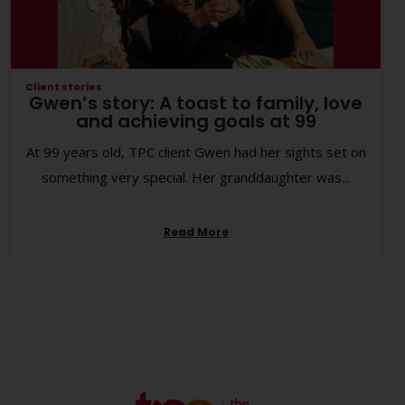
Client stories
Gwen’s story: A toast to family, love
and achieving goals at 99
At 99 years old, TPC client Gwen had her sights set on
something very special. Her granddaughter was...
Read More