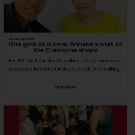
Client stories
One goal at a time: Anneke’s walk to
the Cremorne shops
For TPC client Anneke, 83, walking isn’t just exercise, it
represents freedom. Anneke (pictured) loves walking...
Read More