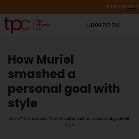
FREE GU
1300 797 793
How Muriel
smashed a
personal goal with
style
Home
/
Client stories
/
How Muriel smashed a personal goal with
style