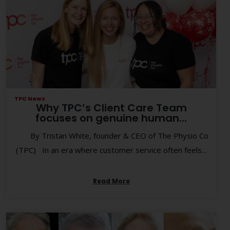
TPC News
Why TPC’s Client Care Team
focuses on genuine human...
By Tristan White, founder & CEO of The Physio Co
(TPC) In an era where customer service often feels...
Read More