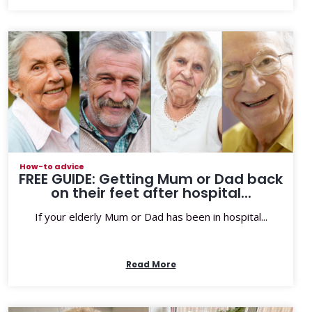
How-to advice
FREE GUIDE: Getting Mum or Dad back
on their feet after hospital...
If your elderly Mum or Dad has been in hospital...
Read More