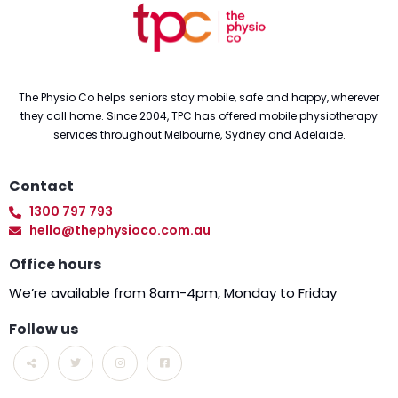
The Physio Co helps seniors stay mobile, safe and happy, wherever
they call home. Since 2004, TPC has offered mobile physiotherapy
services throughout Melbourne, Sydney and Adelaide.
Contact
1300 797 793
hello@thephysioco.com.au
Office hours
We’re available from 8am-4pm, Monday to Friday
Follow us