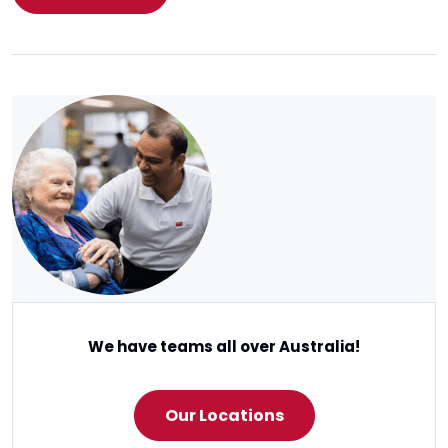
We have teams all over Australia!
Our Locations