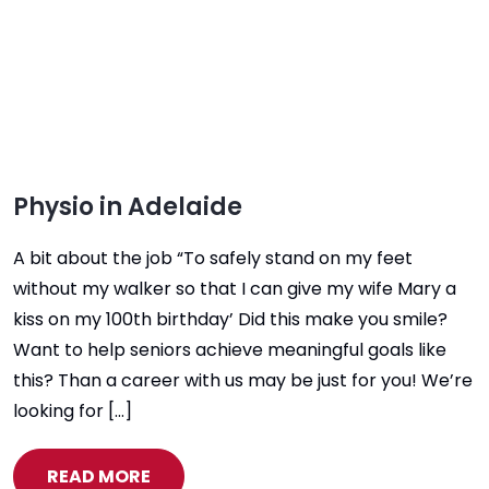
Physio in Adelaide
A bit about the job “To safely stand on my feet
without my walker so that I can give my wife Mary a
kiss on my 100th birthday’ Did this make you smile?
Want to help seniors achieve meaningful goals like
this? Than a career with us may be just for you! We’re
looking for […]
READ MORE