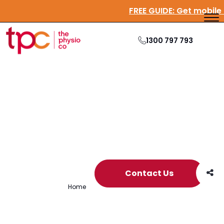
FREE GUIDE:
Get mobi
1300 797 793
Archive
Contact Us
Home
/
Archives for Adelaide