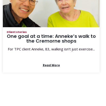
Client stories
One goal at a time: Anneke’s walk to
the Cremorne shops
For TPC client Anneke, 83, walking isn’t just exercise...
Read More