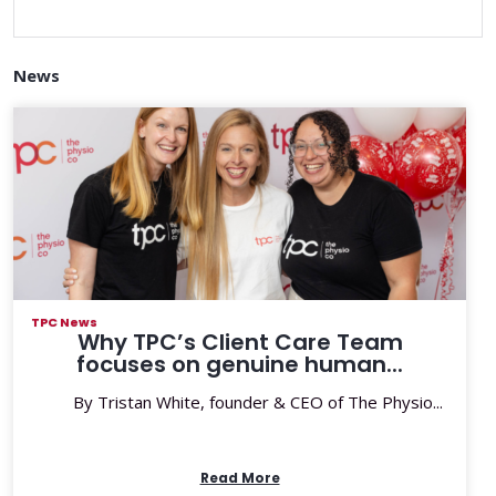
News
TPC News
Why TPC’s Client Care Team
focuses on genuine human...
By Tristan White, founder & CEO of The Physio...
Read More