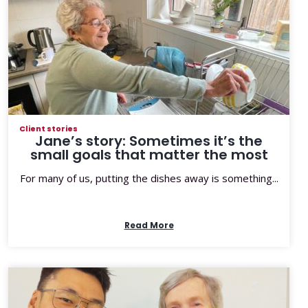
Client stories
Jane’s story: Sometimes it’s the
small goals that matter the most
For many of us, putting the dishes away is something...
Read More