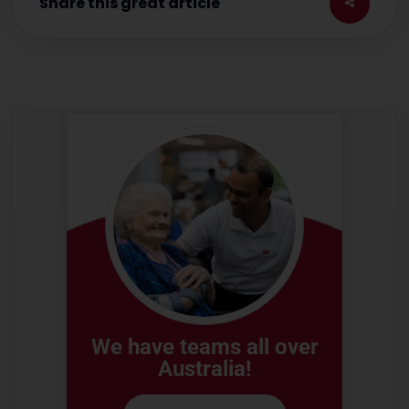
Share this great article
We have teams all over
Australia!