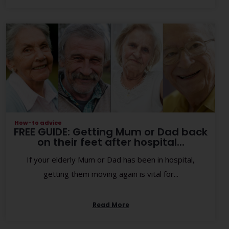
How-to advice
FREE GUIDE: Getting Mum or Dad back
on their feet after hospital...
If your elderly Mum or Dad has been in hospital,
getting them moving again is vital for...
Read More