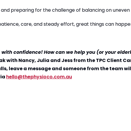
ss and preparing for the challenge of balancing on uneven
h patience, care, and steady effort, great things can happe
, with confidence! How can we help you (or your elde
k with Nancy, Julia and Jess from the TPC Client Ca
calls, leave a message and someone from the team will
via
hello@thephysioco.com.au