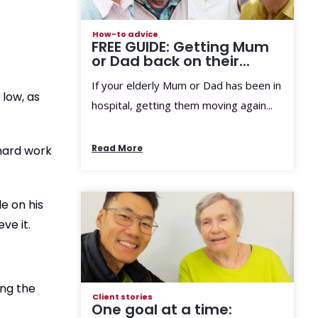
How-to advice
FREE GUIDE: Getting Mum
or Dad back on their...
If your elderly Mum or Dad has been in
low, as
hospital, getting them moving again...
Read More
 hard work
e on his
ve it.
ong the
Client stories
One goal at a time: