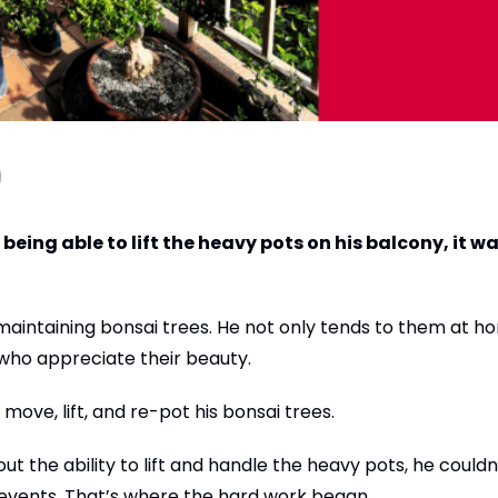
being able to lift the heavy pots on his balcony, it wa
 maintaining bonsai trees. He not only tends to them at h
who appreciate their beauty.
move, lift, and re-pot his bonsai trees.
t the ability to lift and handle the heavy pots, he couldn
 events. That’s where the hard work began.