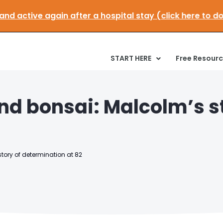
le and active again after a hospital stay (click here 
START HERE
Free Resour
nd bonsai: Malcolm’s st
tory of determination at 82