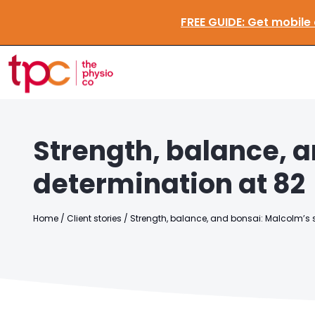
FREE GUIDE:
Get mobi
Strength, balance, a
determination at 82
Home
/
Client stories
/
Strength, balance, and bonsai: Malcolm’s s