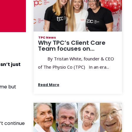
TPC News
Why TPC’s Client Care
Team focuses on...
By Tristan White, founder & CEO
sn’t just
of The Physio Co (TPC) In an era...
Read More
ome but
’t continue