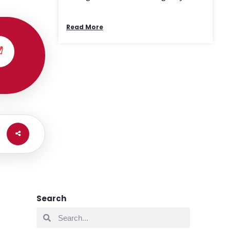
Read More
Search