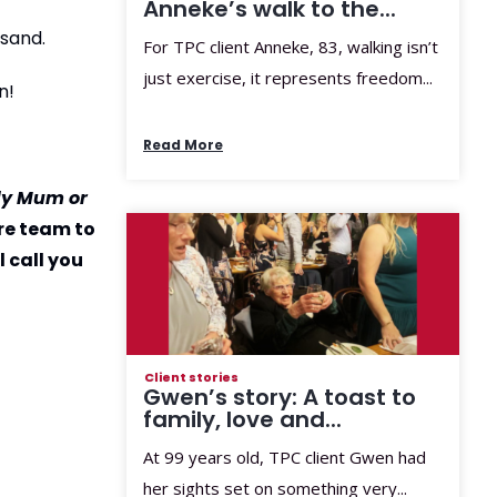
Anneke’s walk to the...
 sand.
For TPC client Anneke, 83, walking isn’t
just exercise, it represents freedom...
n!
Read More
rly Mum or
re team to
 call you
Client stories
Gwen’s story: A toast to
family, love and...
At 99 years old, TPC client Gwen had
her sights set on something very...