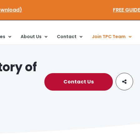
to download)
FREE G
ces
About Us
Contact
Join TPC Team
ory of
Contact Us