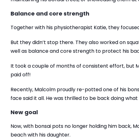
Balance and core strength
Together with his physiotherapist Katie, they focused
But they didn’t stop there. They also worked on sq
well as balance and core strength to protect his back 
It took a couple of months of consistent effort, bu
paid off!
Recently, Malcolm proudly re-potted one of his bonsa
face said it all. He was thrilled to be back doing wha
New goal
Now, with bonsai pots no longer holding him back, Ma
beach with his daughter.