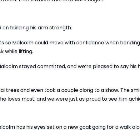
 on building his arm strength.
uats so Malcolm could move with confidence when bending 
while lifting.
t Malcolm stayed committed, and we’re pleased to say his
i trees and even took a couple along to a show. The smil
t he loves most, and we were just as proud to see him achie
lcolm has his eyes set on a new goal: going for a walk al