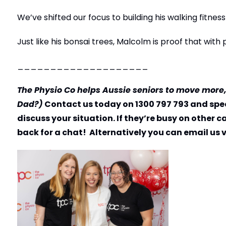
We’ve shifted our focus to building his walking fitne
Just like his bonsai trees, Malcolm is proof that wit
____________________
The Physio Co helps Aussie seniors to move more
Dad?)
Contact us today on 1300 797 793 and spea
discuss your situation. If they’re busy on other 
back for a chat! Alternatively you can email us 