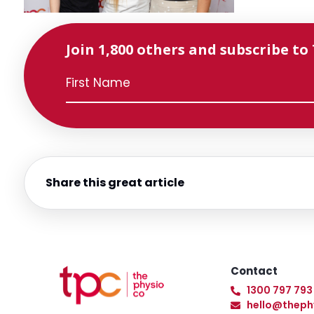
Join 1,800 others and subscribe to
Share this great article
Contact
1300 797 793
hello@theph