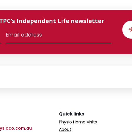
 TPC's Independent Life newsletter
Quick links
Physio Home Visits
ysioco.com.au
About