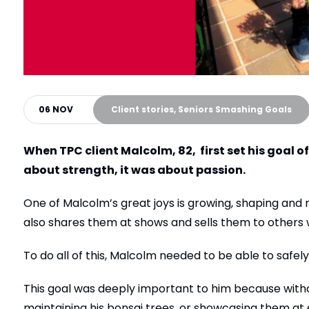
06 NOV
Client stories, Seniors Smashing Goals
When TPC client Malcolm, 82, first set his goal of 
about strength, it was about passion.
One of Malcolm’s great joys is growing, shaping and
also shares them at shows and sells them to others 
To do all of this, Malcolm needed to be able to safely 
This goal was deeply important to him because withou
maintaining his bonsai trees, or showcasing them at