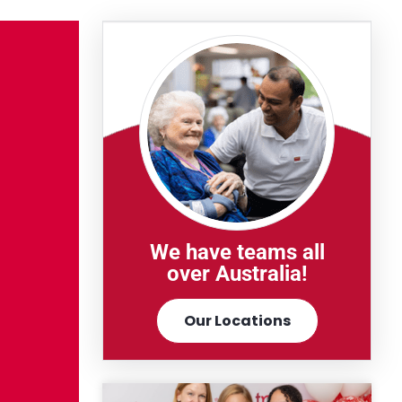
We have teams all
over Australia!
Our Locations