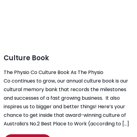
Culture Book
The Physio Co Culture Book As The Physio
Co continues to grow, our annual culture book is our
cultural memory bank that records the milestones
and successes of a fast growing business. It also
inspires us to bigger and better things! Here’s your
chance to get inside that award-winning culture of
Australia’s No.2 Best Place to Work (according to […]