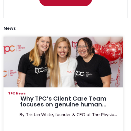
News
TPC News
Why TPC’s Client Care Team
focuses on genuine human...
By Tristan White, founder & CEO of The Physio...