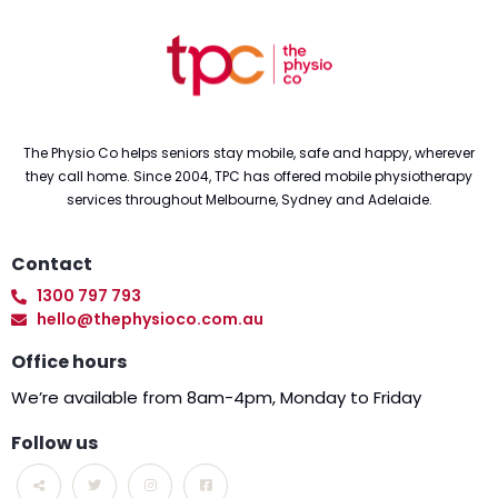
The Physio Co helps seniors stay mobile, safe and happy, wherever
they call home. Since 2004, TPC has offered mobile physiotherapy
services throughout Melbourne, Sydney and Adelaide.
Contact
1300 797 793
hello@thephysioco.com.au
Office hours
We’re available from 8am-4pm, Monday to Friday
Follow us