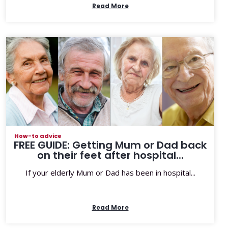
Read More
How-to advice
FREE GUIDE: Getting Mum or Dad back
on their feet after hospital...
If your elderly Mum or Dad has been in hospital...
Read More