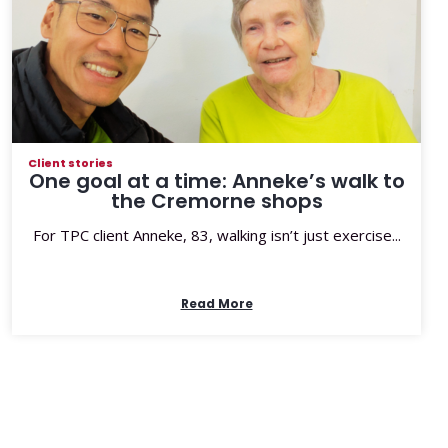
Client stories
One goal at a time: Anneke’s walk to
the Cremorne shops
For TPC client Anneke, 83, walking isn’t just exercise...
Read More