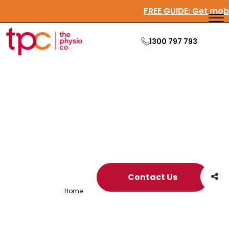
FREE GUIDE:
Get mo
1300 797 793
Archive
Contact Us
Home
/
Archives for culture book