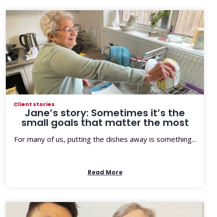
Client stories
Jane’s story: Sometimes it’s the
small goals that matter the most
For many of us, putting the dishes away is something...
Read More