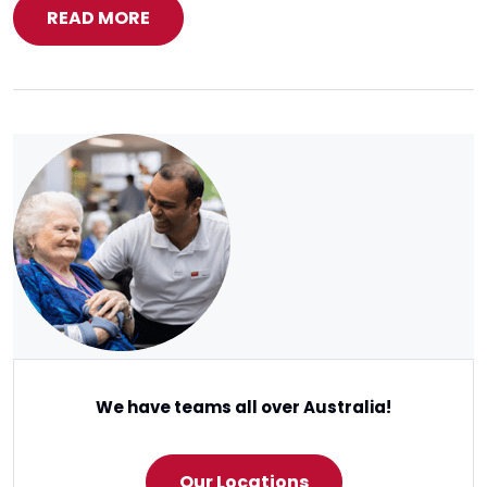
READ MORE
We have teams all over Australia!
Our Locations