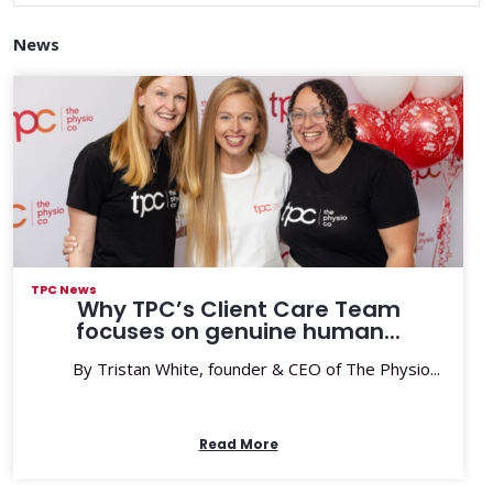
News
TPC News
Why TPC’s Client Care Team
focuses on genuine human...
By Tristan White, founder & CEO of The Physio...
Read More