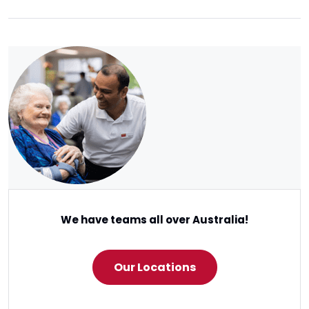
We have teams all over Australia!
Our Locations