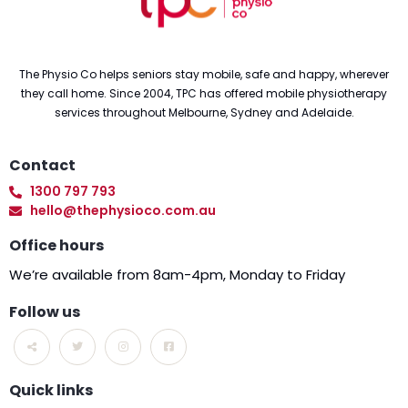
The Physio Co helps seniors stay mobile, safe and happy, wherever
they call home. Since 2004, TPC has offered mobile physiotherapy
services throughout Melbourne, Sydney and Adelaide.
Contact
1300 797 793
hello@thephysioco.com.au
Office hours
We’re available from 8am-4pm, Monday to Friday
Follow us
Quick links