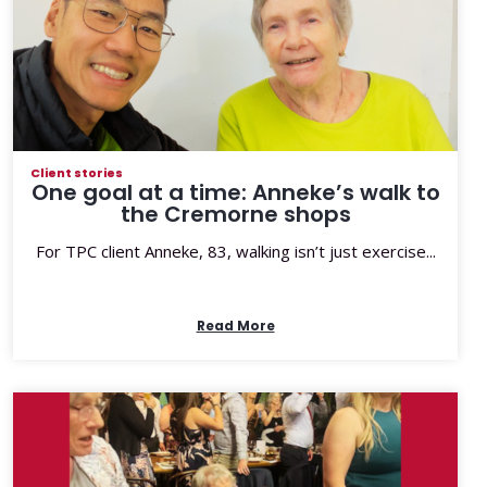
Client stories
One goal at a time: Anneke’s walk to
the Cremorne shops
For TPC client Anneke, 83, walking isn’t just exercise...
Read More