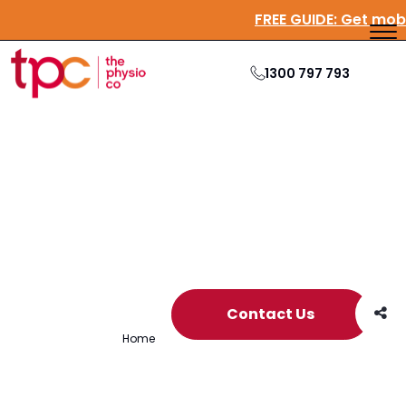
FREE GUIDE:
Get mo
1300 797 793
Archive
Contact Us
Home
/
Archives for Members