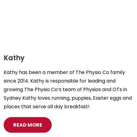
Kathy
Kathy has been a member of The Physio Co family
since 2014. Kathy is responsible for leading and
growing The Physio Co’s team of Physios and OTs in
Sydney Kathy loves running, puppies, Easter eggs and
places that serve all day breakfast!
READ MORE