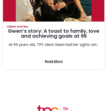
Client stories
Gwen’s story: A toast to family, love
and achieving goals at 99
At 99 years old, TPC client Gwen had her sights set...
Read More