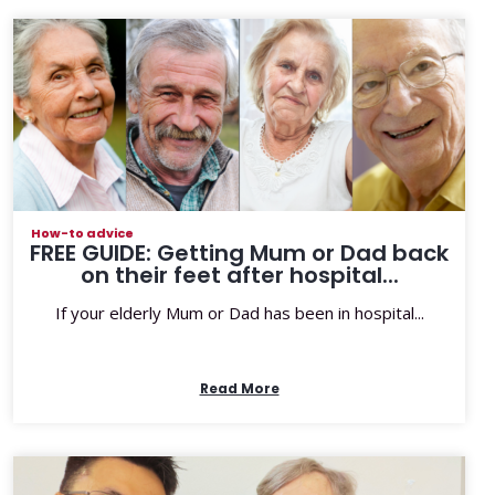
How-to advice
FREE GUIDE: Getting Mum or Dad back
on their feet after hospital...
If your elderly Mum or Dad has been in hospital...
Read More