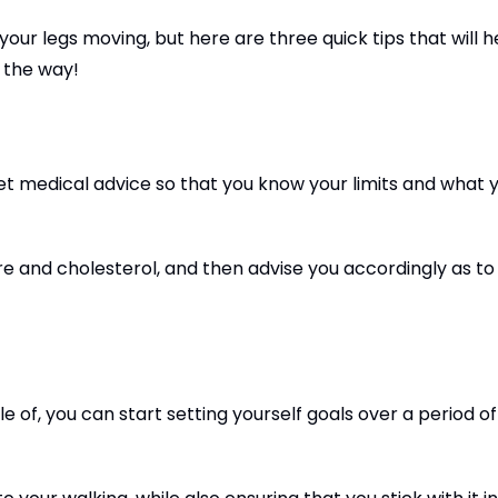
 your legs moving, but here are three quick tips that will h
g the way!
 get medical advice so that you know your limits and what 
ure and cholesterol, and then advise you accordingly as t
 of, you can start setting yourself goals over a period o