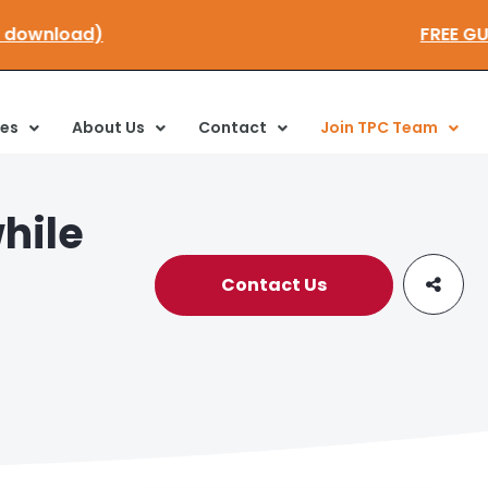
lick here to download)
ces
About Us
Contact
Join TPC Team
hile
Contact Us