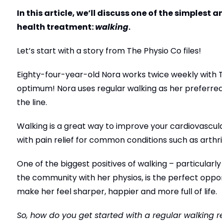
In this article, we’ll discuss one of the simplest
health treatment:
walking
.
Let’s start with a story from The Physio Co files!
Eighty-four-year-old Nora works twice weekly with T
optimum! Nora uses regular walking as her preferred
the line.
Walking is a great way to improve your cardiovascular
with pain relief for common conditions such as arthri
One of the biggest positives of walking – particularly
the community with her physios, is the perfect oppor
make her feel sharper, happier and more full of life.
So, how do you get started with a regular walking 