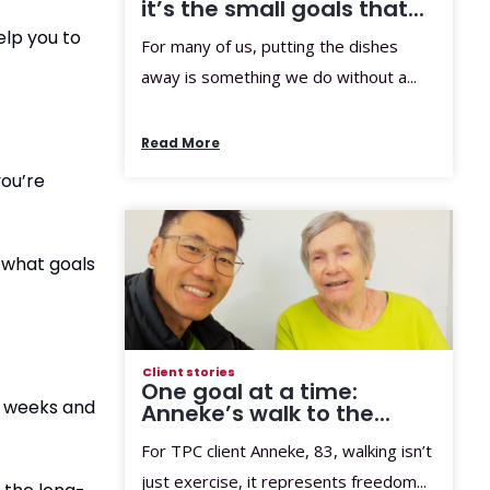
it’s the small goals that...
elp you to
For many of us, putting the dishes
away is something we do without a...
Read More
you’re
o what goals
Client stories
One goal at a time:
f weeks and
Anneke’s walk to the...
For TPC client Anneke, 83, walking isn’t
just exercise, it represents freedom...