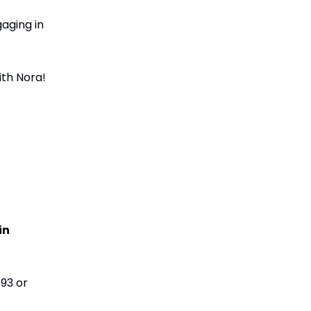
gaging in
ith Nora!
in
793 or