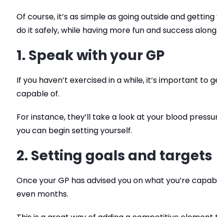
Of course, it’s as simple as going outside and getting
do it safely, while having more fun and success alon
1. Speak with your GP
If you haven’t exercised in a while, it’s important to
capable of.
For instance, they’ll take a look at your blood press
you can begin setting yourself.
2. Setting goals and targets
Once your GP has advised you on what you’re capable
even months.