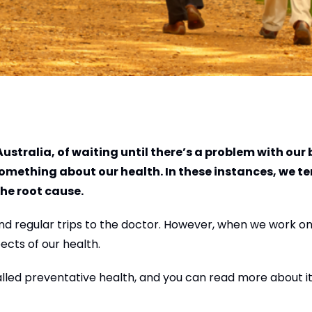
ustralia, of waiting until there’s a problem with our
something about our health. In these instances, we te
he root cause.
nd regular trips to the doctor. However, when we work on
ects of our health.
alled preventative health, and you can read more about it