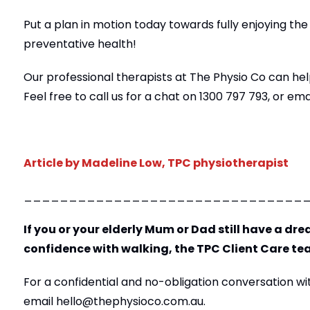
Put a plan in motion today towards fully enjoying the
preventative health!
Our professional therapists at The Physio Co can help
Feel free to call us for a chat on 1300 797 793,
or ema
Article by Madeline Low, TPC physiotherapist
_______________________________
If you or your elderly Mum or Dad still have a drea
confidence with walking, the TPC Client Care te
For a confidential and no-obligation conversation with
email
hello@thephysioco.com.au
.