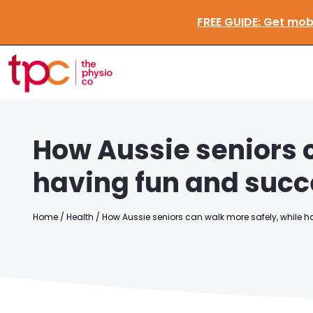
FREE GUID
How Aussie seniors 
having fun and succ
Home
/
Health
/
How Aussie seniors can walk more safely, while 