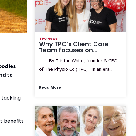
TPC News
Why TPC’s Client Care
Team focuses on...
By Tristan White, founder & CEO
 bodies
of The Physio Co (TPC) In an era...
nd to
Read More
 tackling
s benefits