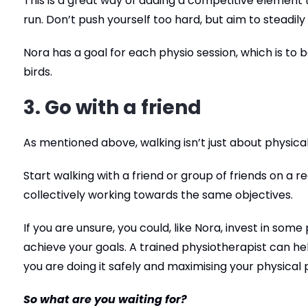
This is a great way of adding a competitive element to
run. Don’t push yourself too hard, but aim to steadily
Nora has a goal for each physio session, which is to 
birds.
3. Go with a friend
As mentioned above, walking isn’t just about physical 
Start walking with a friend or group of friends on a r
collectively working towards the same objectives.
If you are unsure, you could, like Nora, invest in so
achieve your goals. A trained physiotherapist can he
you are doing it safely and maximising your physical p
So what are you waiting for?