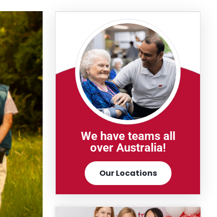
We have teams all
over Australia!
Our Locations