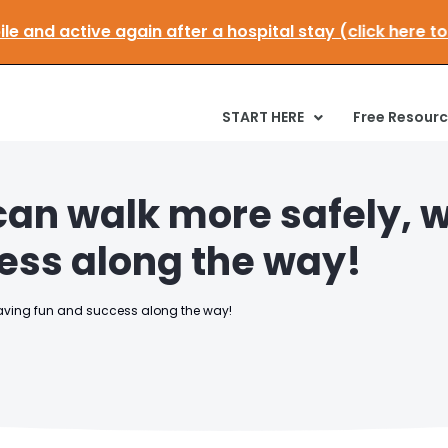
E:
Get mobile and active again after a hospital stay (c
START HERE
Free Resour
can walk more safely, w
ess along the way!
having fun and success along the way!