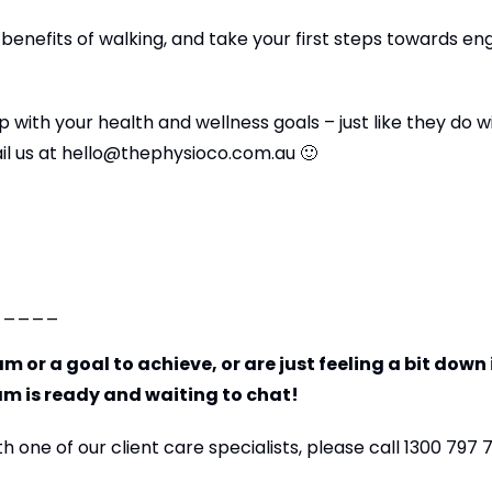
 benefits of walking, and take your first steps towards en
 with your health and wellness goals – just like they do w
il us at
hello@thephysioco.com.au
🙂
_____
m or a goal to achieve, or are just feeling a bit down 
am is ready and waiting to chat!
 one of our client care specialists, please call 1300 797 