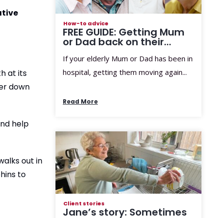
ative
How-to advice
FREE GUIDE: Getting Mum
or Dad back on their...
If your elderly Mum or Dad has been in
hospital, getting them moving again...
 at its
her down
Read More
and help
walks out in
hins to
Client stories
Jane’s story: Sometimes