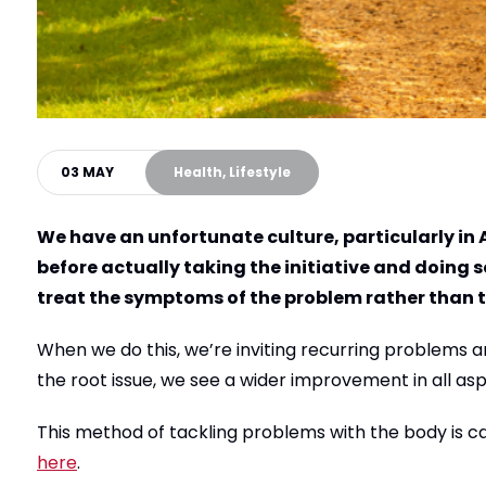
03 MAY
Health, Lifestyle
We have an unfortunate culture, particularly in A
before actually taking the initiative and doing 
treat the symptoms of the problem rather than t
When we do this, we’re inviting recurring problems a
the root issue, we see a wider improvement in all asp
This method of tackling problems with the body is c
here
.