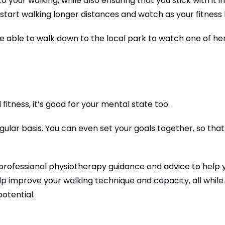
 your walking, while also ensuring that you stick with it i
 start walking longer distances and watch as your fitness l
be able to walk down to the local park to watch one of he
fitness, it’s good for your mental state too.
egular basis. You can even set your goals together, so that
me professional physiotherapy guidance and advice to help 
lp improve your walking technique and capacity, all while
otential.