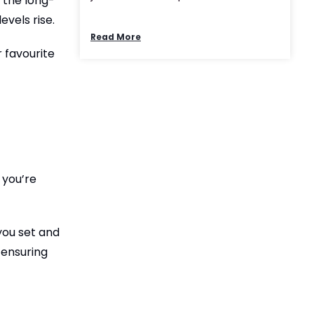
n the long-
evels rise.
Read More
r favourite
 you’re
you set and
 ensuring