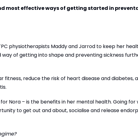
 and most effective ways of getting started in prevent
PC physiotherapists Maddy and Jarrod to keep her health
 way of getting into shape and preventing sickness furt
 fitness, reduce the risk of heart disease and diabetes, 
tis.
 for Nora – is the benefits in her mental health. Going for 
tunity to get out and about, socialise and release endorp
regime?