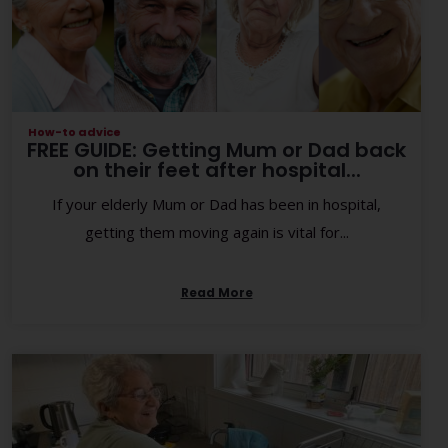
How-to advice
FREE GUIDE: Getting Mum or Dad back
on their feet after hospital...
If your elderly Mum or Dad has been in hospital,
getting them moving again is vital for...
Read More