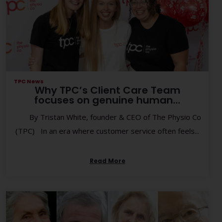
TPC News
Why TPC’s Client Care Team
focuses on genuine human...
By Tristan White, founder & CEO of The Physio Co
(TPC) In an era where customer service often feels...
Read More