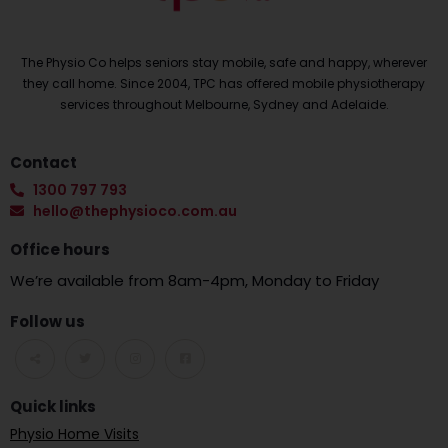
The Physio Co helps seniors stay mobile, safe and happy, wherever
they call home. Since 2004, TPC has offered mobile physiotherapy
services throughout Melbourne, Sydney and Adelaide.
Contact
1300 797 793
hello@thephysioco.com.au
Office hours
We’re available from 8am-4pm, Monday to Friday
Follow us
Quick links
Physio Home Visits