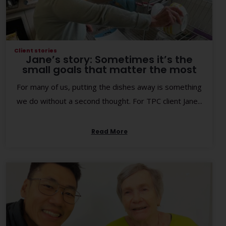
Client stories
Jane’s story: Sometimes it’s the
small goals that matter the most
For many of us, putting the dishes away is something
we do without a second thought. For TPC client Jane...
Read More