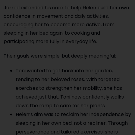
Jarrod extended his care to help Helen build her own
confidence in movement and daily activities,
encouraging her to become more active, from
sleeping in her bed again, to cooking and
participating more fully in everyday life.
Their goals were simple, but deeply meaningful:
Toni wanted to get back into her garden,
tending to her beloved roses. With targeted
exercises to strengthen her mobility, she has
achieved just that. Toni now confidently walks
down the ramp to care for her plants.
Helen’s aim was to reclaim her independence by
sleeping in her own bed, not a recliner. Through
perseverance and tailored exercises, she is