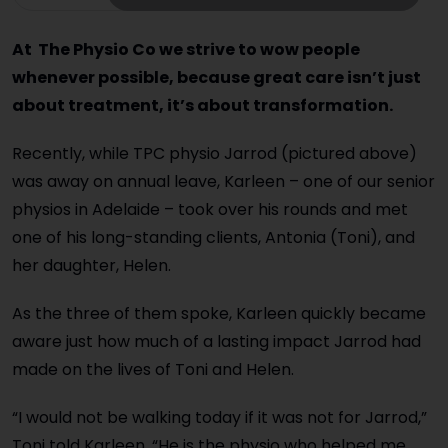
At The Physio Co we strive to wow people
whenever possible, because great care isn’t just
about treatment, it’s about transformation.
Recently, while TPC physio Jarrod (pictured above)
was away on annual leave, Karleen – one of our senior
physios in Adelaide – took over his rounds and met
one of his long-standing clients, Antonia (Toni), and
her daughter, Helen.
As the three of them spoke, Karleen quickly became
aware just how much of a lasting impact Jarrod had
made on the lives of Toni and Helen.
“I would not be walking today if it was not for Jarrod,”
Toni told Karleen. “He is the physio who helped me