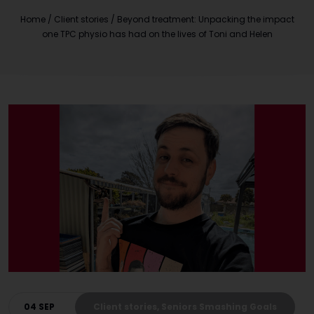
Home
/
Client stories
/
Beyond treatment: Unpacking the impact
one TPC physio has had on the lives of Toni and Helen
04 SEP
Client stories, Seniors Smashing Goals