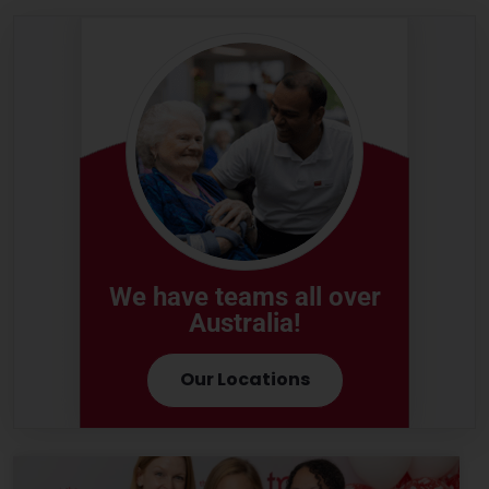
We have teams all over
Australia!
Our Locations