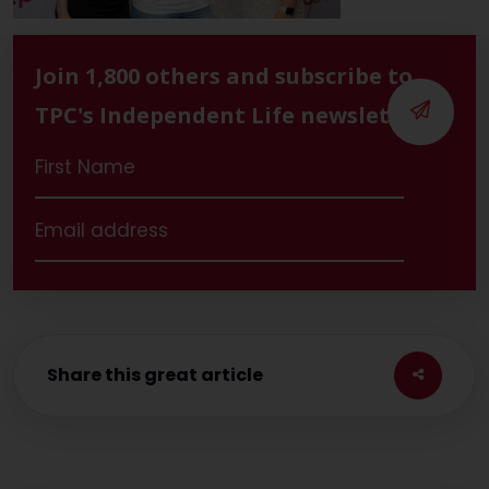
Join 1,800 others and subscribe to
TPC's Independent Life newsletter
Share this great article