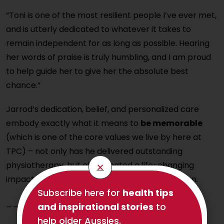
“Toni is one of the most resilient people I’ve ever met,
and is utterly dedicated to whatever it takes to
remain independent for as long as possible. Hearing
her words of praise is truly humbling, and I am proud
to help guide her to give her the absolute best
chance.”
Jarrod’s dedication, belief, and personalized care
embody exactly what it means to
be memorable
(which is one of the core values we live by here at
TPC) – not only has he delivered outstanding
physiotherapy, but also created a life-changing
impact for two people that will not be forgotten.
Subscribe here for
health tips
____________________
and inspirational stories
to
help older Aussies.