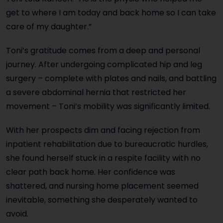
get to where I am today and back home so I can take
care of my daughter.”
Toni’s gratitude comes from a deep and personal
journey. After undergoing complicated hip and leg
surgery – complete with plates and nails, and battling
a severe abdominal hernia that restricted her
movement – Toni’s mobility was significantly limited.
With her prospects dim and facing rejection from
inpatient rehabilitation due to bureaucratic hurdles,
she found herself stuck in a respite facility with no
clear path back home. Her confidence was
shattered, and nursing home placement seemed
inevitable, something she desperately wanted to
avoid.