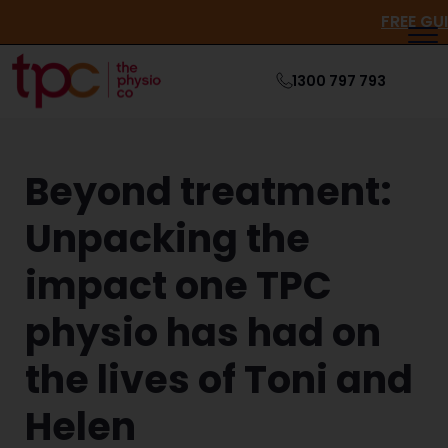
FRE
1300 797 793
Beyond treatment:
Unpacking the
impact one TPC
physio has had on
the lives of Toni and
Helen