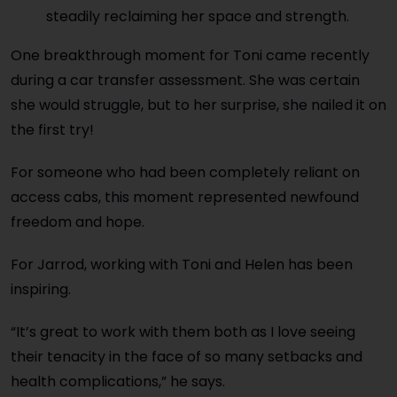
steadily reclaiming her space and strength.
One breakthrough moment for Toni came recently
during a car transfer assessment. She was certain
she would struggle, but to her surprise, she nailed it on
the first try!
For someone who had been completely reliant on
access cabs, this moment represented newfound
freedom and hope.
For Jarrod, working with Toni and Helen has been
inspiring.
“It’s great to work with them both as I love seeing
their tenacity in the face of so many setbacks and
health complications,” he says.