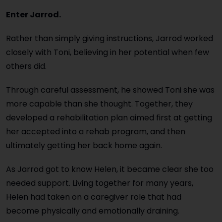
Enter Jarrod.
Rather than simply giving instructions, Jarrod worked
closely with Toni, believing in her potential when few
others did.
Through careful assessment, he showed Toni she was
more capable than she thought. Together, they
developed a rehabilitation plan aimed first at getting
her accepted into a rehab program, and then
ultimately getting her back home again.
As Jarrod got to know Helen, it became clear she too
needed support. Living together for many years,
Helen had taken on a caregiver role that had
become physically and emotionally draining.