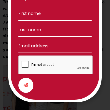
The Physio Co helps Aussie seniors to move more,
with confidence! How can we help you (or your
elderly Mum or Dad?)
Contact us today on 1300
797 793 and speak with Nancy, Julia and Jess
from the TPC Client Care team to discuss your
situation. If they’re busy on other calls, leave a
message and someone from the team will call
you back for a chat! Alternatively you can email
us via
hello@thephysioco.com.au