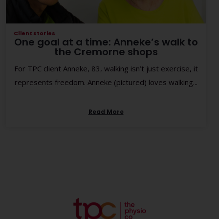
Client stories
One goal at a time: Anneke’s walk to
the Cremorne shops
For TPC client Anneke, 83, walking isn’t just exercise, it
represents freedom. Anneke (pictured) loves walking...
Read More