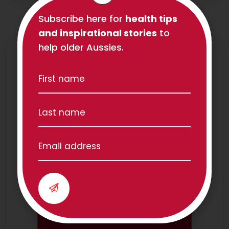
Subscribe here for
health tips
and inspirational stories
to
help older Aussies.
We have teams all over
Australia!
Our Locations