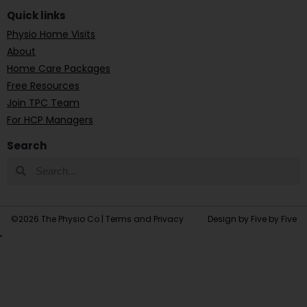
Quick links
Physio Home Visits
About
Home Care Packages
Free Resources
Join TPC Team
For HCP Managers
Search
©2026 The Physio Co |
Terms and Privacy
Design by Five by Five
'