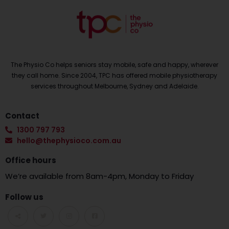
The Physio Co helps seniors stay mobile, safe and happy, wherever
they call home. Since 2004, TPC has offered mobile physiotherapy
services throughout Melbourne, Sydney and Adelaide.
Contact
1300 797 793
hello@thephysioco.com.au
Office hours
We’re available from 8am-4pm, Monday to Friday
Follow us