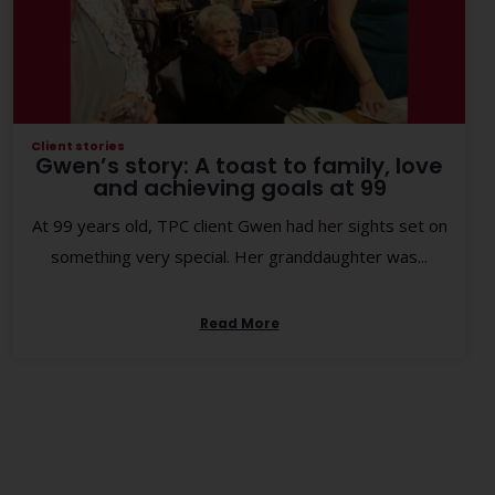
Client stories
Gwen’s story: A toast to family, love
and achieving goals at 99
At 99 years old, TPC client Gwen had her sights set on
something very special. Her granddaughter was...
Read More