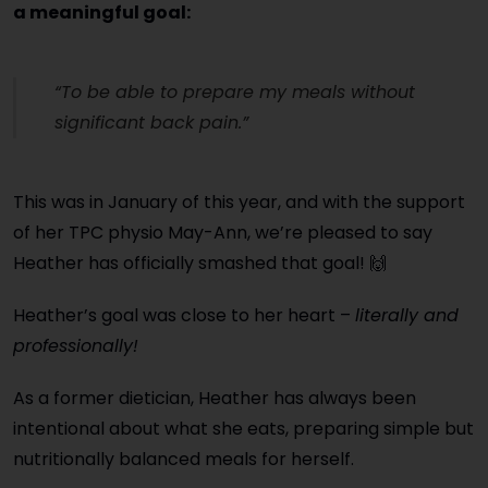
a meaningful goal:
“To be able to prepare my meals without
significant back pain.”
This was in January of this year, and with the support
of her TPC physio May-Ann, we’re pleased to say
Heather has
officially smashed that goal
! 🙌
Heather’s goal was close to her heart –
literally and
professionally!
As a former dietician, Heather has always been
intentional about what she eats, preparing simple but
nutritionally balanced meals for herself.