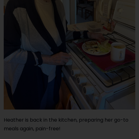
Heather is back in the kitchen, preparing her go-to
meals again, pain-free!