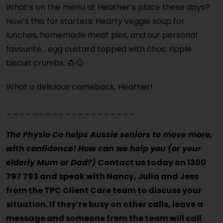
What’s on the menu at Heather’s place these days?
How’s this for starters: Hearty veggie soup for
lunches, homemade meat pies, and our personal
favourite… egg custard topped with choc ripple
biscuit crumbs. 🍮😋
What a delicious comeback, Heather!
____________________
The Physio Co helps Aussie seniors to move more,
with confidence! How can we help you (or your
elderly Mum or Dad?)
Contact us today on 1300
797 793 and speak with Nancy, Julia and Jess
from the TPC Client Care team to discuss your
situation. If they’re busy on other calls, leave a
message and someone from the team will call