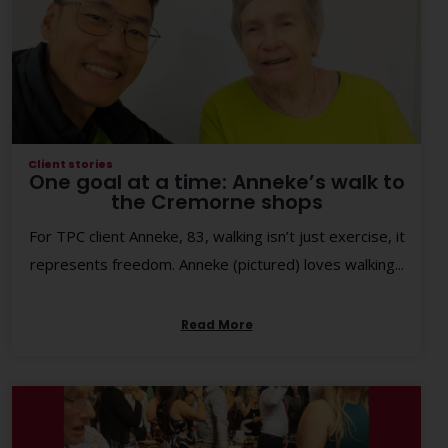
Client stories
One goal at a time: Anneke’s walk to
the Cremorne shops
For TPC client Anneke, 83, walking isn’t just exercise, it
represents freedom. Anneke (pictured) loves walking...
Read More