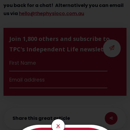
you back for a chat! Alternatively you can email
us via
hello@thephysioco.com.au
Join 1,800 others and subscribe to
TPC's Independent Life newsletter
Share this great article