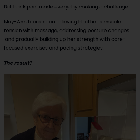
But back pain made everyday cooking a challenge.
May-Ann focused on relieving Heather’s muscle
tension with massage, addressing posture changes
and gradually building up her strength with core-
focused exercises and pacing strategies.
The result?