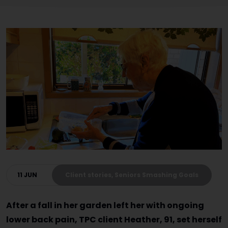
11 JUN
Client stories, Seniors Smashing Goals
After a fall in her garden left her with ongoing
lower back pain, TPC client Heather, 91, set herself