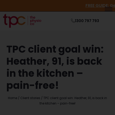
FREE GUI
1300 797 793
TPC client goal win:
Heather, 91, is back
in the kitchen –
pain-free!
Home
/
Client stories
/
TPC client goal win: Heather, 91, is back in
the kitchen – pain-free!