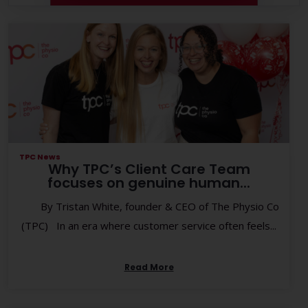
TPC News
Why TPC’s Client Care Team
focuses on genuine human...
By Tristan White, founder & CEO of The Physio Co
(TPC) In an era where customer service often feels...
Read More