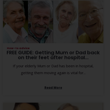
How-to advice
FREE GUIDE: Getting Mum or Dad back
on their feet after hospital...
If your elderly Mum or Dad has been in hospital,
getting them moving again is vital for...
Read More