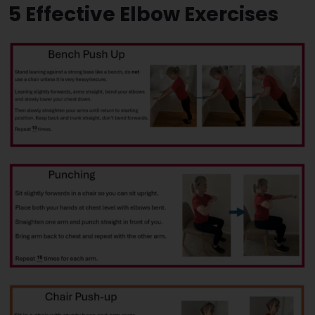
5 Effective Elbow Exercises