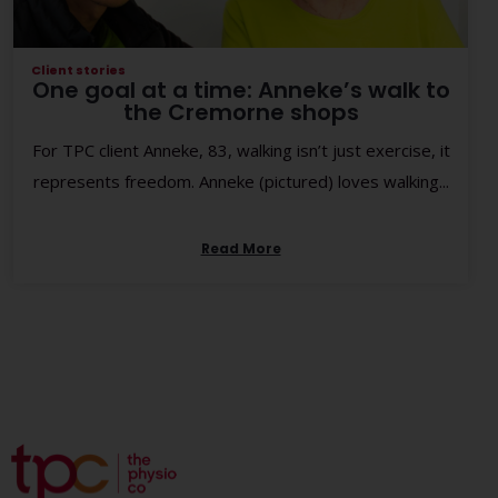
Client stories
One goal at a time: Anneke’s walk to
the Cremorne shops
For TPC client Anneke, 83, walking isn’t just exercise, it
represents freedom. Anneke (pictured) loves walking...
Read More