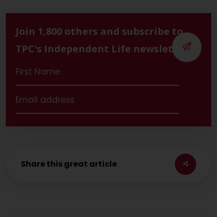
Join 1,800 others and subscribe to
TPC's Independent Life newsletter
Share this great article