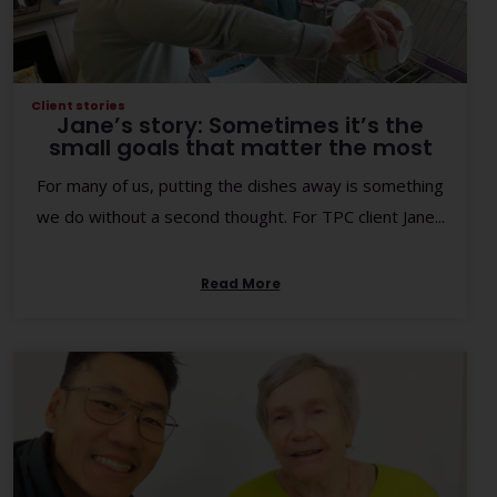
Client stories
Jane’s story: Sometimes it’s the
small goals that matter the most
For many of us, putting the dishes away is something
we do without a second thought. For TPC client Jane...
Read More