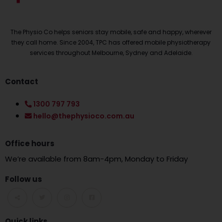
The Physio Co helps seniors stay mobile, safe and happy, wherever
they call home. Since 2004, TPC has offered mobile physiotherapy
services throughout Melbourne, Sydney and Adelaide.
Contact
1300 797 793
hello@thephysioco.com.au
Office hours
We’re available from 8am-4pm, Monday to Friday
Follow us
Quick links