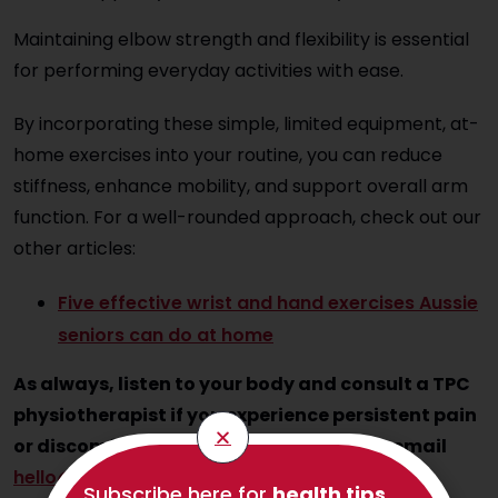
Maintaining elbow strength and flexibility is essential
for performing everyday activities with ease.
By incorporating these simple, limited equipment, at-
home exercises into your routine, you can reduce
stiffness, enhance mobility, and support overall arm
function. For a well-rounded approach, check out our
other articles:
Five effective wrist and hand exercises Aussie
seniors can do at home
As always, listen to your body and consult a TPC
physiotherapist if you experience persistent pain
or discomfort. Call us on 1300 797 793 or email
hello@thephysioco.com.au
.
Subscribe here for
health tips