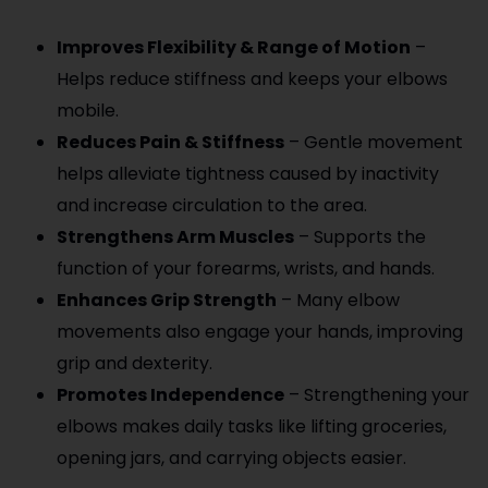
Improves Flexibility & Range of Motion
–
Helps reduce stiffness and keeps your elbows
mobile.
Reduces Pain & Stiffness
– Gentle movement
helps alleviate tightness caused by inactivity
and increase circulation to the area.
Strengthens Arm Muscles
– Supports the
function of your forearms, wrists, and hands.
Enhances Grip Strength
– Many elbow
movements also engage your hands, improving
grip and dexterity.
Promotes Independence
– Strengthening your
elbows makes daily tasks like lifting groceries,
opening jars, and carrying objects easier.