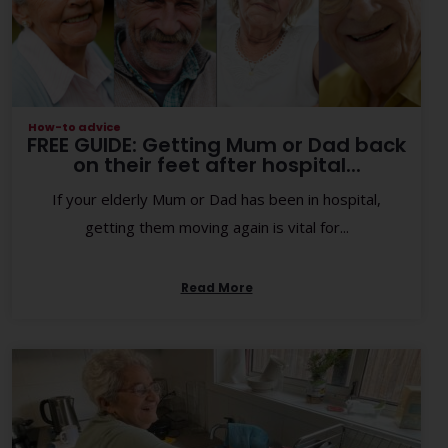
How-to advice
FREE GUIDE: Getting Mum or Dad back
on their feet after hospital...
If your elderly Mum or Dad has been in hospital,
getting them moving again is vital for...
Read More