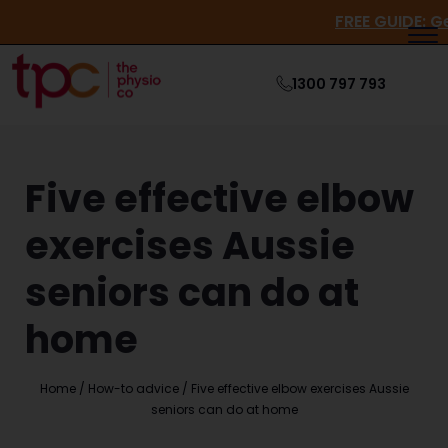
FREE GUI
1300 797 793
Five effective elbow
exercises Aussie
seniors can do at
home
Home
/
How-to advice
/
Five effective elbow exercises Aussie
seniors can do at home