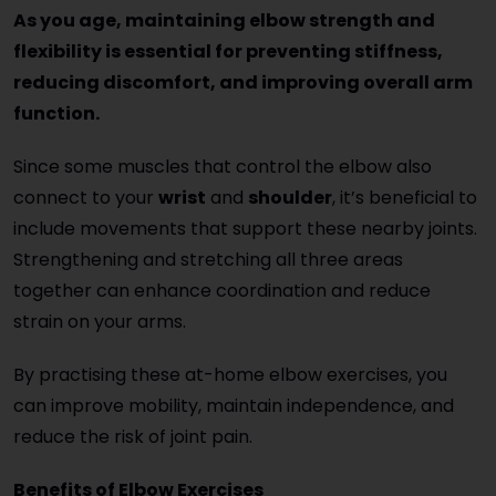
As you age, maintaining elbow strength and
flexibility is essential for preventing stiffness,
reducing discomfort, and improving overall arm
function.
Since some muscles that control the elbow also
connect to your
wrist
and
shoulder
, it’s beneficial to
include movements that support these nearby joints.
Strengthening and stretching all three areas
together can enhance coordination and reduce
strain on your arms.
By practising these at-home elbow exercises, you
can improve mobility, maintain independence, and
reduce the risk of joint pain.
Benefits of Elbow Exercises