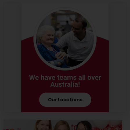
We have teams all over
Australia!
Our Locations