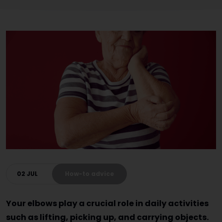
02 JUL
How-to advice
Your elbows play a crucial role in daily activities
such as lifting, picking up, and carrying objects.