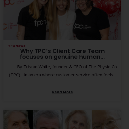
TPC News
Why TPC’s Client Care Team
focuses on genuine human...
By Tristan White, founder & CEO of The Physio Co
(TPC) In an era where customer service often feels...
Read More