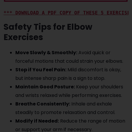
*** DOWNLOAD A PDF COPY OF THESE 5 EXERCISE
Safety Tips for Elbow
Exercises
Move Slowly & Smoothly:
Avoid quick or
forceful motions that could strain your elbows.
Stop if You Feel Pain:
Mild discomfort is okay,
but intense sharp pain is a sign to stop.
Maintain Good Posture:
Keep your shoulders
and wrists relaxed while performing exercises.
Breathe Consistently:
Inhale and exhale
steadily to promote relaxation and control.
Modify if Needed:
Reduce the range of motion
or support your arm if necessary.