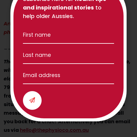
and inspirational stories
to
help older Aussies.
Article written by Ella Le Hanie, TPC
physiotherapist
____________________
The Physio Co helps Aussie seniors to move more,
with confidence! How can we help you (or your
elderly Mum or Dad?)
Contact us today on 1300
797 793 and speak with Nancy, Julia and Jess
from the TPC Client Care team to discuss your
situation. If they’re busy on other calls, leave a
message and someone from the team will call
you back for a chat! Alternatively you can email
us via
hello@thephysioco.com.au