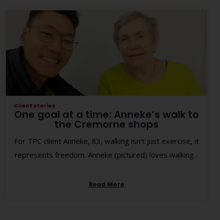
Client stories
One goal at a time: Anneke’s walk to
the Cremorne shops
For TPC client Anneke, 83, walking isn’t just exercise, it
represents freedom. Anneke (pictured) loves walking...
Read More