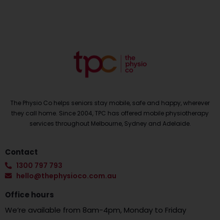
The Physio Co helps seniors stay mobile, safe and happy, wherever
they call home. Since 2004, TPC has offered mobile physiotherapy
services throughout Melbourne, Sydney and Adelaide.
Contact
1300 797 793
hello@thephysioco.com.au
Office hours
We’re available from 8am-4pm, Monday to Friday