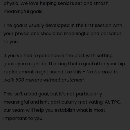
physio. We love helping seniors set and smash
meaningful goals.
The goal is usually developed in the first session with
your physio and should be meaningful and personal
to you.
If you’ve had experience in the past with setting
goals, you might be thinking that a goal after your hip
replacement might sound like this –
“to be able to
walk 500 meters without crutches”.
This isn’t a bad goal, but it’s not particularly
meaningful and isn’t particularly motivating. At TPC,
our team will help you establish what is most
important to you.