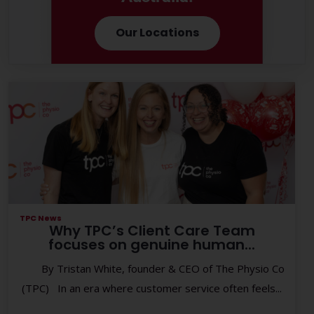
Our Locations
TPC News
Why TPC’s Client Care Team
focuses on genuine human...
By Tristan White, founder & CEO of The Physio Co
(TPC) In an era where customer service often feels...