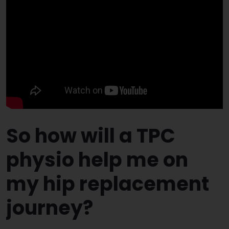
So how will a TPC
physio help me on
my hip replacement
journey?