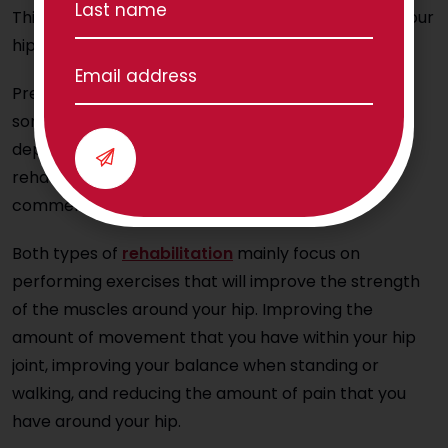
This part of the journey can start before or after your
hip replacement.
Pre-habilitation starts prior to a
hip replacement
,
sometimes months or just weeks beforehand
depending on your situation. Post-operative
rehabilitation is all about restoration, so it
commences after your surgery.
Both types of
rehabilitation
mainly focus on
performing exercises that will improve the strength
of the muscles around your hip. Improving the
amount of movement that you have within your hip
joint, improving your balance when standing or
walking, and reducing the amount of pain that you
have around your hip.