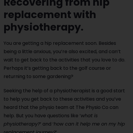
Recovering from hip
replacement with
physiotherapy.
You are getting a hip replacement soon. Besides
being a little anxious, you’re also excited, and can’t
wait to get back to the activities that you love to do.
Perhaps it’s getting back to the golf course or
returning to some gardening?
Seeking the help of a physiotherapist is a good start
to help you get back to these activities and you’ve
heard that the physio team at The Physio Co can
help. But you have questions like ‘
what is
physiotherapy?
’ and ‘
how can it help me on my hip
replacement journey?
’.