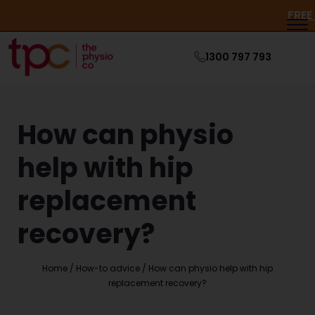
1300 797 793
How can physio
help with hip
replacement
recovery?
Home
/
How-to advice
/
How can physio help with hip
replacement recovery?