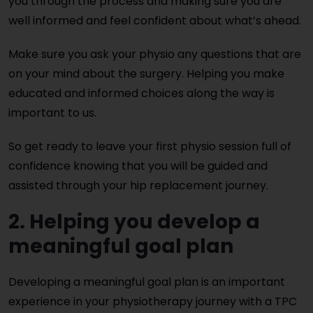
you through the process and making sure you are
well informed and feel confident about what’s ahead.
Make sure you ask your physio any questions that are
on your mind about the surgery. Helping you make
educated and informed choices along the way is
important to us.
So get ready to leave your first physio session full of
confidence knowing that you will be guided and
assisted through your hip replacement journey.
2. Helping you develop a
meaningful goal plan
Developing a meaningful goal plan is an important
experience in your physiotherapy journey with a TPC