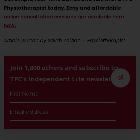
Physiotherapist today. Easy and affordable
online consultation sessions are available here
now.
Article written by Salah Zeidan – Physiotherapist
Join 1,800 others and subscribe to
TPC's Independent Life newsletter