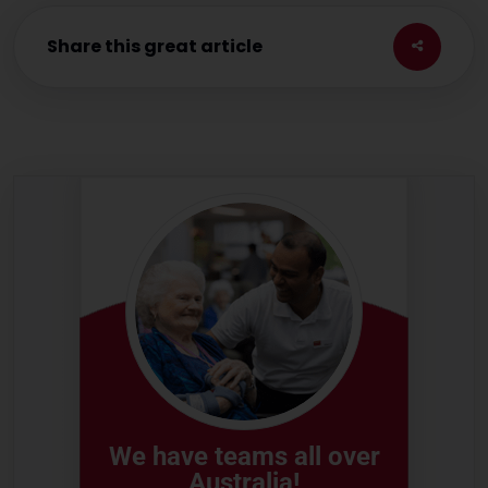
Share this great article
We have teams all over
Australia!