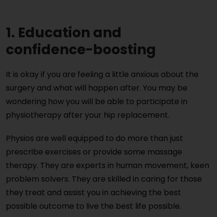
1. Education and
confidence-boosting
It is okay if you are feeling a little anxious about the
surgery and what will happen after. You may be
wondering how you will be able to participate in
physiotherapy after your hip replacement.
Physios are well equipped to do more than just
prescribe exercises or provide some massage
therapy. They are experts in human movement, keen
problem solvers. They are skilled in caring for those
they treat and assist you in achieving the best
possible outcome to live the best life possible.