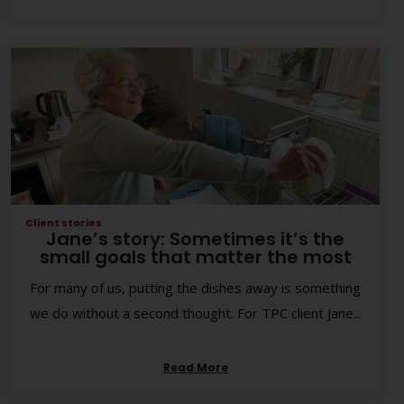
Client stories
Jane’s story: Sometimes it’s the
small goals that matter the most
For many of us, putting the dishes away is something
we do without a second thought. For TPC client Jane...
Read More