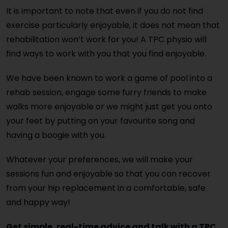
It is important to note that even if you do not find
exercise particularly enjoyable, it does not mean that
rehabilitation won’t work for you! A TPC physio will
find ways to work with you that you find enjoyable.
We have been known to work a game of pool into a
rehab session, engage some furry friends to make
walks more enjoyable or we might just get you onto
your feet by putting on your favourite song and
having a boogie with you.
Whatever your preferences, we will make your
sessions fun and enjoyable so that you can recover
from your hip replacement in a comfortable, safe
and happy way!
Get simple, real-time advice and talk with a TPC