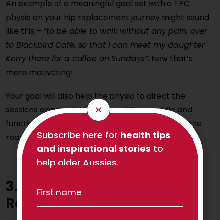
An example of a meaningful goal set with a TPC
physio on your hip replacement journey might sound
like this –
“to be able to walk without any pain, over
to Blackbird Café, so that I can meet my daughter
Kerry there for a coffee on Sundays”.
Now that’s
more motivating!
Your goal will also help the physio to direct the
sessions appropriately by providing specific and
functional exercises for you to perform so that the
Subscribe here for
health tips
road to achieving your goal is made easy.
and inspirational stories
to
help older Aussies.
3. Hip Replacement
Rehabilitation