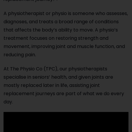
A physiotherapist or physio is someone who assesses,
diagnoses, and treats a broad range of conditions
that affects the body’s ability to move. A physio’s
treatment focuses on restoring strength and
movement, improving joint and muscle function, and
reducing pain.
At The Physio Co (TPC), our physiotherapists
specialise in seniors’ health, and given joints are
mostly replaced later in life, assisting joint
replacement journeys are part of what we do every
day.