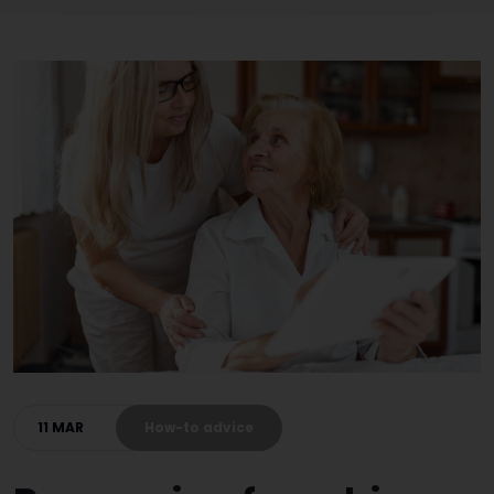
11 MAR
How-to advice