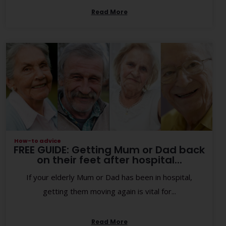
Read More
How-to advice
FREE GUIDE: Getting Mum or Dad back
on their feet after hospital...
If your elderly Mum or Dad has been in hospital,
getting them moving again is vital for...
Read More