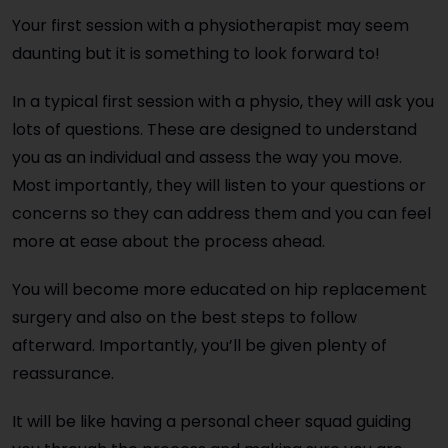
Your first session with a physiotherapist may seem
daunting but it is something to look forward to!
In a typical first session with a physio, they will ask you
lots of questions. These are designed to understand
you as an individual and assess the way you move.
Most importantly, they will listen to your questions or
concerns so they can address them and you can feel
more at ease about the process ahead.
You will become more educated on hip replacement
surgery and also on the best steps to follow
afterward. Importantly, you’ll be given plenty of
reassurance.
It will be like having a personal cheer squad guiding