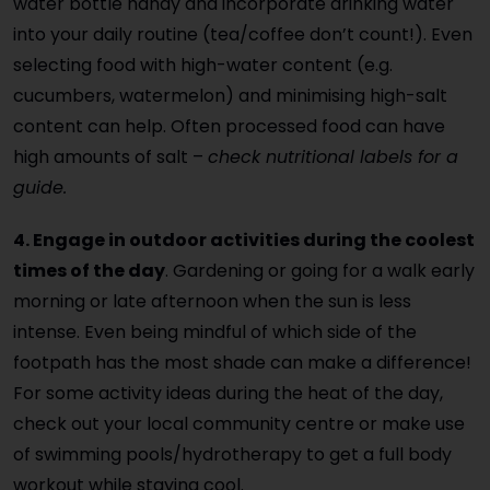
water bottle handy and incorporate drinking water
into your daily routine (tea/coffee don’t count!). Even
selecting food with high-water content (e.g.
cucumbers, watermelon) and minimising high-salt
content can help. Often processed food can have
high amounts of salt –
check nutritional labels for a
guide.
4. Engage in outdoor activities during the coolest
times of the day
. Gardening or going for a walk early
morning or late afternoon when the sun is less
intense. Even being mindful of which side of the
footpath has the most shade can make a difference!
For some activity ideas during the heat of the day,
check out your local community centre or make use
of swimming pools/hydrotherapy to get a full body
workout while staying cool.