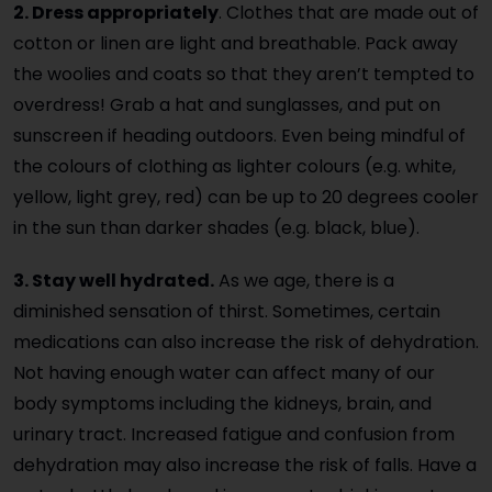
2. Dress appropriately
. Clothes that are made out of
cotton or linen are light and breathable. Pack away
the woolies and coats so that they aren’t tempted to
overdress! Grab a hat and sunglasses, and put on
sunscreen if heading outdoors. Even being mindful of
the colours of clothing as lighter colours (e.g. white,
yellow, light grey, red) can be up to 20 degrees cooler
in the sun than darker shades (e.g. black, blue).
3. Stay well hydrated.
As we age, there is a
diminished sensation of thirst. Sometimes, certain
medications can also increase the risk of dehydration.
Not having enough water can affect many of our
body symptoms including the kidneys, brain, and
urinary tract. Increased fatigue and confusion from
dehydration may also increase the risk of falls. Have a