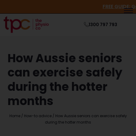
FREE GUI
1300 797 793
How Aussie seniors
can exercise safely
during the hotter
months
Home
/
How-to advice
/
How Aussie seniors can exercise safely
during the hotter months