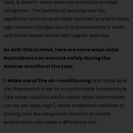
heat, it doesn’t mean exercise should be avoided
altogether. The benefits of exercise are too
significant and can even help maintain/prevent these
age-related changes due to improvements in heart
and blood vessel health with regular exercise.
So with this in mind, here are some ways older
Australians can exercise safely during the
warmer months of the year:
1. Make use of the air-conditioning
and make sure
the thermostat is set to a comfortable temperature
(the same could be said in winter when thermostats
can be set quite high!). More traditional methods of
staying cool like using a wet towel to promote
evaporation can make a difference too.