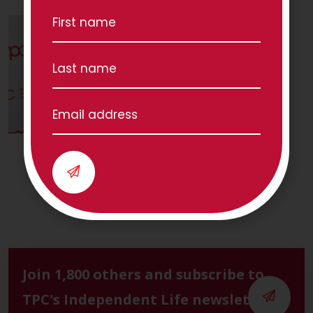
Join 1,800 others and subscribe to
TPC's Independent Life newsletter