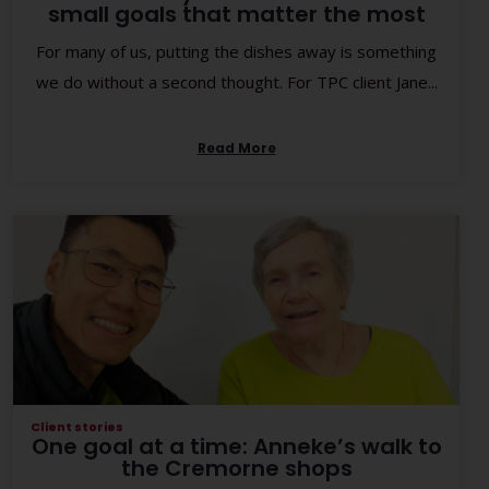
small goals that matter the most
For many of us, putting the dishes away is something
we do without a second thought. For TPC client Jane...
Read More
Client stories
One goal at a time: Anneke’s walk to
the Cremorne shops