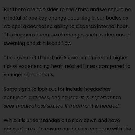
But there are two sides to the story, and we should be
mindful of one key change occurring in our bodies as
we age: a decreased ability to disperse internal heat.
This happens because of changes such as decreased
sweating and skin blood flow.
The upshot of this is that Aussie seniors are at higher
risk of experiencing heat-related illness compared to
younger generations.
Some signs to look out for include headaches,
confusion, dizziness, and nausea.
It is important to
seek medical assistance if treatment is needed.
While it is understandable to slow down and have
adequate rest to ensure our bodies can cope with the