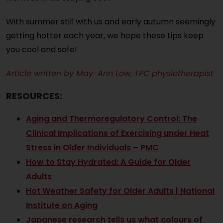
With summer still with us and early autumn seemingly
getting hotter each year, we hope these tips keep
you cool and safe!
Article written by May-Ann Low, TPC physiotherapist
RESOURCES:
Aging and Thermoregulatory Control: The
Clinical Implications of Exercising under Heat
Stress in Older Individuals – PMC
How to Stay Hydrated: A Guide for Older
Adults
Hot Weather Safety for Older Adults | National
Institute on Aging
Japanese research tells us what colours of