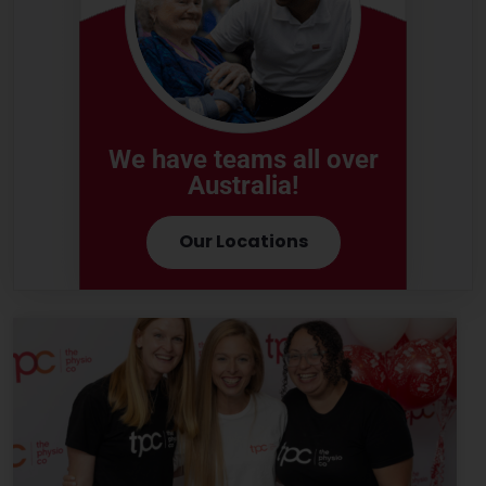
We have teams all over
Australia!
Our Locations