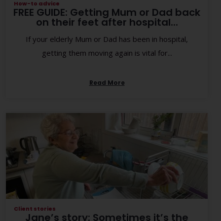
How-to advice
FREE GUIDE: Getting Mum or Dad back
on their feet after hospital...
If your elderly Mum or Dad has been in hospital,
getting them moving again is vital for...
Read More
Client stories
Jane’s story: Sometimes it’s the