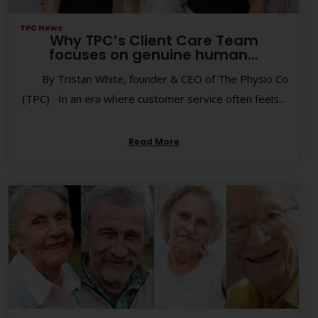
TPC News
Why TPC’s Client Care Team
focuses on genuine human...
By Tristan White, founder & CEO of The Physio Co
(TPC) In an era where customer service often feels...
Read More