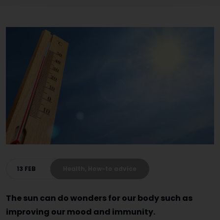
13 FEB
Health, How-to advice
The sun can do wonders for our body such as
improving our mood and immunity.