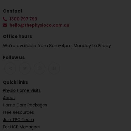
Contact
1300 797 793
hello@thephysioco.com.au
Office hours
We’re available from 8am-4pm, Monday to Friday
Follow us
Quick links
Physio Home Visits
About
Home Care Packages
Free Resources
Join TPC Team
For HCP Managers