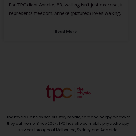
For TPC client Anneke, 83, walking isn’t just exercise, it
represents freedom. Anneke (pictured) loves walking...
Read More
The Physio Co helps seniors stay mobile, safe and happy, wherever
they call home. Since 2004, TPC has offered mobile physiotherapy
services throughout Melbourne, Sydney and Adelaide.