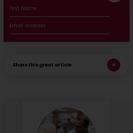
Share this great article