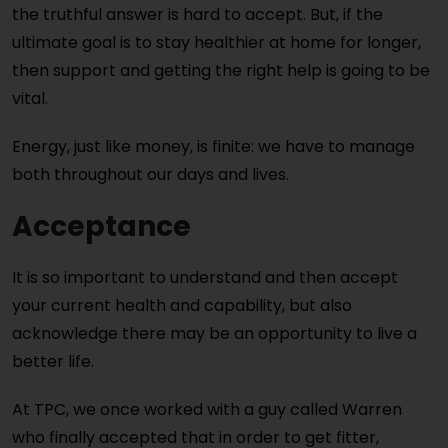
the truthful answer is hard to accept. But, if the
ultimate goal is to stay healthier at home for longer,
then support and getting the right help is going to be
vital.
Energy, just like money, is finite: we have to manage
both throughout our days and lives.
Acceptance
It is so important to understand and then accept
your current health and capability, but also
acknowledge there may be an opportunity to live a
better life.
At TPC, we once worked with a guy called Warren
who finally accepted that in order to get fitter,