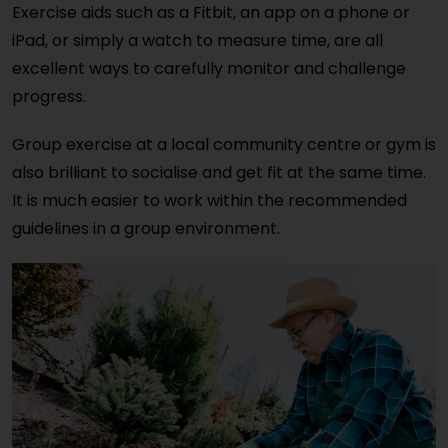
Exercise aids such as a Fitbit, an app on a phone or
iPad, or simply a watch to measure time, are all
excellent ways to carefully monitor and challenge
progress.
Group exercise at a local community centre or gym is
also brilliant to socialise and get fit at the same time.
It is much easier to work within the recommended
guidelines in a group environment.