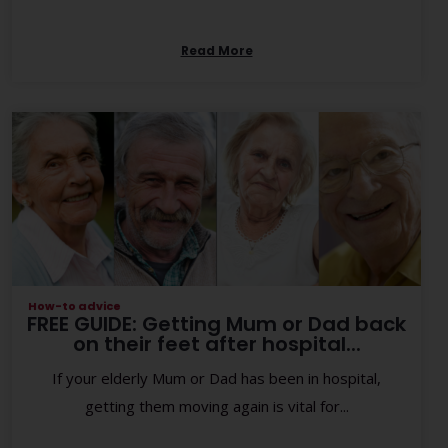
Read More
How-to advice
FREE GUIDE: Getting Mum or Dad back
on their feet after hospital...
If your elderly Mum or Dad has been in hospital,
getting them moving again is vital for...