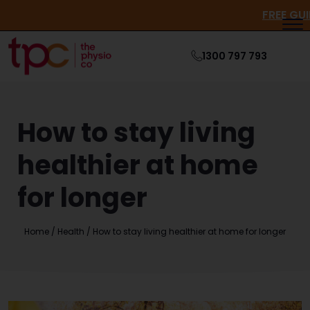
FRE
1300 797 793
How to stay living
healthier at home
for longer
Home
/
Health
/
How to stay living healthier at home for longer