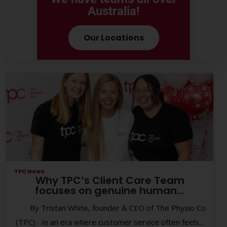
Australia!
Our Locations
TPC News
Why TPC’s Client Care Team
focuses on genuine human...
By Tristan White, founder & CEO of The Physio Co
(TPC) In an era where customer service often feels...