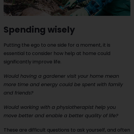
Spending wisely
Putting the ego to one side for a moment, it is
essential to consider how help at home could
significantly improve life.
Would having a gardener visit your home mean
more time and energy could be spent with family
and friends?
Would working with a physiotherapist help you
move better and enable a better quality of life?
These are difficult questions to ask yourself, and often