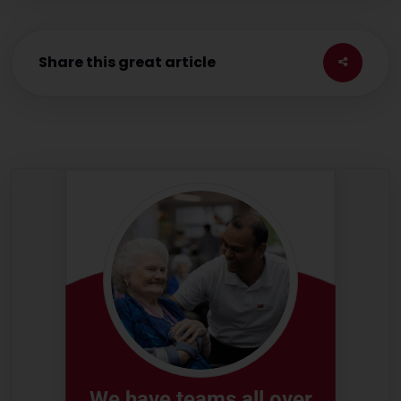
Share this great article
We have teams all over