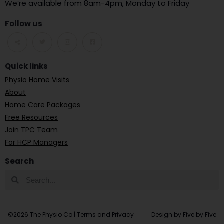
We’re available from 8am-4pm, Monday to Friday
Follow us
Quick links
Physio Home Visits
About
Home Care Packages
Free Resources
Join TPC Team
For HCP Managers
Search
©2026 The Physio Co |
Terms and Privacy
Design by Five by Five