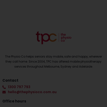
The Physio Co helps seniors stay mobile, safe and happy, wherever
they call home. Since 2004, TPC has offered mobile physiotherapy
services throughout Melbourne, Sydney and Adelaide.
Contact
1300 797 793
hello@thephysioco.com.au
Office hours