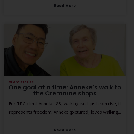
Read More
Client stories
One goal at a time: Anneke’s walk to
the Cremorne shops
For TPC client Anneke, 83, walking isn’t just exercise, it
represents freedom. Anneke (pictured) loves walking...
Read More