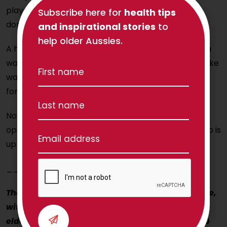
play pool, so we adapted all of his exercises to be
Subscribe here for
health tips
done around the pool table in between shots!
and inspirational stories
to
help older Aussies.
A health professional may recommend the use of a
walking aid, some furniture to be rearranged to make
walking safer, or possibly a respite stay with others
for a breather that will improve life in the long run.
None of these changes signifies defeat; quite the
opposite – they portray a picture of somebody who is
up for the fight!
____________________
The Physio Co helps Aussie seniors to move more,
with confidence! How can we help you (or your
elderly Mum or Dad?)
Contact us today on 1300