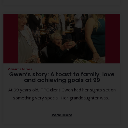
Client stories
Gwen’s story: A toast to family, love
and achieving goals at 99
At 99 years old, TPC client Gwen had her sights set on
something very special. Her granddaughter was...
Read More