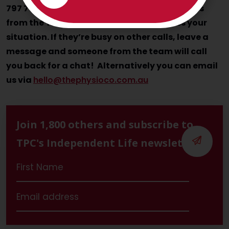
797 793 and speak with Nancy, Julia and Jess
from the TPC Client Care team to discuss your
situation. If they’re busy on other calls, leave a
message and someone from the team will call
you back for a chat! Alternatively you can email
us via
hello@thephysioco.com.au
Join 1,800 others and subscribe to
TPC's Independent Life newsletter