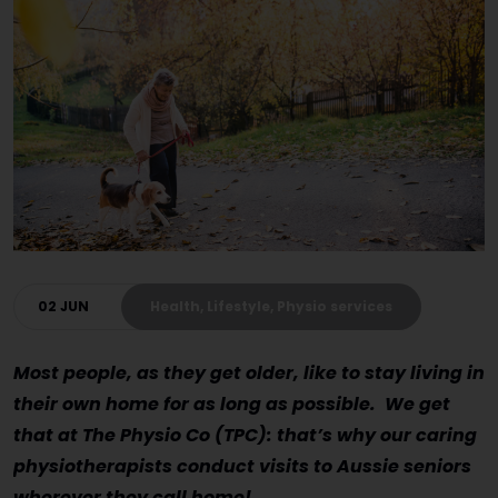
02 JUN
Health, Lifestyle, Physio services
Most people, as they get older, like to stay living in
their own home for as long as possible. We get
that at The Physio Co (TPC): that’s why our caring
physiotherapists conduct visits to Aussie seniors
wherever they call home!