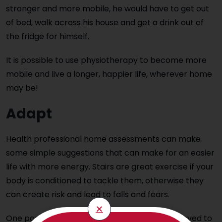
stronger and more mobile, he would have to get out
of bed, walk across his house and get a drink out of
the fridge for himself.
It is possible to use physiotherapy to become more
mobile and live a longer, happier life, wherever home
may be!
Adapt
Health professional home assessments can make
some simple suggestions that can make for an easier
life with more energy. Stairs are great exercise if your
body is conditioned to tackle them, otherwise they
can create risk and lead to falls and fears.
One particular elderly client we worked with loved to