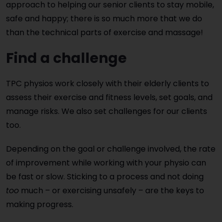
approach to helping our senior clients to stay mobile,
safe and happy; there is so much more that we do
than the technical parts of exercise and massage!
Find a challenge
TPC physios work closely with their elderly clients to
assess their exercise and fitness levels, set goals, and
manage risks. We also set challenges for our clients
too.
Depending on the goal or challenge involved, the rate
of improvement while working with your physio can
be fast or slow. Sticking to a process and not doing
too
much – or exercising unsafely – are the keys to
making progress.