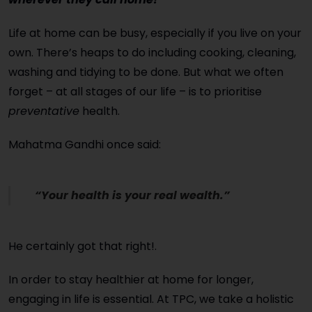
Life at home can be busy, especially if you live on your
own. There’s heaps to do including cooking, cleaning,
washing and tidying to be done. But what we often
forget – at all stages of our life – is to prioritise
preventative
health.
Mahatma Gandhi once said:
“Your health is your real wealth.”
He certainly got that right!.
In order to stay healthier at home for longer,
engaging in life is essential. At TPC, we take a holistic