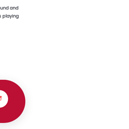
round and
 playing