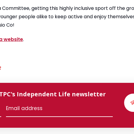
ia Committee, getting this highly inclusive sport off the g
ounger people alike to keep active and enjoy themselves
sio Co!
ia website
.
t
 TPC's Independent Life newsletter