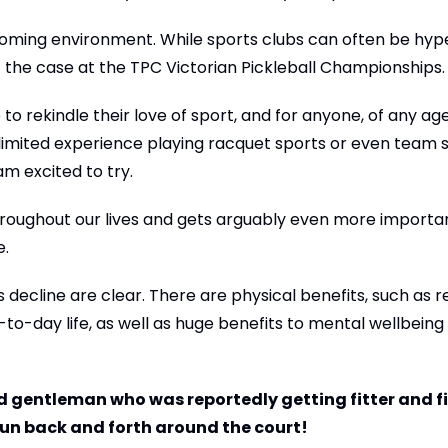
oming environment. While sports clubs can often be hyp
 the case at the TPC Victorian Pickleball Championships.
to rekindle their love of sport, and for anyone, of any age
 limited experience playing racquet sports or even team spo
am excited to try.
 throughout our lives and gets arguably even more importa
e.
s decline are clear. There are physical benefits, such as r
y-to-day life, as well as huge benefits to mental wellbeing
 gentleman who was reportedly getting fitter and fi
 run back and forth around the court!