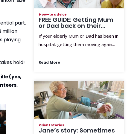
dminton-size
How-to advice
FREE GUIDE: Getting Mum
ential part.
or Dad back on their...
 million
If your elderly Mum or Dad has been in
s playing
hospital, getting them moving again...
takes hold!
Read More
lle (yes,
unteers,
Client stories
Jane’s story: Sometimes