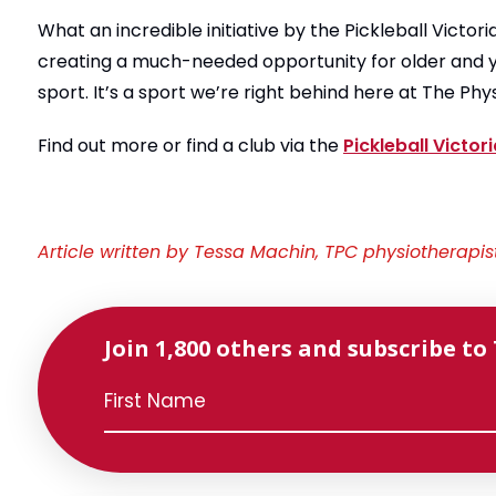
What an incredible initiative by the Pickleball Victor
creating a much-needed opportunity for older and y
sport. It’s a sport we’re right behind here at The Phy
Find out more or find a club via the
Pickleball Victor
Article written by Tessa Machin, TPC physiotherapis
Join 1,800 others and subscribe to