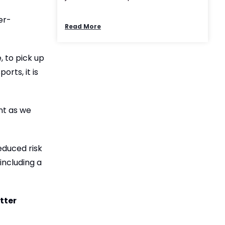
er-
Read More
, to pick up
rts, it is
nt as we
educed risk
 including a
tter