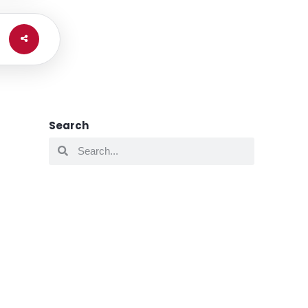
Search