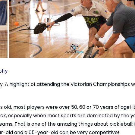
phy
vity. A highlight of attending the Victorian Championships 
 old, most players were over 50, 60 or 70 years of age! I
crack, especially when most sports are dominated by the 
ams. That is one of the amazing things about pickleball: i
r-old and a 65-year-old can be very competitive!