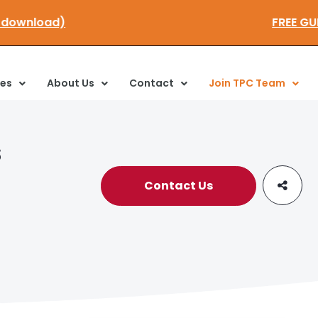
ick here to download)
ces
About Us
Contact
Join TPC Team
s
Contact Us