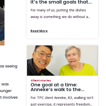
it’s the small goals that...
For many of us, putting the dishes
away is something we do without a...
Read More
was seeing
Client stories
One goal at a time:
t was
Anneke’s walk to the...
younger
t involves
For TPC client Anneke, 83, walking isn’t
just exercise, it represents freedom...