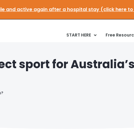
:
Get mobile and active again after a hospital stay (cl
START HERE
Free Resour
ect sport for Australia’
s?