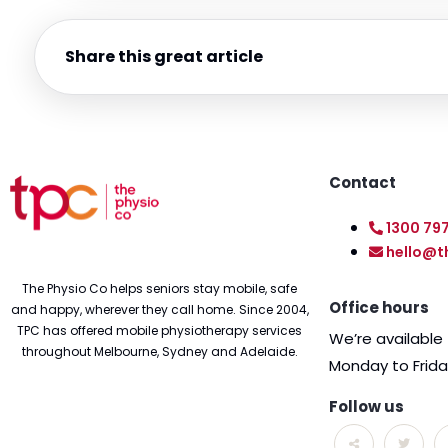
Share this great article
Contact
1300 79
hello@t
The Physio Co helps seniors stay mobile, safe
Office hours
and happy, wherever they call home. Since 2004,
TPC has offered mobile physiotherapy services
We’re availabl
throughout Melbourne, Sydney and Adelaide.
Monday to Frid
Follow us