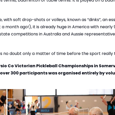
bles tennis, badminton or table tennis. It is played on a ba
with soft drop-shots or volleys, known as “dinks”, an ess
 a month ago!), it is already huge in America with nearly 9
state competitions in Australia and Aussie representative
 is no doubt only a matter of time before the sport really 
sio Co Victorian Pickleball Championships in Somervi
 over 300 participants was organised entirely by vol