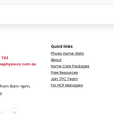
Quick links
Physio Home Visits
7 793
About
hephysioco.com.au
Home Care Packages
Free Resources
Join TPC Team
For HCP Managers
e from 8am-4pm,
ay