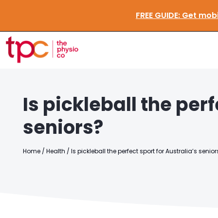
FREE GUIDE
Is pickleball the perf
seniors?
Home
/
Health
/
Is pickleball the perfect sport for Australia’s senior