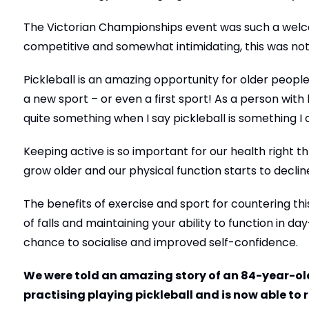
The Victorian Championships event was such a welc
competitive and somewhat intimidating, this was not
Pickleball is an amazing opportunity for older people 
a new sport – or even a first sport! As a person with
quite something when I say pickleball is something I 
Keeping active is so important for our health right
grow older and our physical function starts to declin
The benefits of exercise and sport for countering thi
of falls and maintaining your ability to function in da
chance to socialise and improved self-confidence.
We were told an amazing story of an 84-year-old
practising playing pickleball and is now able to