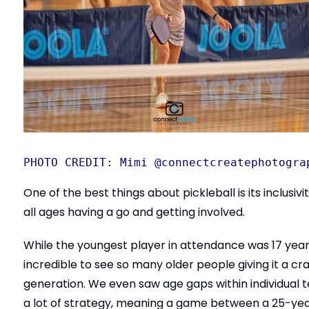
PHOTO CREDIT: Mimi @connectcreatephotogra
One of the best things about pickleball is its inclusi
all ages having a go and getting involved.
While the youngest player in attendance was 17 years
incredible to see so many older people giving it a 
generation. We even saw age gaps within individual te
a lot of strategy, meaning a game between a 25-yea