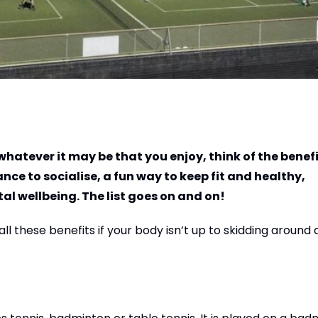
 whatever it may be that you enjoy, think of the benef
nce to socialise, a fun way to keep fit and healthy,
l wellbeing. The list goes on and on!
 these benefits if your body isn’t up to skidding around 