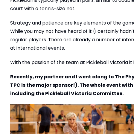
Pickleball is typically played in pairs, similar to dou
court with a tennis-size net.
Strategy and patience are key elements of the game, 
While you may not have heard of it (I certainly hadn’t
regular players. There are already a number of inter
at international events.
With the passion of the team at Pickleball Victoria it
Recently, my partner and I went along to The Phy
TPC is the major sponsor!). The whole event with
including the Pickleball Victoria Committee.