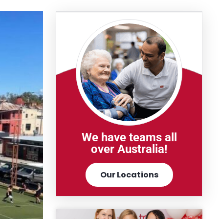
We have teams all
over Australia!
Our Locations