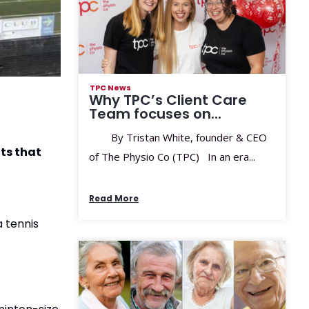
TPC News
Why TPC’s Client Care
Team focuses on...
By Tristan White, founder & CEO
its that
of The Physio Co (TPC) In an era...
Read More
a tennis