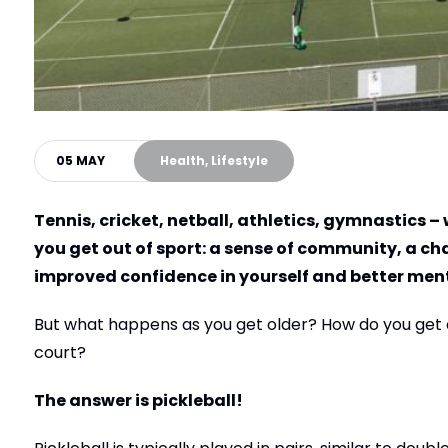
05 MAY
Health, Lifestyle
Tennis, cricket, netball, athletics, gymnastics –
you get out of sport: a sense of community, a cha
improved confidence in yourself and better menta
But what happens as you get older? How do you get all
court?
The answer is pickleball!