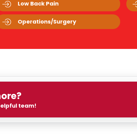
Low Back Pain
Operations/Surgery
more?
helpful team!