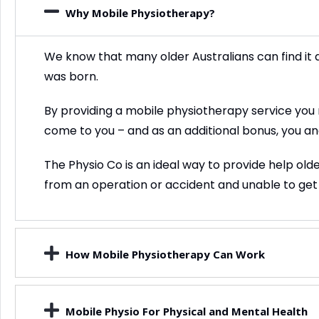
Why Mobile Physiotherapy?
We know that many older Australians can find it di
was born.
By providing a mobile physiotherapy service you no 
come to you – and as an additional bonus, you an
The Physio Co is an ideal way to provide help ol
from an operation or accident and unable to get
How Mobile Physiotherapy Can Work
Mobile Physio For Physical and Mental Health