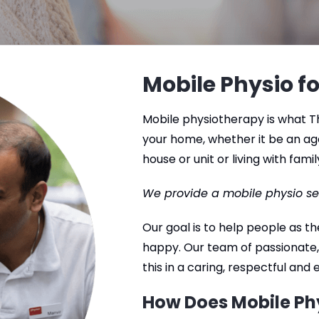
Mobile Physio fo
Mobile physiotherapy is what Th
your home, whether it be an ag
house or unit or living with famil
We provide a mobile physio se
Our goal is to help people as 
happy. Our team of passionate,
this in a caring, respectful and
How Does Mobile Ph