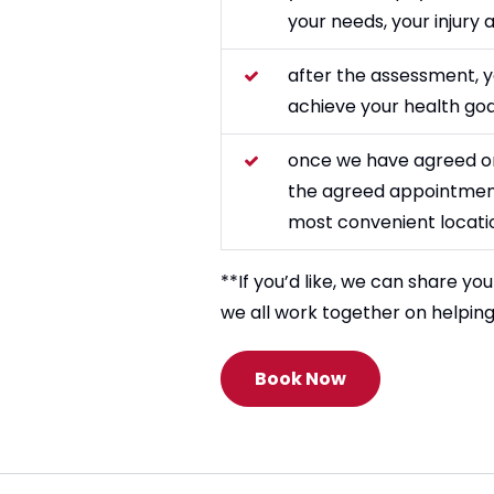
your needs, your injury
after the assessment, y
achieve your health goa
once we have agreed on t
the agreed appointment
most convenient locatio
**If you’d like, we can share yo
we all work together on helpin
Book Now