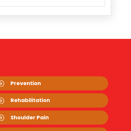
Prevention
Rehabilitation
Shoulder Pain