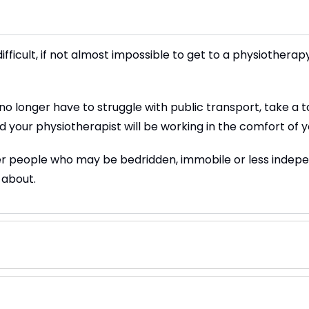
fficult, if not almost impossible to get to a physiotherap
longer have to struggle with public transport, take a taxi 
d your physiotherapist will be working in the comfort of
der people who may be bedridden, immobile or less indep
 about.