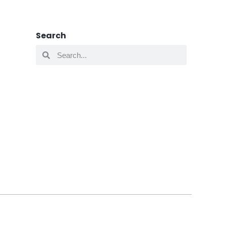
Search