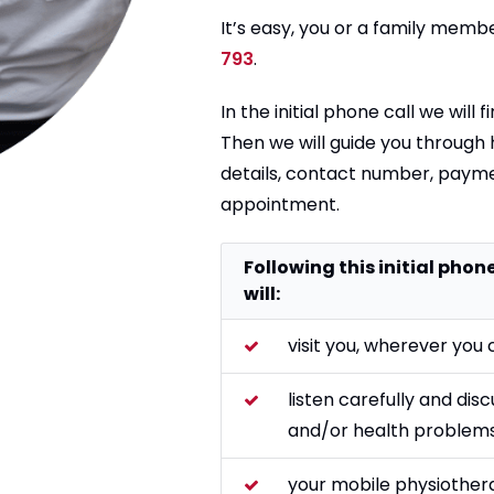
It’s easy, you or a family membe
793
.
In the initial phone call we will
Then we will guide you through
details, contact number, payme
appointment.
Following this initial pho
will:
visit you, wherever you 
listen carefully and dis
and/or health problems
your mobile physiother