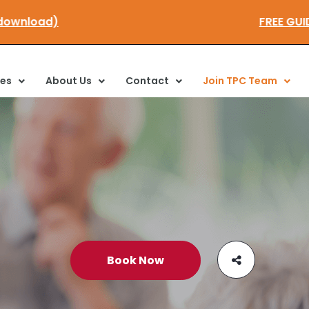
ere to download)
FRE
ces
About Us
Contact
Join TPC Team
Book Now