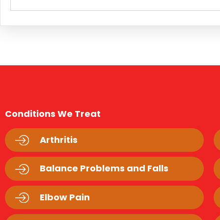
Conditions We Treat
Arthritis
Balance Problems and Falls
Elbow Pain