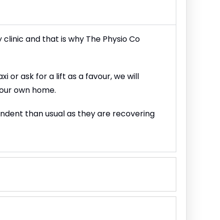
y clinic and that is why The Physio Co
or ask for a lift as a favour, we will
 your own home.
endent than usual as they are recovering