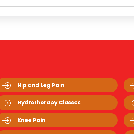
Hip and Leg Pain
Hydrotherapy Classes
Knee Pain