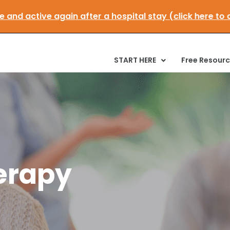
mobile and active again after a hospital stay (click h
START HERE
Free Resour
erapy