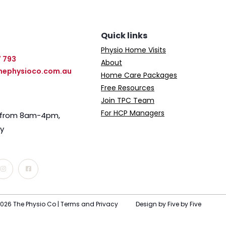
Quick links
Physio Home Visits
7 793
About
hephysioco.com.au
Home Care Packages
Free Resources
Join TPC Team
For HCP Managers
e from 8am-4pm,
ay
026 The Physio Co |
Terms and Privacy
Design by Five by Five