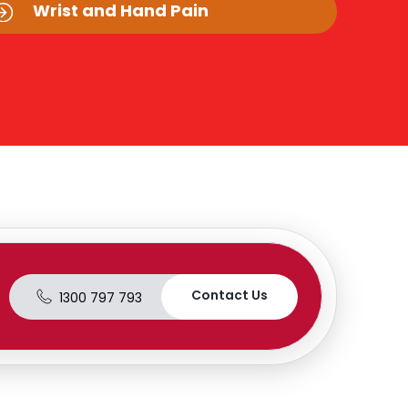
Wrist and Hand Pain
Contact Us
1300 797 793