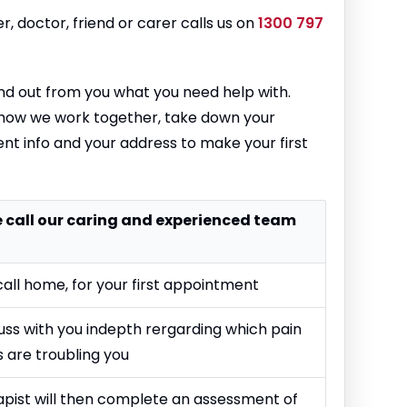
r, doctor, friend or carer calls us on
1300 797
 find out from you what you need help with.
 how we work together, take down your
nt info and your address to make your first
ne call our caring and experienced team
call home, for your first appointment
cuss with you indepth rergarding which pain
 are troubling you
apist will then complete an assessment of