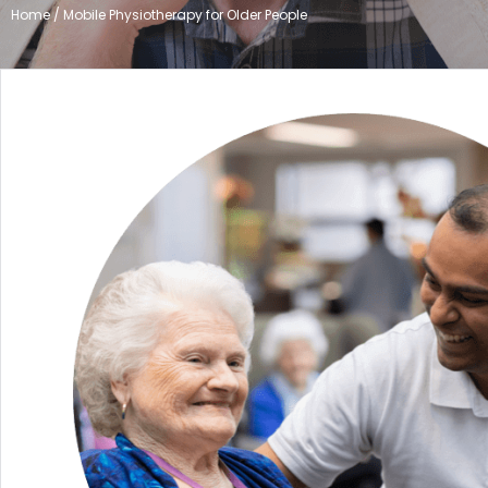
Home / Mobile Physiotherapy for Older People