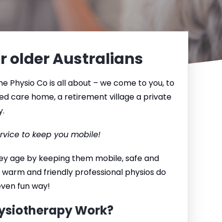
r older Australians
e Physio Co is all about – we come to you, to
ed care home, a retirement village a private
y.
rvice to keep you mobile!
they age by keeping them mobile, safe and
 warm and friendly professional physios do
 even fun way!
ysiotherapy Work?