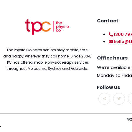
Contact
1300 79
hello@t
The Physio Co helps seniors stay mobile, safe
and happy, wherever they call home. Since 2004,
Office hours
TPC has offered mobile physiotherapy services
We’re availabl
throughout Melbourne, Sydney and Adelaide.
Monday to Frid
Follow us
©2
'