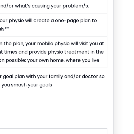
 and/or what’s causing your problem/s.
our physio will create a one-page plan to
ls**
he plan, your mobile physio will visit you at
 times and provide physio treatment in the
n possible: your own home, where you live
ur goal plan with your family and/or doctor so
g you smash your goals