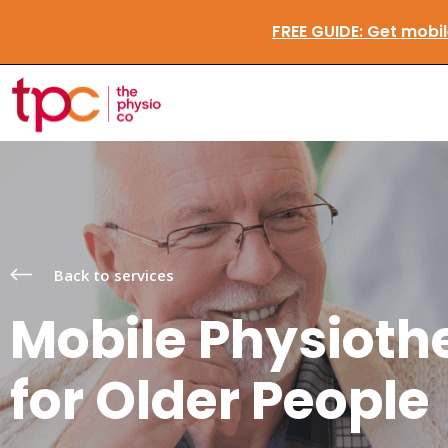
FREE GUIDE:
Get 
Back to services
Mobile Physioth
for Older People