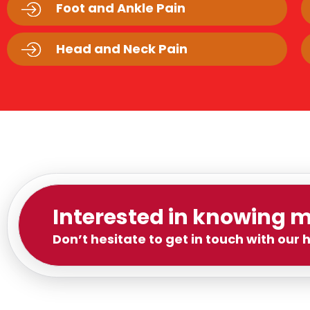
Foot and Ankle Pain
Head and Neck Pain
Interested in knowing 
Don’t hesitate to get in touch with our 