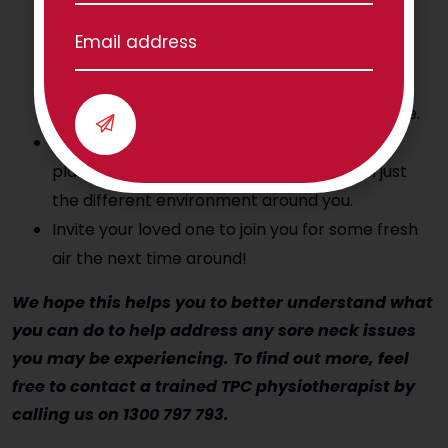
Check the weather to make sure it suits you.
Start small. For you this could be a walk to the
letter box, driveway, or 10 houses down your
street. But best to start small if you are unsure.
Reward yourself by enjoying the flowering
plants, the cars, greeting people, or even just
the different environment around you.
Invite your loved one to join you for some fresh
air the next time around!
We hope this helps you to better understand what
you can do to help address any sore neck issues
you may be experiencing. To find out more, feel
free to contact a trained TPC physiotherapist by
calling us on 1300 797 793.