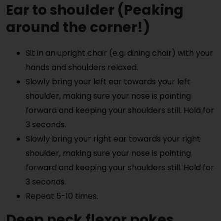
Ear to shoulder
(Peaking
around the corner!)
Sit in an upright chair (e.g. dining chair) with your
hands and shoulders relaxed.
Slowly bring your left ear towards your left
shoulder, making sure your nose is pointing
forward and keeping your shoulders still. Hold for
3 seconds.
Slowly bring your right ear towards your right
shoulder, making sure your nose is pointing
forward and keeping your shoulders still. Hold for
3 seconds.
Repeat 5-10 times.
Deep neck flexor pokes