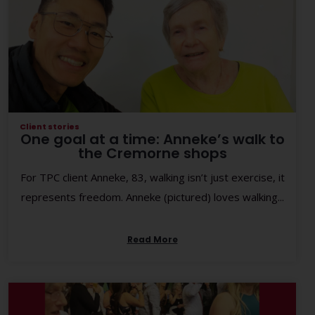
Client stories
One goal at a time: Anneke’s walk to
the Cremorne shops
For TPC client Anneke, 83, walking isn’t just exercise, it
represents freedom. Anneke (pictured) loves walking...
Read More