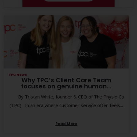
TPC News
Why TPC’s Client Care Team
focuses on genuine human...
By Tristan White, founder & CEO of The Physio Co
(TPC) In an era where customer service often feels...
Read More