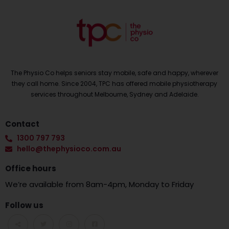
The Physio Co helps seniors stay mobile, safe and happy, wherever
they call home. Since 2004, TPC has offered mobile physiotherapy
services throughout Melbourne, Sydney and Adelaide.
Contact
1300 797 793
hello@thephysioco.com.au
Office hours
We’re available from 8am-4pm, Monday to Friday
Follow us