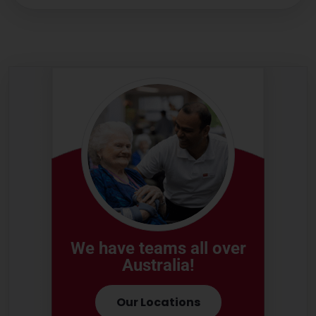
We have teams all over
Australia!
Our Locations