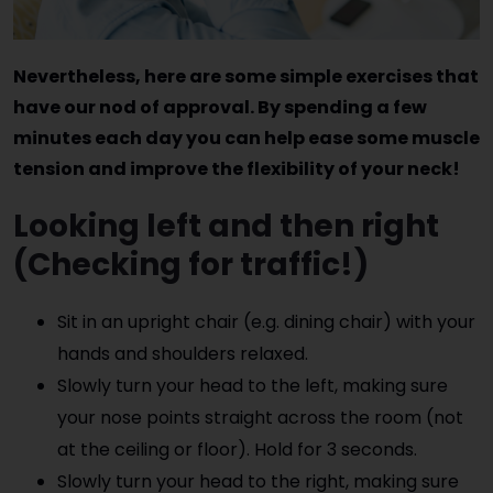
Nevertheless, here are some simple exercises that
have our nod of approval. By spending a few
minutes each day you can help ease some muscle
tension and improve the flexibility of your neck!
Looking left and then right
(Checking for traffic!)
Sit in an upright chair (e.g. dining chair) with your
hands and shoulders relaxed.
Slowly turn your head to the left, making sure
your nose points straight across the room (not
at the ceiling or floor). Hold for 3 seconds.
Slowly turn your head to the right, making sure