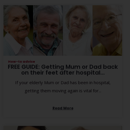
How-to advice
FREE GUIDE: Getting Mum or Dad back
on their feet after hospital...
If your elderly Mum or Dad has been in hospital,
getting them moving again is vital for...
Read More