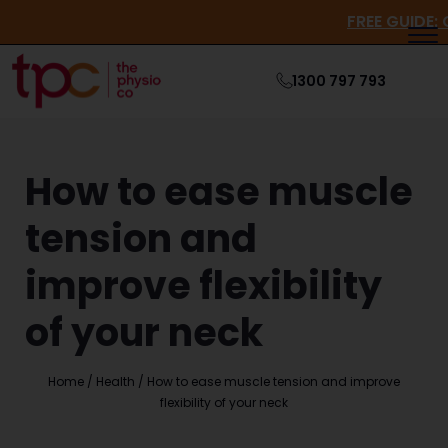
FREE G
1300 797 793
How to ease muscle
tension and
improve flexibility
of your neck
Home
/
Health
/
How to ease muscle tension and improve
flexibility of your neck