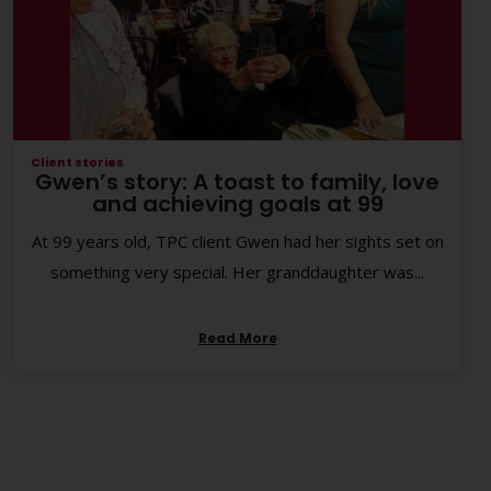
Client stories
Gwen’s story: A toast to family, love
and achieving goals at 99
At 99 years old, TPC client Gwen had her sights set on
something very special. Her granddaughter was...
Read More