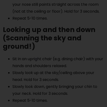
your nose still points straight across the room
(not at the ceiling or floor). Hold for 3 seconds.
Repeat 5-10 times.
Looking up and then down
(Scanning the sky and
ground!)
Sit in an upright chair (e.g. dining chair) with your
hands and shoulders relaxed.
Slowly look up at the sky/ceiling above your
head. Hold for 3 seconds.
Slowly look down, gently bringing your chin to
your neck. Hold for 3 seconds.
Repeat 5-10 times.