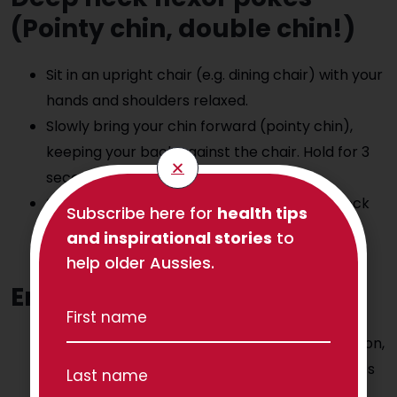
(Pointy chin, double chin!)
Sit in an upright chair (e.g. dining chair) with your
hands and shoulders relaxed.
Slowly bring your chin forward (pointy chin),
keeping your back against the chair. Hold for 3
seconds.
Slowly bring your chin back towards your neck
Subscribe here for
health tips
(make a double chin). Hold for 3 seconds.
and inspirational stories
to
Repeat 5-10 times.
help older Aussies.
Enjoy a walk!
Walking is great because it changes our position,
gets our blood pumping, and helps our muscles
(and mind!) relax afterwards.