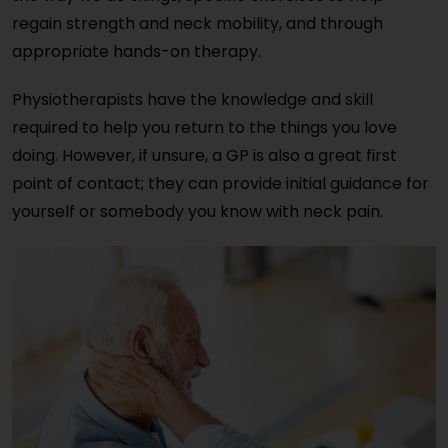
regain strength and neck mobility, and through
appropriate hands-on therapy.
Physiotherapists have the knowledge and skill
required to help you return to the things you love
doing. However, if unsure, a GP is also a great first
point of contact; they can provide initial guidance for
yourself or somebody you know with neck pain.