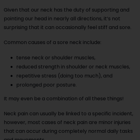
Given that our neck has the duty of supporting and
pointing our head in nearly all directions, it’s not
surprising that it can occasionally feel stiff and sore.
Common causes of a sore neck include:
tense neck or shoulder muscles,
reduced strength in shoulder or neck muscles,
repetitive stress (doing too much), and
prolonged poor posture.
It may even be a combination of all these things!
Neck pain can usually be linked to a specific incident,
however, most cases of neck pain are minor injuries
that can occur during completely normal daily tasks
and movements.