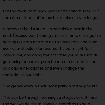
For the most part, neck pain is often short-lived. But
sometimes it can affect us for weeks or even longer.
Whatever the duration, it’s certainly a pain in the
neck (excuse pun!) during this time: simple things like
getting up from bed can be troublesome, checking
over your shoulder to reverse the car might feel
impossible, and doing the activities you love such as
gardening or cooking can become a burden. It can
also cause headaches and even change the
sensation in our limbs.
The good news is that neck pain is manageable.
This can be through learning strategies to optimise
the way we do things, specific exercises to help