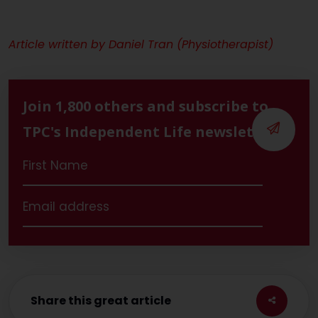
Article written by Daniel Tran (Physiotherapist)
Join 1,800 others and subscribe to
TPC's Independent Life newsletter
Share this great article