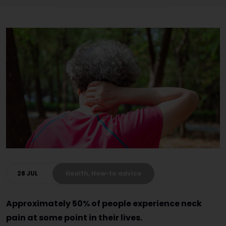
28 JUL
Health, How-to advice
Approximately 50% of people experience neck
pain at some point in their lives.