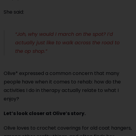
She said:
“Joh, why would I march on the spot? I’d
actually just like to walk across the road to
the op shop.”
Olive* expressed a common concern that many
people have when it comes to rehab: how do the
activities I do in therapy actually relate to what I
enjoy?
Let’s look closer at Olive’s story.
Olive loves to crochet coverings for old coat hangers,