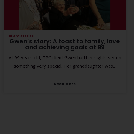
Client stories
Gwen’s story: A toast to family, love
and achieving goals at 99
At 99 years old, TPC client Gwen had her sights set on
something very special. Her granddaughter was...
Read More