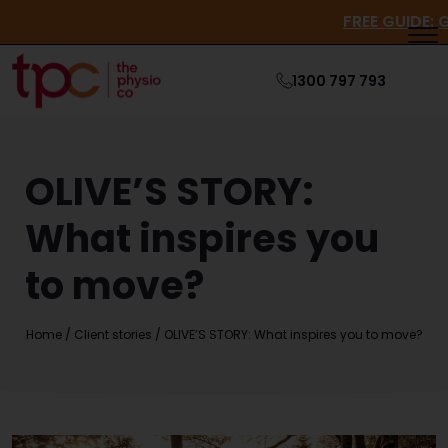
FREE GUI
1300 797 793
OLIVE’S STORY:
What inspires you
to move?
Home
/
Client stories
/
OLIVE’S STORY: What inspires you to move?