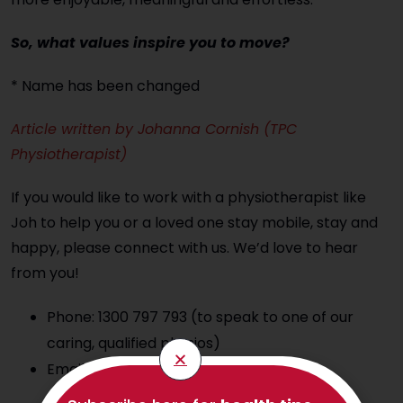
So, what values inspire you to move?
* Name has been changed
Article written by Johanna Cornish (TPC
Physiotherapist)
If you would like to work with a physiotherapist like
Joh to help you or a loved one stay mobile, stay and
happy, please connect with us. We’d love to hear
from you!
Phone: 1300 797 793 (to speak to one of our
caring, qualified physios)
Email:
hello@thephysioco.com.au