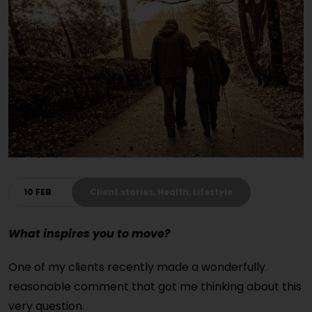
10 FEB
Client stories, Health, Lifestyle
What inspires you to move?
One of my clients recently made a wonderfully
reasonable comment that got me thinking about this
very question.