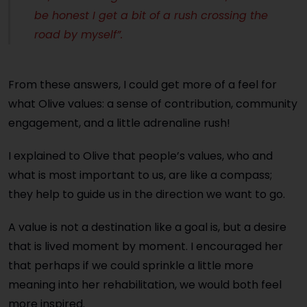
be honest I get a bit of a rush crossing the
road by myself”.
From these answers, I could get more of a feel for
what Olive values: a sense of contribution, community
engagement, and a little adrenaline rush!
I explained to Olive that people’s values, who and
what is most important to us, are like a compass;
they help to guide us in the direction we want to go.
A value is not a destination like a goal is, but a desire
that is lived moment by moment. I encouraged her
that perhaps if we could sprinkle a little more
meaning into her rehabilitation, we would both feel
more inspired.