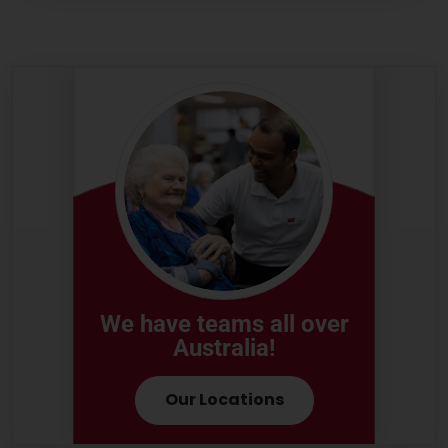
We have teams all over
Australia!
Our Locations