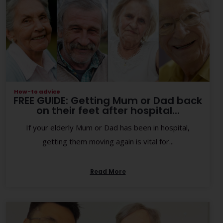
How-to advice
FREE GUIDE: Getting Mum or Dad back
on their feet after hospital...
If your elderly Mum or Dad has been in hospital,
getting them moving again is vital for...
Read More