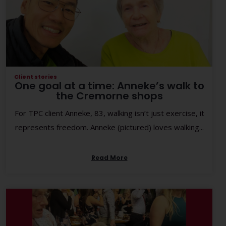
Client stories
One goal at a time: Anneke’s walk to
the Cremorne shops
For TPC client Anneke, 83, walking isn’t just exercise, it
represents freedom. Anneke (pictured) loves walking...
Read More