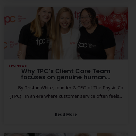
TPC News
Why TPC’s Client Care Team
focuses on genuine human...
By Tristan White, founder & CEO of The Physio Co
(TPC) In an era where customer service often feels...
Read More