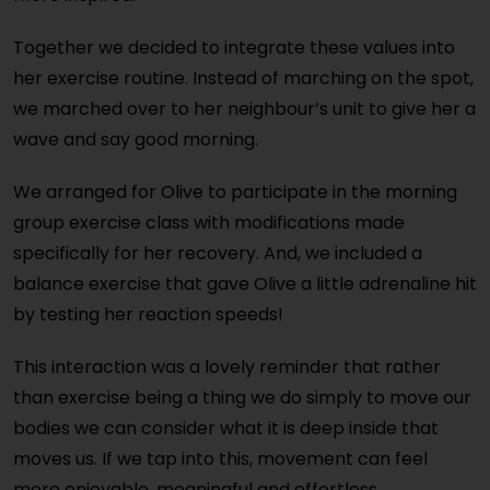
Together we decided to integrate these values into
her exercise routine. Instead of marching on the spot,
we marched over to her neighbour’s unit to give her a
wave and say good morning.
We arranged for Olive to participate in the morning
group exercise class with modifications made
specifically for her recovery. And, we included a
balance exercise that gave Olive a little adrenaline hit
by testing her reaction speeds!
This interaction was a lovely reminder that rather
than exercise being a thing we do simply to move our
bodies we can consider what it is deep inside that
moves us. If we tap into this, movement can feel
more enjoyable, meaningful and effortless.