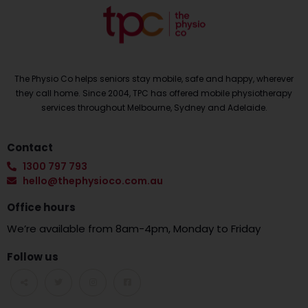
The Physio Co helps seniors stay mobile, safe and happy, wherever
they call home. Since 2004, TPC has offered mobile physiotherapy
services throughout Melbourne, Sydney and Adelaide.
Contact
1300 797 793
hello@thephysioco.com.au
Office hours
We’re available from 8am-4pm, Monday to Friday
Follow us