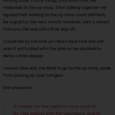
among other crafty things, and often finds her
materials at the op shop. After talking together we
agreed that walking to the op shop could definitely
be a goal for the next month. However, with a recent
fracture, this was still a little way off.
I could tell by the look on Olive’s face that she still
wasn’t enthralled with the plan so we decided to
delve a little deeper.
I asked Olive why she liked to go to the op shop, aside
from picking up coat hangers.
She answered:
“It makes me feel useful to have a job to
do, I like talking with the volunteers, and to