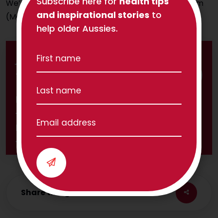
Subscribe here for
health tips
We’re available to answer your call from 8am-4pm
and inspirational stories
to
(Melbourne time) Monday to Friday.
help older Aussies.
Join 1,800 others and subscribe to
TPC's Independent Life newsletter
Share this great article