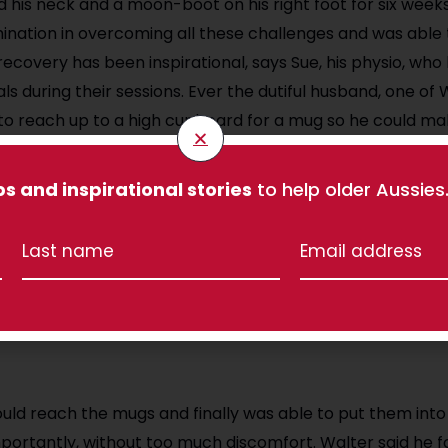
und his neck and a moon-boot on his right foot for six week
nation in overcoming all these challenges and was able 
recovery has been inspirational, says Sue, his physio, wh
ls during their sessions. Ever the dutiful husband, one of 
 to reach up to a high cupboard for a mug so he could ma
for the biscuit tin), or reach the port glasses. To do this,
ue to extend the movement in his right shoulder and nec
ps and inspirational stories
to help older Aussies
rked to strengthen his shoulders, and Sue used manual t
 shoulder joints. Sue said:
ttitude has been amazing and he was determined to ach
d reach the mugs and finally was able to put them into
ortantly, without too much discomfort. Walter said he f