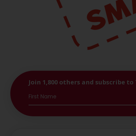
Join 1,800 others and subscribe to