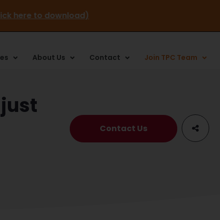
stay (click here to download)
ces
About Us
Contact
Join TPC Team
just
Contact Us