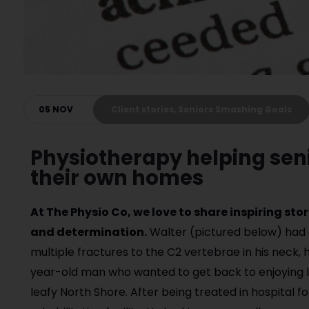
05 NOV
Client stories, Seniors Smashing Goals
Physiotherapy helping seni
their own homes
At The Physio Co, we love to share inspiring st
and determination.
Walter (pictured below) had 
multiple fractures to the C2 vertebrae in his neck, 
year-old man who wanted to get back to enjoying lif
leafy North Shore. After being treated in hospital f