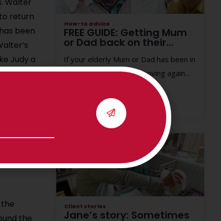
s.
Walter
to return
How-to advice
o has been
FREE GUIDE: Getting Mum
or Dad back on their...
Walter’s
ke Judy a
If your elderly Mum or Dad has been in
hospital, getting them moving again...
 he
k. Using a
.
herapy to
Read More
ieve
 the
Client stories
Jane’s story: Sometimes
ound the