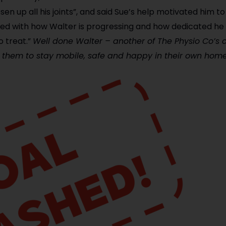
sen up all his joints”, and said Sue’s help motivated him t
sed with how Walter is progressing and how dedicated he 
o treat.”
Well done Walter – another of The Physio Co’s c
g them to stay mobile, safe and happy in their own home