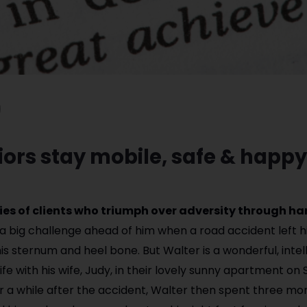
ors stay mobile, safe & happy
ories of clients who triumph over adversity through h
a big challenge ahead of him when a road accident left h
his sternum and heel bone. But Walter is a wonderful, intel
e with his wife, Judy, in their lovely sunny apartment on
or a while after the accident, Walter then spent three mon