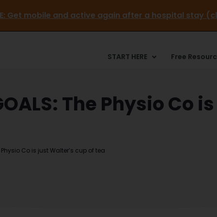
EE GUIDE:
Get mobile and active again after a hospital 
START HERE
Free Resour
ALS: The Physio Co is 
ysio Co is just Walter’s cup of tea