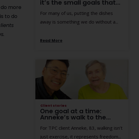
it’s the small goals that...
o do more
For many of us, putting the dishes
is to do
away is something we do without a...
lients
s.
Read More
Client stories
One goal at a time:
Anneke’s walk to the...
For TPC client Anneke, 83, walking isn’t
just exercise, it represents freedom...