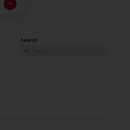
Search