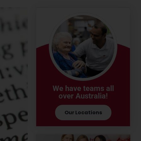
We have teams all
over Australia!
Our Locations