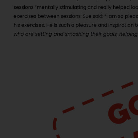
sessions “mentally stimulating and really helped loo
exercises between sessions. Sue said: “I am so plea
his exercises. He is such a pleasure and inspiration t
who are setting and smashing their goals, helpin