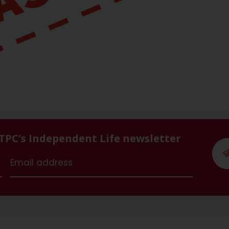
 TPC's Independent Life newsletter