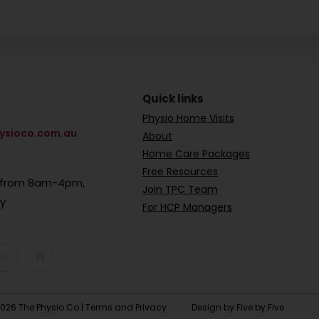
Quick links
Physio Home Visits
ysioco.com.au
About
Home Care Packages
Free Resources
e from 8am-4pm,
Join TPC Team
ay
For HCP Managers
026 The Physio Co |
Terms and Privacy
Design by Five by Five