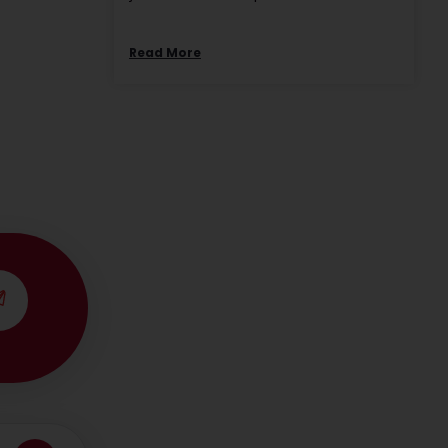
Read More