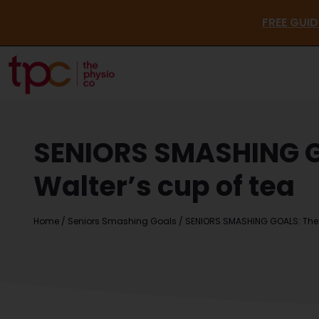
FR
SENIORS SMASHING GO
Walter’s cup of tea
Home
/
Seniors Smashing Goals
/
SENIORS SMASHING GOALS: The Ph