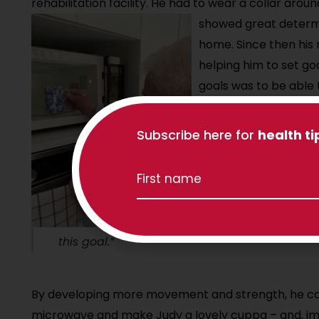
rehabilitation facility. He had to wear a collar aro
showed great determi
home. Since then his 
helping him to set goa
goals was to be able
cup of tea (and reach 
needed to work with S
Subscribe here for
health ti
theraband, Walter wo
loosen up his neck and
“Walter’s positive a
this goal.”
By developing more movement and strength, he coul
microwave and make Judy a lovely cuppa – and, imp