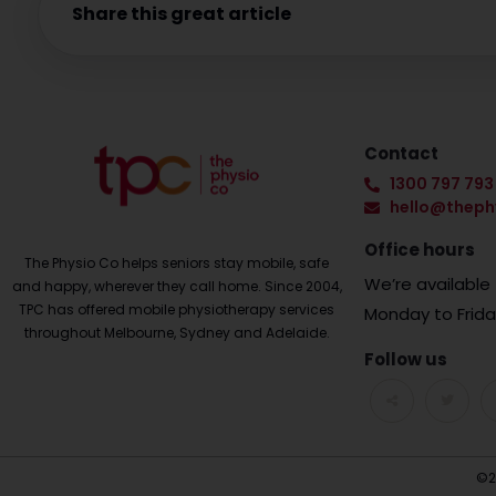
Share this great article
Contact
1300 797 793
hello@theph
Office hours
The Physio Co helps seniors stay mobile, safe
We’re availabl
and happy, wherever they call home. Since 2004,
TPC has offered mobile physiotherapy services
Monday to Frid
throughout Melbourne, Sydney and Adelaide.
Follow us
©2