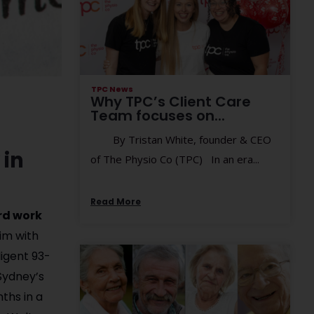
TPC News
Why TPC’s Client Care
Team focuses on...
By Tristan White, founder & CEO
 in
of The Physio Co (TPC) In an era...
Read More
ard work
im with
ligent 93-
 Sydney’s
ths in a