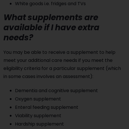
White goods i.e. fridges and TVs
What supplements are
available if I have extra
needs?
You may be able to receive a supplement to help
meet your additional care needs if you meet the
eligibility criteria for a particular supplement (which
in some cases involves an assessment):
Dementia and cognitive supplement
Oxygen supplement
Enteral feeding supplement
Viability supplement
Hardship supplement