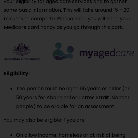
your eligibility for aged care services and to gather
some basic information. This will take around 15 – 20
minutes to complete. Please note, you will need your
Medicare card handy as you go through this part.
Eligibility:
The person must be aged 65 years or older (or
50 years for Aboriginal or Torres Strait Islander
people) to be eligible for an assessment.
You may also be eligible if you are:
On a low income, homeless or at risk of being