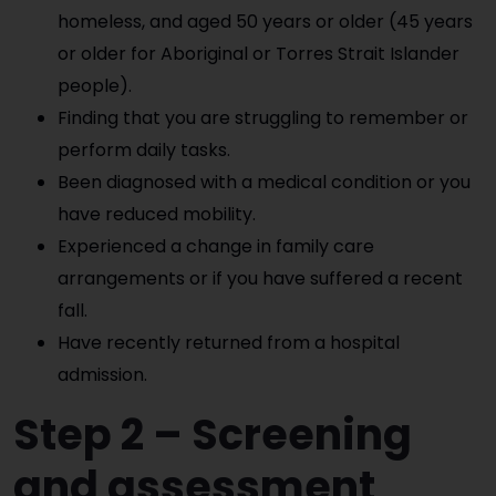
homeless, and aged 50 years or older (45 years
or older for Aboriginal or Torres Strait Islander
people).
Finding that you are struggling to remember or
perform daily tasks.
Been diagnosed with a medical condition or you
have reduced mobility.
Experienced a change in family care
arrangements or if you have suffered a recent
fall.
Have recently returned from a hospital
admission.
Step 2 – Screening
and assessmen
t