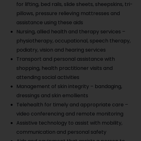
for lifting, bed rails, slide sheets, sheepskins, tri-
pillows, pressure relieving mattresses and
assistance using these aids
Nursing, allied health and therapy services –
physiotherapy, occupational, speech therapy,
podiatry, vision and hearing services
Transport and personal assistance with
shopping, health practitioner visits and
attending social activities
Management of skin integrity – bandaging,
dressings and skin emollients
Telehealth for timely and appropriate care –
video conferencing and remote monitoring
Assistive technology to assist with mobility,
communication and personal safety