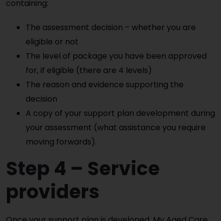
containing:
The assessment decision – whether you are
eligible or not
The level of package you have been approved
for, if eligible (there are 4 levels)
The reason and evidence supporting the
decision
A copy of your support plan development during
your assessment (what assistance you require
moving forwards).
Step 4 – Service
providers
Once your support plan is developed, My Aged Care