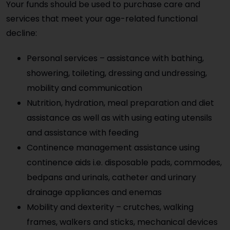
Your funds should be used to purchase care and
services that meet your age-related functional
decline:
Personal services – assistance with bathing,
showering, toileting, dressing and undressing,
mobility and communication
Nutrition, hydration, meal preparation and diet
assistance as well as with using eating utensils
and assistance with feeding
Continence management assistance using
continence aids i.e. disposable pads, commodes,
bedpans and urinals, catheter and urinary
drainage appliances and enemas
Mobility and dexterity – crutches, walking
frames, walkers and sticks, mechanical devices