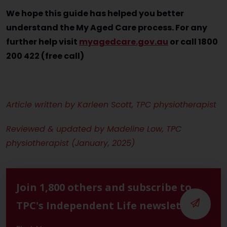
We hope this guide has helped you better
understand the My Aged Care process. For any
further help visit
myagedcare.gov.au
or call 1800
200 422 (free call)
Article written by Karleen Scott, TPC physiotherapist
Reviewed & updated by Madeline Low, TPC
physiotherapist (January, 2025)
Join 1,800 others and subscribe to
TPC's Independent Life newsletter