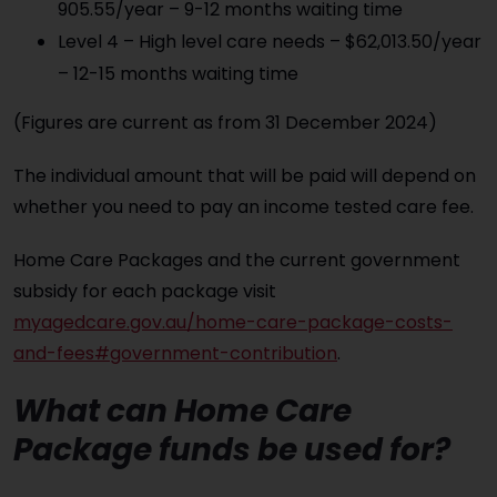
905.55/year – 9-12 months waiting time
Level 4 – High level care needs – $62,013.50/year
– 12-15 months waiting time
(Figures are current as from 31 December 2024)
The individual amount that will be paid will depend on
whether you need to pay an income tested care fee.
Home Care Packages and the current government
subsidy for each package visit
myagedcare.gov.au/home-care-package-costs-
and-fees#government-contribution
.
What can Home Care
Package funds be used for?