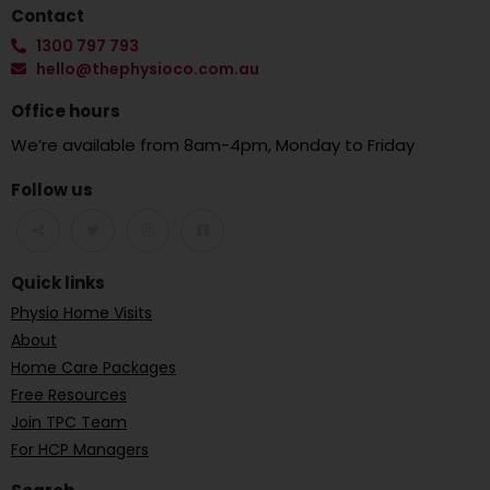
Contact
1300 797 793
hello@thephysioco.com.au
Office hours
We’re available from 8am-4pm, Monday to Friday
Follow us
Quick links
Physio Home Visits
About
Home Care Packages
Free Resources
Join TPC Team
For HCP Managers