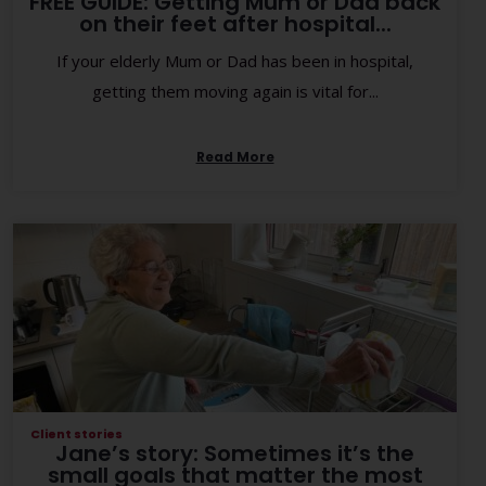
FREE GUIDE: Getting Mum or Dad back
on their feet after hospital...
If your elderly Mum or Dad has been in hospital,
getting them moving again is vital for...
Read More
Client stories
Jane’s story: Sometimes it’s the
small goals that matter the most