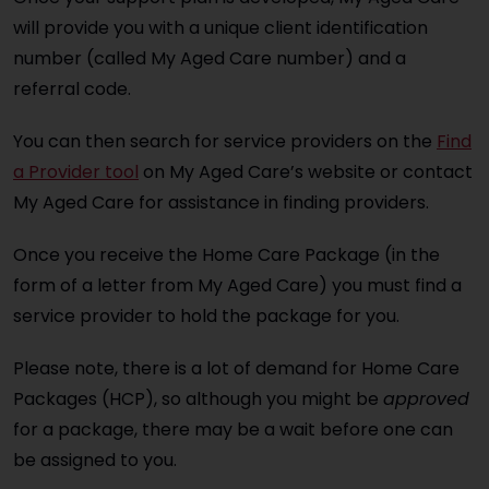
will provide you with a unique client identification
number (called My Aged Care number) and a
referral code.
You can then search for service providers on the
Find
a Provider tool
on My Aged Care’s website or contact
My Aged Care for assistance in finding providers.
Once you receive the Home Care Package (in the
form of a letter from My Aged Care) you must find a
service provider to hold the package for you.
Please note, there is a lot of demand for Home Care
Packages (HCP), so although you might be
approved
for a package, there may be a wait before one can
be assigned to you.