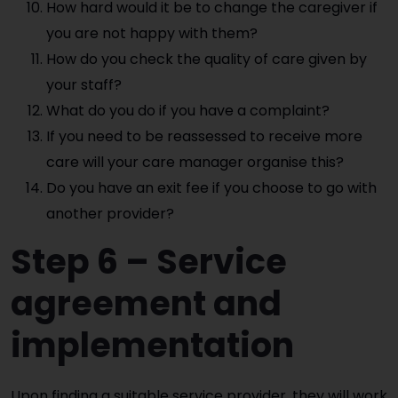
How hard would it be to change the caregiver if
you are not happy with them?
How do you check the quality of care given by
your staff?
What do you do if you have a complaint?
If you need to be reassessed to receive more
care will your care manager organise this?
Do you have an exit fee if you choose to go with
another provider?
Step 6 – Service
agreement and
implementation
Upon finding a suitable service provider, they will work