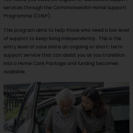
services through the Commonwealth Home Support
Programme (CHSP).
This program aims to help those who need a low level
of support to keep living independently. This is the
entry level of care and is an ongoing or short-term
support service that can assist you as you transition
into a Home Care Package and funding becomes
available.