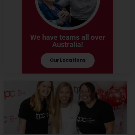
We have teams all over
Australia!
Our Locations