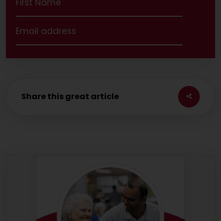
Share this great article