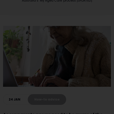
Australia’s ‘My Aged Care’ process [UPDATED]
24 JAN
How-to advice