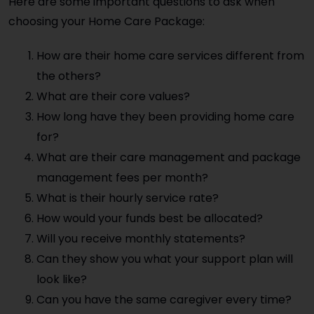
Here are some important questions to ask when
choosing your Home Care Package:
How are their home care services different from
the others?
What are their core values?
How long have they been providing home care
for?
What are their care management and package
management fees per month?
What is their hourly service rate?
How would your funds best be allocated?
Will you receive monthly statements?
Can they show you what your support plan will
look like?
Can you have the same caregiver every time?