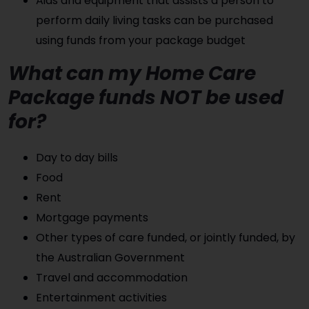
Aids and equipment that assists a person to
perform daily living tasks can be purchased
using funds from your package budget
What can my Home Care
Package funds NOT be used
for?
Day to day bills
Food
Rent
Mortgage payments
Other types of care funded, or jointly funded, by
the Australian Government
Travel and accommodation
Entertainment activities