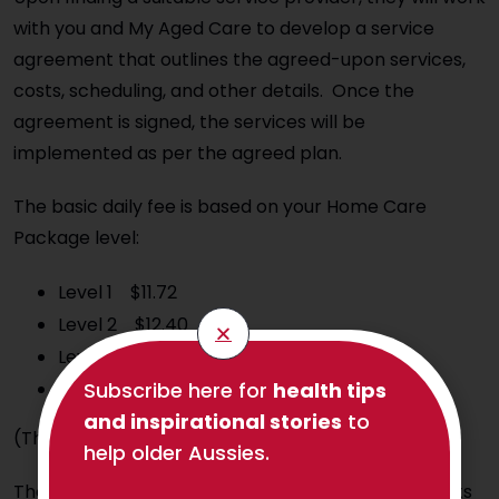
with you and My Aged Care to develop a service
agreement that outlines the agreed-upon services,
costs, scheduling, and other details. Once the
agreement is signed, the services will be
implemented as per the agreed plan.
The basic daily fee is based on your Home Care
Package level:
Level 1 $11.72
Level 2 $12.40
Level 3 $12.75
Level 4 $13.08
Subscribe here for
health tips
and inspirational stories
to
(The current fees are as at 20 September 2024)
help older Aussies.
The Charter of Aged Care Rights sets out your rights