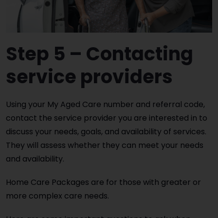
Step 5 – Contacting
service providers
Using your My Aged Care number and referral code,
contact the service provider you are interested in to
discuss your needs, goals, and availability of services.
They will assess whether they can meet your needs
and availability.
Home Care Packages are for those with greater or
more complex care needs.