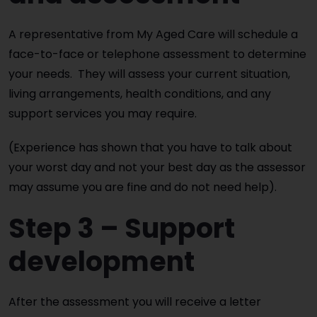
A representative from My Aged Care will schedule a
face-to-face or telephone assessment to determine
your needs. They will assess your current situation,
living arrangements, health conditions, and any
support services you may require.
(Experience has shown that you have to talk about
your worst day and not your best day as the assessor
may assume you are fine and do not need help).
Step 3 – Support
development
After the assessment you will receive a letter