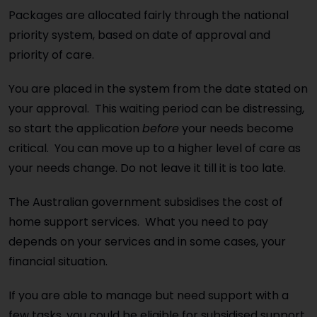
Packages are allocated fairly through the national
priority system, based on date of approval and
priority of care.
You are placed in the system from the date stated on
your approval. This waiting period can be distressing,
so start the application
before
your needs become
critical. You can move up to a higher level of care as
your needs change. Do not leave it till it is too late.
The Australian government subsidises the cost of
home support services. What you need to pay
depends on your services and in some cases, your
financial situation.
If you are able to manage but need support with a
few tasks, you could be eligible for subsidised support