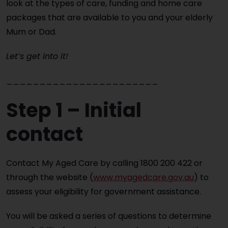
look at the types of care, funding and home care
packages that are available to you and your elderly
Mum or Dad.
Let’s get into it!
_______________________
Step 1 – Initial
contact
Contact My Aged Care by calling 1800 200 422 or
through the website (
www.myagedcare.gov.au
) to
assess your eligibility for government assistance.
You will be asked a series of questions to determine