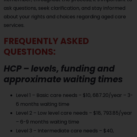
ask questions, seek clarification, and stay informed
about your rights and choices regarding aged care
services.
FREQUENTLY ASKED
QUESTIONS:
HCP – levels, funding and
approximate waiting times
Level 1 – Basic care needs – $10, 687.20/year – 3-
6 months waiting time
Level 2 – Low level care needs – $18, 793.85/year
– 6-9 months waiting time
Level 3 – Intermediate care needs – $40,