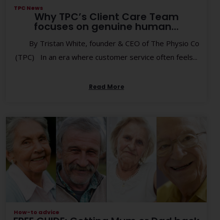
TPC News
Why TPC’s Client Care Team
focuses on genuine human...
By Tristan White, founder & CEO of The Physio Co
(TPC) In an era where customer service often feels...
Read More
How-to advice