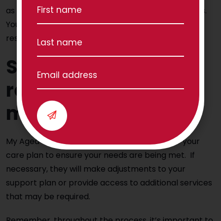
as a person receiving Home Care Package services.
Your provider must comply with the Charter and
respect your rights.
Step 7 – Ongoing
review and
monitoring
My Aged Care will conduct regular reviews of your
care plan to ensure your needs are being met. If
necessary, they will make adjustments to your
support plan or provide access to additional services
that may be required.
Remember, throughout the process, it’s important to