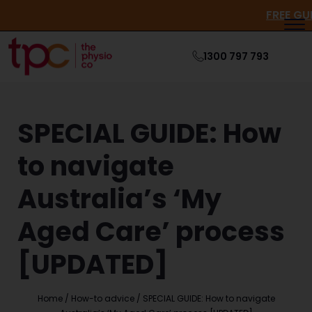
1300 797 793
SPECIAL GUIDE: How
to navigate
Australia’s ‘My
Aged Care’ process
[UPDATED]
Home
/
How-to advice
/
SPECIAL GUIDE: How to navigate