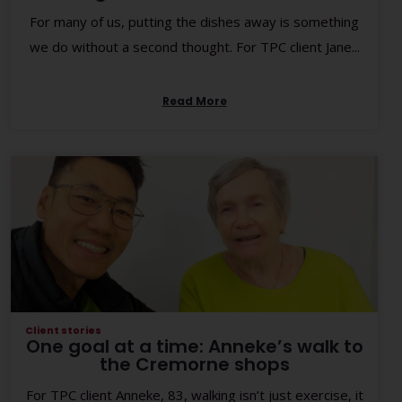
For many of us, putting the dishes away is something
we do without a second thought. For TPC client Jane...
Read More
Client stories
One goal at a time: Anneke’s walk to
the Cremorne shops
For TPC client Anneke, 83, walking isn’t just exercise, it