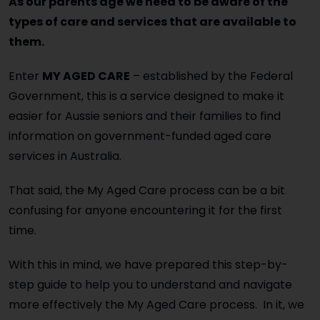
As our parents age we need to be aware of the
types of care and services that are available to
them.
Enter
MY AGED CARE
– established by the Federal
Government, this is a service designed to make it
easier for Aussie seniors and their families to find
information on government-funded aged care
services in Australia.
That said, the My Aged Care process can be a bit
confusing for anyone encountering it for the first
time.
With this in mind, we have prepared this step-by-
step guide to help you to understand and navigate
more effectively the My Aged Care process. In it, we