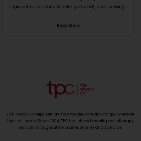
represents freedom. Anneke (pictured) loves walking...
Read More
The Physio Co helps seniors stay mobile, safe and happy, wherever
they call home. Since 2004, TPC has offered mobile physiotherapy
services throughout Melbourne, Sydney and Adelaide.