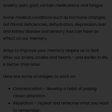
anxiety, pain, grief, certain medications and fatigue.
Some medical conditions such as hormone changes,
nutritional deficiencies, dehydration, depression, liver
and kidney disease and sensory loss can have an
effect on our memory.
Ways to improve your memory require us to look
after our brains, bodies and hearts – and earlier in life
is better than later.
Here are some strategies to work on:
Concentration – develop a habit of paying
closer attention.
Repetition – repeat and rehearse what you want
to remember.