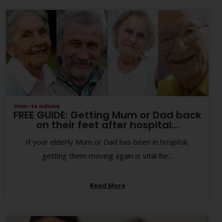
How-to advice
FREE GUIDE: Getting Mum or Dad back
on their feet after hospital...
If your elderly Mum or Dad has been in hospital,
getting them moving again is vital for...
Read More