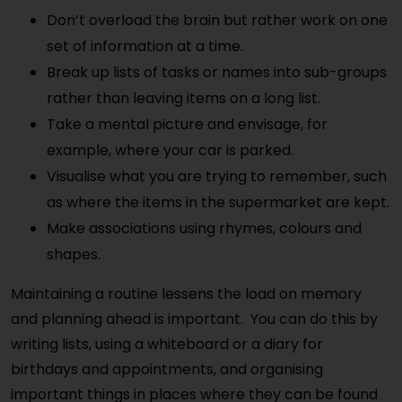
Don’t overload the brain but rather work on one
set of information at a time.
Break up lists of tasks or names into sub-groups
rather than leaving items on a long list.
Take a mental picture and envisage, for
example, where your car is parked.
Visualise what you are trying to remember, such
as where the items in the supermarket are kept.
Make associations using rhymes, colours and
shapes.
Maintaining a routine lessens the load on memory
and planning ahead is important. You can do this by
writing lists, using a whiteboard or a diary for
birthdays and appointments, and organising
important things in places where they can be found