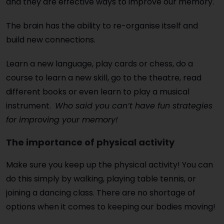
and they are effective ways to improve our memory.
The brain has the ability to re-organise itself and
build new connections.
Learn a new language, play cards or chess, do a
course to learn a new skill, go to the theatre, read
different books or even learn to play a musical
instrument.
Who said you can’t have fun strategies
for improving your memory!
The importance of physical activity
Make sure you keep up the physical activity! You can
do this simply by walking, playing table tennis, or
joining a dancing class. There are no shortage of
options when it comes to keeping our bodies moving!