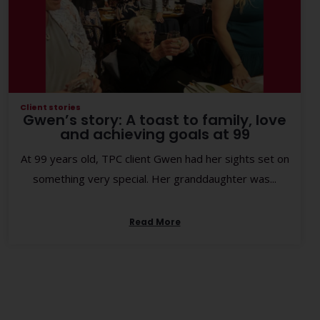
Client stories
Gwen’s story: A toast to family, love
and achieving goals at 99
At 99 years old, TPC client Gwen had her sights set on
something very special. Her granddaughter was...
Read More