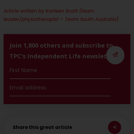
Article written by
Karleen Scott (team
leader/physiotherapist – Team South Australia)
Join 1,800 others and subscribe to
TPC's Independent Life newsletter
Share this great article