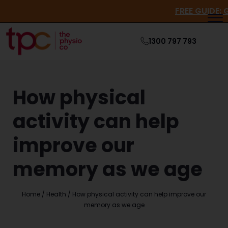
FREE GU
1300 797 793
How physical
activity can help
improve our
memory as we age
Home
/
Health
/
How physical activity can help improve our
memory as we age