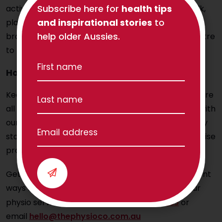
Subscribe here for
health tips
activity into your visit by taking them out for a walk,
and inspirational stories
to
playing cards or chess with them to stimulate their
help older Aussies.
brains, or taking them out for dinner or to the theatre
to help them socialise.
How can physiotherapy help?
Keeping seniors mobile, safe and happy is what we’re
all about here at
The Physio Co
. We work closely with
our senior clients (and their families) to ensure they
stay as active as possible, including providing exercise
programs that help stimulate their brains.
Get in touch today for more information on different
ways for improving your memory or regarding our
physio services – please call on
1300 797 793
or
email
hello@thephysioco.com.au