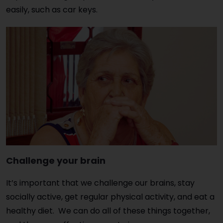
easily, such as car keys.
Challenge your brain
It’s important that we challenge our brains, stay
socially active, get regular physical activity, and eat a
healthy diet. We can do all of these things together,