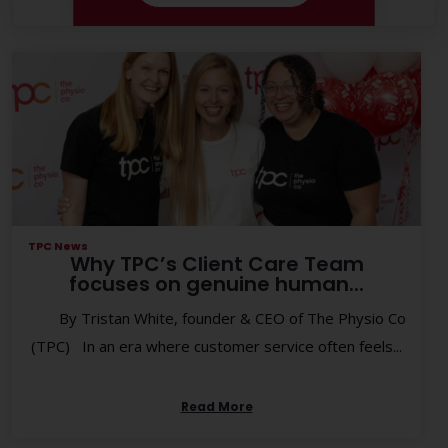
TPC News
Why TPC’s Client Care Team
focuses on genuine human...
By Tristan White, founder & CEO of The Physio Co
(TPC) In an era where customer service often feels...
Read More