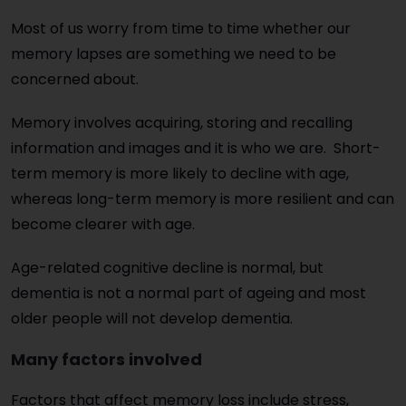
Most of us worry from time to time whether our
memory lapses are something we need to be
concerned about.
Memory involves acquiring, storing and recalling
information and images and it is who we are. Short-
term memory is more likely to decline with age,
whereas long-term memory is more resilient and can
become clearer with age.
Age-related cognitive decline is normal, but
dementia is not a normal part of ageing and most
older people will not develop dementia.
Many factors involved
Factors that affect memory loss include stress,