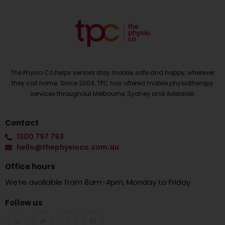
The Physio Co helps seniors stay mobile, safe and happy, wherever
they call home. Since 2004, TPC has offered mobile physiotherapy
services throughout Melbourne, Sydney and Adelaide.
Contact
1300 797 793
hello@thephysioco.com.au
Office hours
We’re available from 8am-4pm, Monday to Friday
Follow us