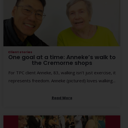
Client stories
One goal at a time: Anneke’s walk to
the Cremorne shops
For TPC client Anneke, 83, walking isn’t just exercise, it
represents freedom. Anneke (pictured) loves walking...
Read More