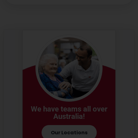
We have teams all over
Australia!
Our Locations