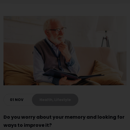
01 NOV
Health, Lifestyle
Do you worry about your memory and looking for
ways to improve it?