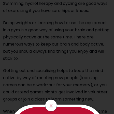
Swimming, hydrotherapy and cycling are good ways
of exercising if you have sore hips or knees.
Doing weights or learning how to use the equipment
in a gym is a good way of using your brain and getting
physically active at the same time. There are
numerous ways to keep our brain and body active,
but you should always find things you enjoy and will
stick to.
Getting out and socialising helps to keep the mind
active by way of meeting new people (learning
names can be a work-out for your memory), or you
could attend games nights, get involved in volunteer
groups or join a class to learn something new.
When we visit our elderly relatives, try to work some