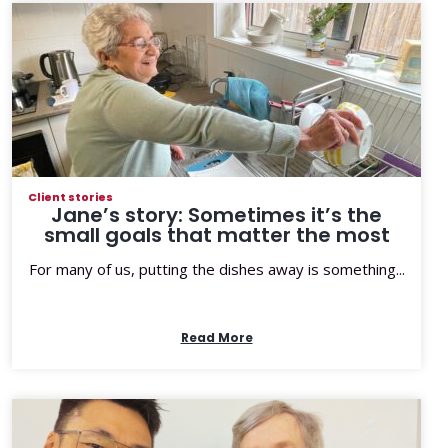
Client stories
Jane’s story: Sometimes it’s the
small goals that matter the most
For many of us, putting the dishes away is something...
Read More