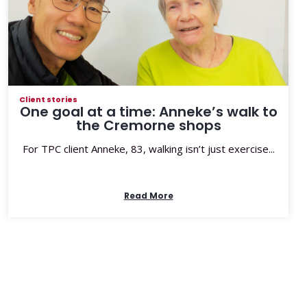
Client stories
One goal at a time: Anneke’s walk to
the Cremorne shops
For TPC client Anneke, 83, walking isn’t just exercise...
Read More