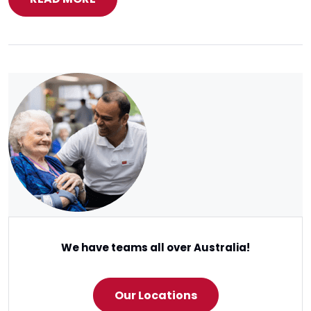
We have teams all over Australia!
Our Locations