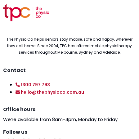
The Physio Co helps seniors stay mobile, safe and happy, wherever
they call home. Since 2004, TPC has offered mobile physiotherapy
services throughout Melbourne, Sydney and Adelaide.
Contact
1300 797 793
hello@thephysioco.com.au
Office hours
We’re available from 8am-4pm, Monday to Friday
Follow us