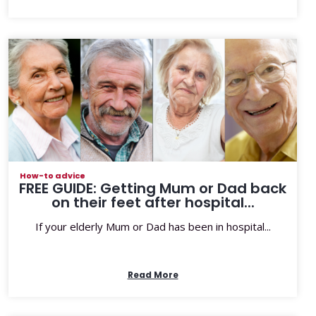
How-to advice
FREE GUIDE: Getting Mum or Dad back
on their feet after hospital...
If your elderly Mum or Dad has been in hospital...
Read More