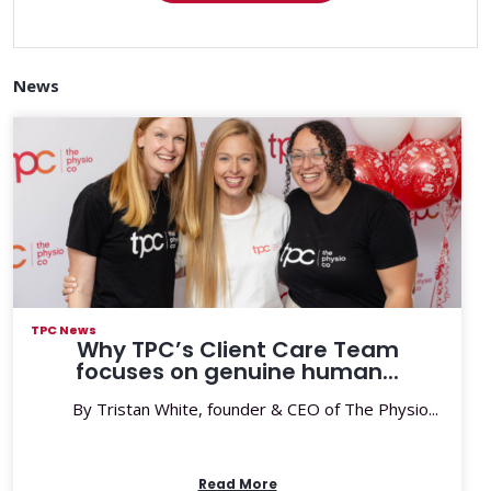
News
TPC News
Why TPC’s Client Care Team
focuses on genuine human...
By Tristan White, founder & CEO of The Physio...
Read More