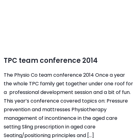
TPC team conference 2014
The Physio Co team conference 2014 Once a year
the whole TPC family get together under one roof for
a professional development session and a bit of fun.
This year’s conference covered topics on: Pressure
prevention and mattresses Physiotherapy
management of incontinence in the aged care
setting Sling prescription in aged care
Seating/positioning principles and […]