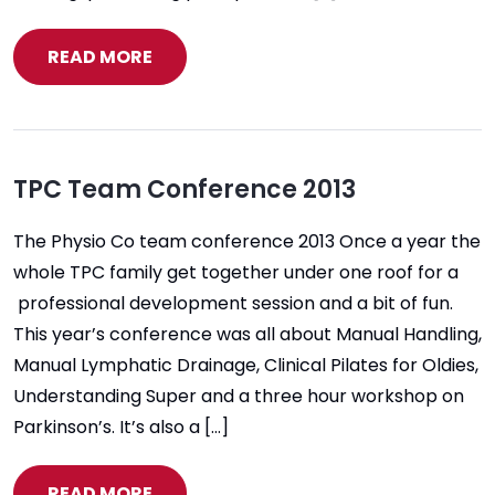
READ MORE
TPC Team Conference 2013
The Physio Co team conference 2013 Once a year the
whole TPC family get together under one roof for a
professional development session and a bit of fun.
This year’s conference was all about Manual Handling,
Manual Lymphatic Drainage, Clinical Pilates for Oldies,
Understanding Super and a three hour workshop on
Parkinson’s. It’s also a […]
READ MORE