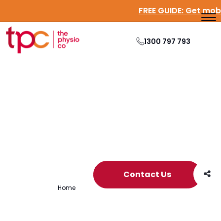
FREE GUIDE:
Get m
1300 797 793
Archive
Contact Us
Home
/
Archives for tpc conference