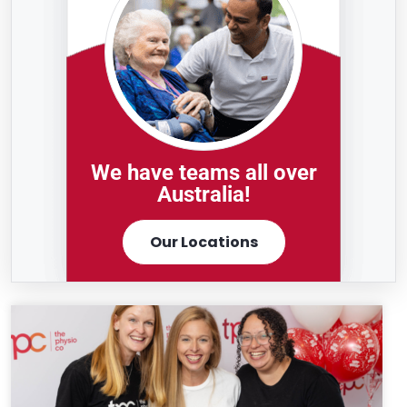
We have teams all over
Australia!
Our Locations