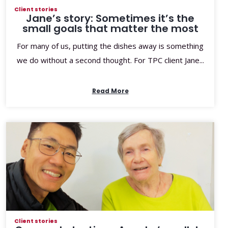
Client stories
Jane’s story: Sometimes it’s the
small goals that matter the most
For many of us, putting the dishes away is something
we do without a second thought. For TPC client Jane...
Read More
Client stories