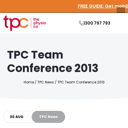
FREE GUIDE:
Get
1300 797 793
TPC Team
Conference 2013
Home
/
TPC News
/
TPC
Team
Conference 2013
30 AUG
TPC News