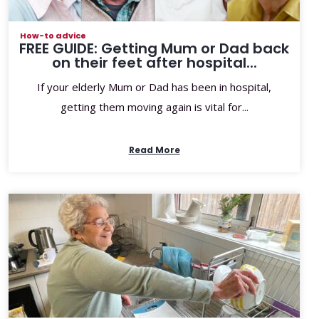
How-to advice
FREE GUIDE: Getting Mum or Dad back
on their feet after hospital...
If your elderly Mum or Dad has been in hospital,
getting them moving again is vital for...
Read More