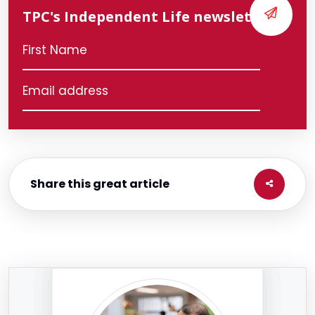
TPC's Independent Life newsletter
Share this great article