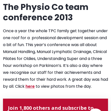
The Physio Co team
conference 2013
Once a year the whole TPC family get together under
one roof for a professional development session and
a bit of fun. This year’s conference was all about
Manual Handling, Manual Lymphatic Drainage, Clinical
Pilates for Oldies, Understanding Super and a three
hour workshop on Parkinson’s. It’s also a day where
we recognise our staff for their achievements and
reward them for their hard work. A great day was had
by all. Click
here
to view photos from the day.
Join 1,800 others and subscribe to