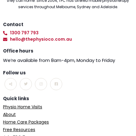
they call home. Since 2004, TPC has offered mobile physiotherapy
services throughout Melbourne, Sydney and Adelaide.
Contact
1300 797 793
hello@thephysioco.com.au
Office hours
We’re available from 8am-4pm, Monday to Friday
Follow us
Quick links
Physio Home Visits
About
Home Care Packages
Free Resources