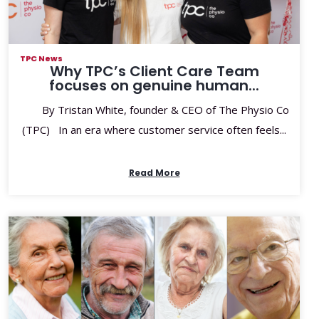
TPC News
Why TPC’s Client Care Team
focuses on genuine human...
By Tristan White, founder & CEO of The Physio Co
(TPC) In an era where customer service often feels...
Read More