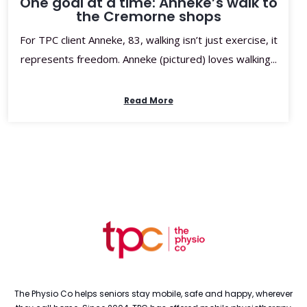
One goal at a time: Anneke’s walk to
the Cremorne shops
For TPC client Anneke, 83, walking isn’t just exercise, it
represents freedom. Anneke (pictured) loves walking...
Read More
The Physio Co helps seniors stay mobile, safe and happy, wherever