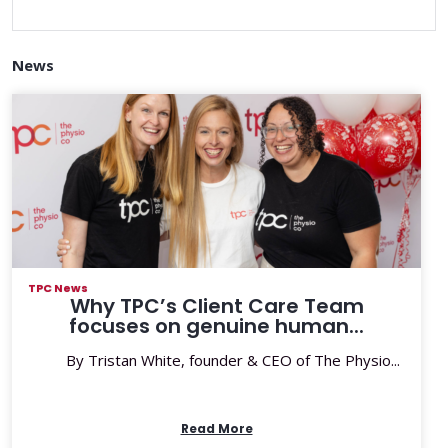
News
TPC News
Why TPC’s Client Care Team
focuses on genuine human...
By Tristan White, founder & CEO of The Physio...
Read More