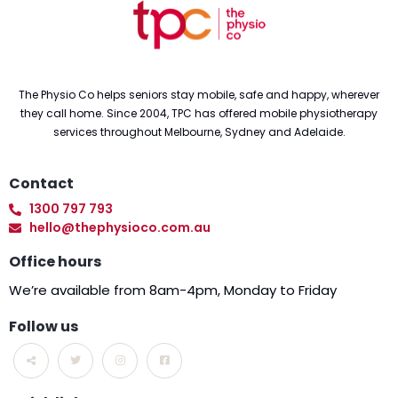
The Physio Co helps seniors stay mobile, safe and happy, wherever
they call home. Since 2004, TPC has offered mobile physiotherapy
services throughout Melbourne, Sydney and Adelaide.
Contact
1300 797 793
hello@thephysioco.com.au
Office hours
We’re available from 8am-4pm, Monday to Friday
Follow us