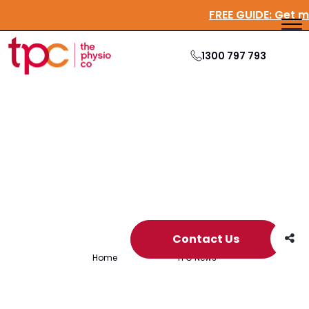
FREE GUIDE:
G
1300 797 793
Archive
Contact Us
Home
/
Archives for
TPC News