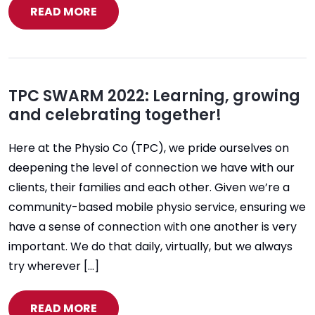
READ MORE
TPC SWARM 2022: Learning, growing
and celebrating together!
Here at the Physio Co (TPC), we pride ourselves on
deepening the level of connection we have with our
clients, their families and each other. Given we’re a
community-based mobile physio service, ensuring we
have a sense of connection with one another is very
important. We do that daily, virtually, but we always
try wherever […]
READ MORE