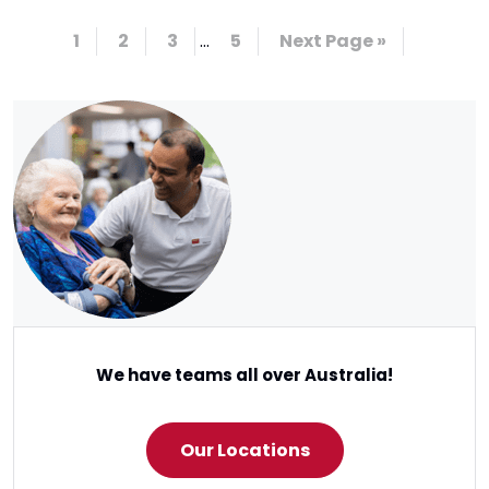
1
2
3
…
5
Next Page »
We have teams all over Australia!
Our Locations