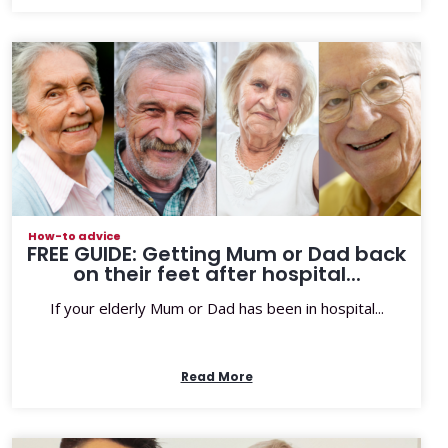
How-to advice
FREE GUIDE: Getting Mum or Dad back
on their feet after hospital...
If your elderly Mum or Dad has been in hospital...
Read More