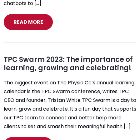
chatbots to […]
READ MORE
TPC Swarm 2023: The importance of
learning, growing and celebrating!
The biggest event on The Physio Co’s annual learning
calendar is the TPC Swarm conference, writes TPC
CEO and founder, Tristan White TPC Swarm is a day to
learn, grow and celebrate. It’s a fun day that supports
our TPC team to connect and better help more
clients to set and smash their meaningful health […]