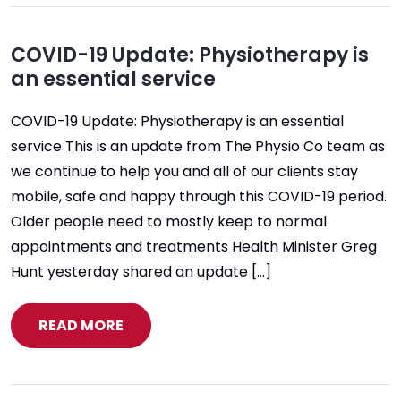
COVID-19 Update: Physiotherapy is
an essential service
COVID-19 Update: Physiotherapy is an essential
service This is an update from The Physio Co team as
we continue to help you and all of our clients stay
mobile, safe and happy through this COVID-19 period.
Older people need to mostly keep to normal
appointments and treatments Health Minister Greg
Hunt yesterday shared an update […]
READ MORE