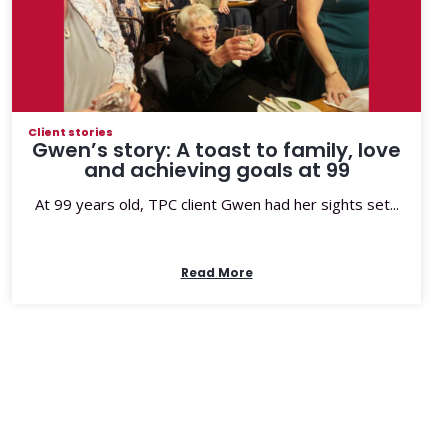
Client stories
Gwen’s story: A toast to family, love
and achieving goals at 99
At 99 years old, TPC client Gwen had her sights set...
Read More