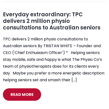
Everyday extraordinary: TPC
delivers 2 million physio
consultations to Australian seniors
TPC delivers 2 million physio consultations to
Australian seniors By TRISTAN WHITE – Founder and
CEO (‘Chief Enthusiasm Officer’) * Helping seniors
stay mobile, safe and happy is what The Physio Co’s
team of physiotherapists does for its clients every
day. Maybe you prefer a more energetic description:
helping seniors set and smash their […]
READ MORE