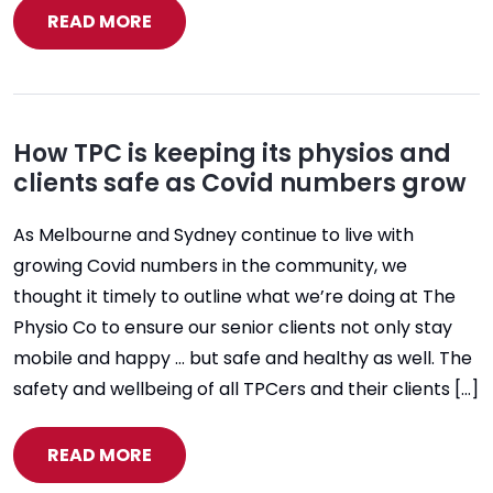
READ MORE
How TPC is keeping its physios and
clients safe as Covid numbers grow
As Melbourne and Sydney continue to live with
growing Covid numbers in the community, we
thought it timely to outline what we’re doing at The
Physio Co to ensure our senior clients not only stay
mobile and happy … but safe and healthy as well. The
safety and wellbeing of all TPCers and their clients […]
READ MORE