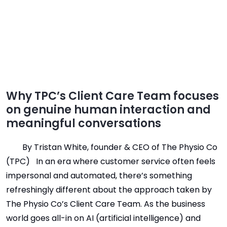
Why TPC’s Client Care Team focuses
on genuine human interaction and
meaningful conversations
By Tristan White, founder & CEO of The Physio Co
(TPC) In an era where customer service often feels
impersonal and automated, there’s something
refreshingly different about the approach taken by
The Physio Co’s Client Care Team. As the business
world goes all-in on AI (artificial intelligence) and