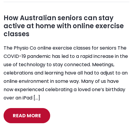
How Australian seniors can stay
active at home with online exercise
classes
The Physio Co online exercise classes for seniors The
COVID-19 pandemic has led to a rapid increase in the
use of technology to stay connected. Meetings,
celebrations and learning have all had to adjust to an
online environment in some way. Many of us have
now experienced celebrating a loved one’s birthday
over an iPad […]
READ MORE