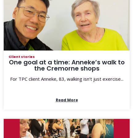
Client stories
One goal at a time: Anneke’s walk to
the Cremorne shops
For TPC client Anneke, 83, walking isn’t just exercise...
Read More