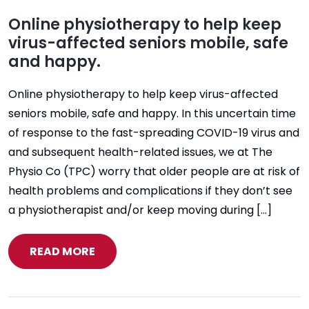
Online physiotherapy to help keep
virus-affected seniors mobile, safe
and happy.
Online physiotherapy to help keep virus-affected
seniors mobile, safe and happy. In this uncertain time
of response to the fast-spreading COVID-19 virus and
and subsequent health-related issues, we at The
Physio Co (TPC) worry that older people are at risk of
health problems and complications if they don’t see
a physiotherapist and/or keep moving during […]
READ MORE