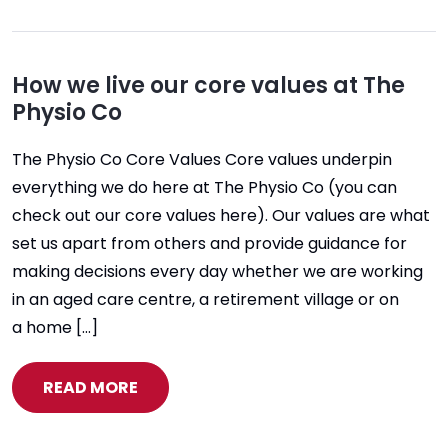
How we live our core values at The
Physio Co
The Physio Co Core Values Core values underpin
everything we do here at The Physio Co (you can
check out our core values here). Our values are what
set us apart from others and provide guidance for
making decisions every day whether we are working
in an aged care centre, a retirement village or on
a home […]
READ MORE