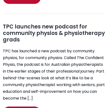
TPC launches new podcast for
community physios & physiotherapy
grads
TPC has launched a new podcast by community
physios, for community physios. Called The Confident
Physio, the podcast is for Australian physiotherapists
in the earlier stages of their professional journey. Part
behind-the-scenes look at what it’s like to be a
community physiotherapist working with seniors, part
education and self-improvement on how you can
become the […]