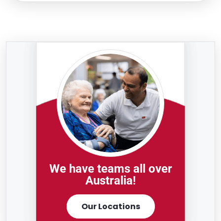
We have teams all over
Australia!
Our Locations