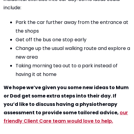
include:
Park the car further away from the entrance at
the shops
Get off the bus one stop early
Change up the usual walking route and explore a
new area
Taking morning tea out to a park instead of
having it at home
We hope we’ve given you some new ideas to Mum
or Dad get some extra steps into their day. If
you’d like to discuss having a physiotherapy
assessment to provide some tailored advice,
our
friendly Client Care team would love to help.