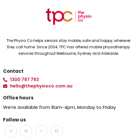
The Physio Co helps seniors stay mobile, safe and happy, wherever
they call home. Since 2004, TPC has offered mobile physiotherapy
services throughout Melbourne, Sydney and Adelaide.
Contact
1300 797 793
hello@thephysioco.com.au
Office hours
We’re available from 8am-4pm, Monday to Friday
Follow us