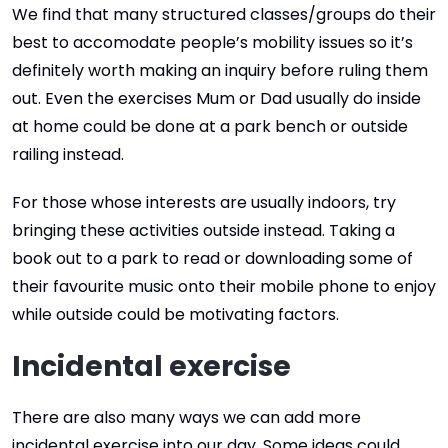
We find that many structured classes/groups do their
best to accomodate people’s mobility issues so it’s
definitely worth making an inquiry before ruling them
out. Even the exercises Mum or Dad usually do inside
at home could be done at a park bench or outside
railing instead.
For those whose interests are usually indoors, try
bringing these activities outside instead. Taking a
book out to a park to read or downloading some of
their favourite music onto their mobile phone to enjoy
while outside could be motivating factors.
Incidental exercise
There are also many ways we can add more
incidental exercise into our day. Some ideas could