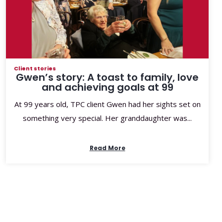
Client stories
Gwen’s story: A toast to family, love
and achieving goals at 99
At 99 years old, TPC client Gwen had her sights set on
something very special. Her granddaughter was...
Read More