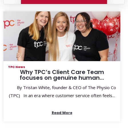
TPC News
Why TPC’s Client Care Team
focuses on genuine human...
By Tristan White, founder & CEO of The Physio Co
(TPC) In an era where customer service often feels...
Read More