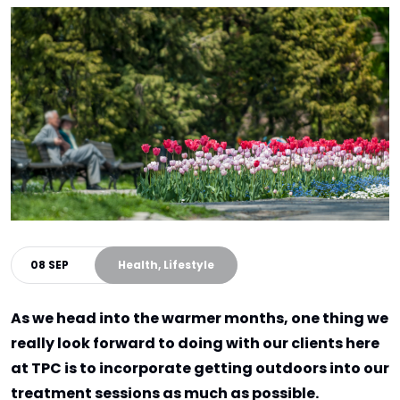
08 SEP
Health, Lifestyle
As we head into the warmer months, one thing we
really look forward to doing with our clients here
at TPC is to incorporate getting outdoors into our
treatment sessions as much as possible.