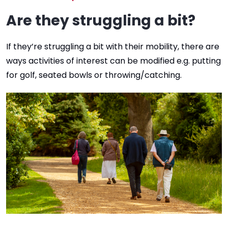
Are they struggling a bit?
If they’re struggling a bit with their mobility, there are
ways activities of interest can be modified e.g. putting
for golf, seated bowls or throwing/catching.