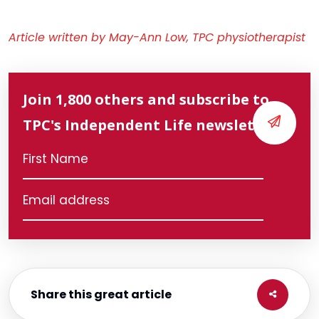
Article written by May-Ann Low, TPC physiotherapist
Join 1,800 others and subscribe to
TPC's Independent Life newsletter
Share this great article