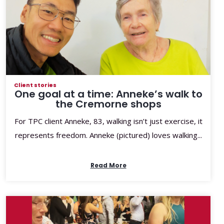
Client stories
One goal at a time: Anneke’s walk to
the Cremorne shops
For TPC client Anneke, 83, walking isn’t just exercise, it
represents freedom. Anneke (pictured) loves walking...
Read More