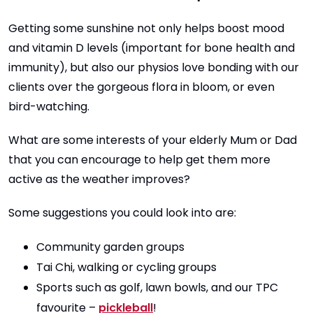
Getting some sunshine not only helps boost mood
and vitamin D levels (important for bone health and
immunity), but also our physios love bonding with our
clients over the gorgeous flora in bloom, or even
bird-watching.
What are some interests of your elderly Mum or Dad
that you can encourage to help get them more
active as the weather improves?
Some suggestions you could look into are:
Community garden groups
Tai Chi, walking or cycling groups
Sports such as golf, lawn bowls, and our TPC
favourite –
pickleball
!