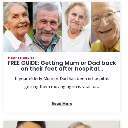
How-to advice
FREE GUIDE: Getting Mum or Dad back
on their feet after hospital...
If your elderly Mum or Dad has been in hospital,
getting them moving again is vital for...
Read More