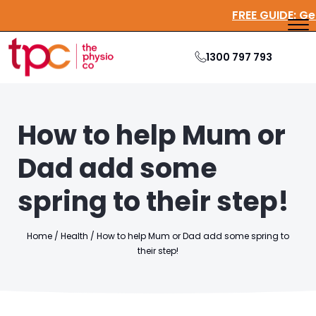
FREE GUI
1300 797 793
How to help Mum or
Dad add some
spring to their step!
Home
/
Health
/
How to help Mum or Dad add some spring to
their step!