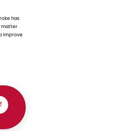
troke has
t matter
to improve