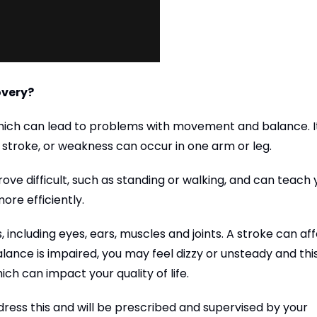
overy?
hich can lead to problems with movement and balance. It
stroke, or weakness can occur in one arm or leg.
ove difficult, such as standing or walking, and can teach 
re efficiently.
 including eyes, ears, muscles and joints. A stroke can af
alance is impaired, you may feel dizzy or unsteady and thi
ich can impact your quality of life.
dress this and will be prescribed and supervised by your