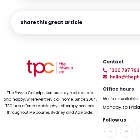
Share this great article
Contact
1300 797 793
hello@theph
Office hours
The Physio Co helps seniors stay mobile, safe
We’re availabl
and happy, wherever they call home. Since 2004,
TPC has offered mobile physiotherapy services
Monday to Frid
throughout Melbourne, Sydney and Adelaide.
Follow us