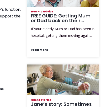
’s function.
How-to advice
FREE GUIDE: Getting Mum
support the
or Dad back on their...
If your elderly Mum or Dad has been in
hospital, getting them moving again...
Read More
ese
Client stories
Jane’s story: Sometimes