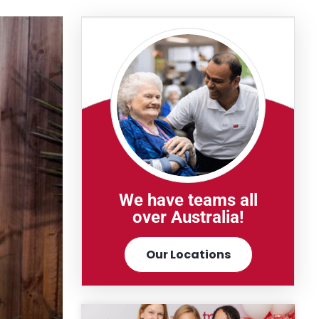
We have teams all
over Australia!
Our Locations