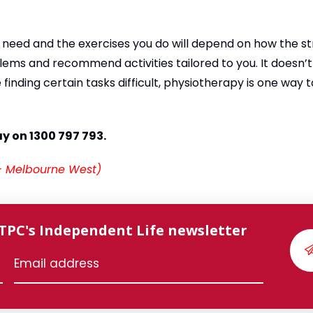
 need and the exercises you do will depend on how the s
blems and recommend activities tailored to you. It doesn’
finding certain tasks difficult, physiotherapy is one way 
ay on 1300 797 793.
 – Melbourne West)
 TPC's Independent Life newsletter