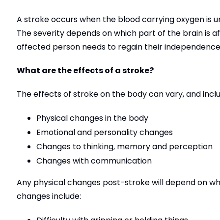
A stroke occurs when the blood carrying oxygen is una
The severity depends on which part of the brain is 
affected person needs to regain their independence
What are the effects of a stroke?
The effects of stroke on the body can vary, and inclu
Physical changes in the body
Emotional and personality changes
Changes to thinking, memory and perception
Changes with communication
Any physical changes post-stroke will depend on wh
changes include: