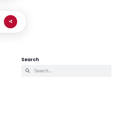
Search