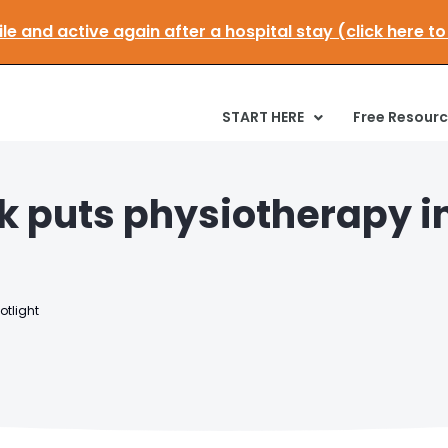
et mobile and active again after a hospital stay (clic
START HERE
Free Resour
k puts physiotherapy i
otlight