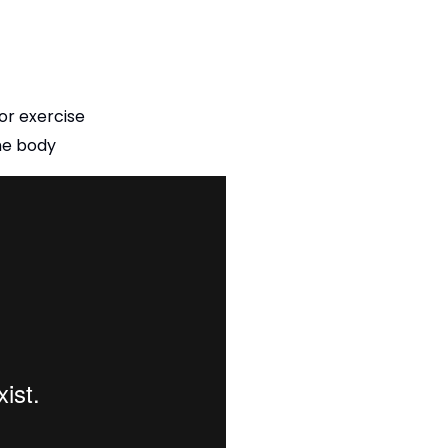
 or exercise
the body