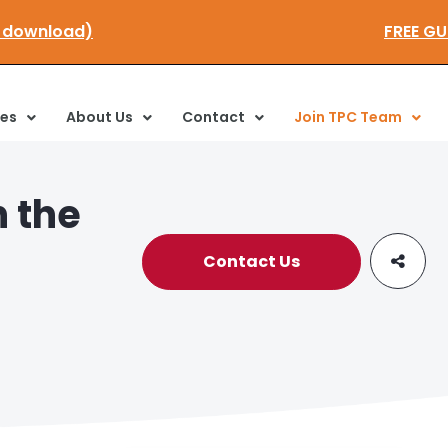
k here to download)
ces
About Us
Contact
Join TPC Team
n the
Contact Us