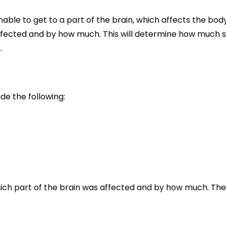
ble to get to a part of the brain, which affects the body
affected and by how much. This will determine how much 
.
de the following:
ich part of the brain was affected and by how much. Th