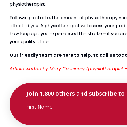
physiotherapist.
Following a stroke, the amount of physiotherapy you
affected you. A physiotherapist will assess your pro
how long ago you experienced the stroke – if you are 
your quality of life.
Our friendly team are here to help, so call us tod
Article written by Mary Cousinery (physiotherapist
Join 1,800 others and subscribe to