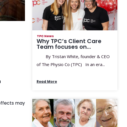
TPC News
Why TPC’s Client Care
Team focuses on...
By Tristan White, founder & CEO
of The Physio Co (TPC) In an era...
a
Read More
effects may