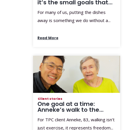
it’s the small goals that...
For many of us, putting the dishes
away is something we do without a...
Read More
Client stories
One goal at a time:
Anneke’s walk to the...
For TPC client Anneke, 83, walking isn’t
just exercise, it represents freedom...