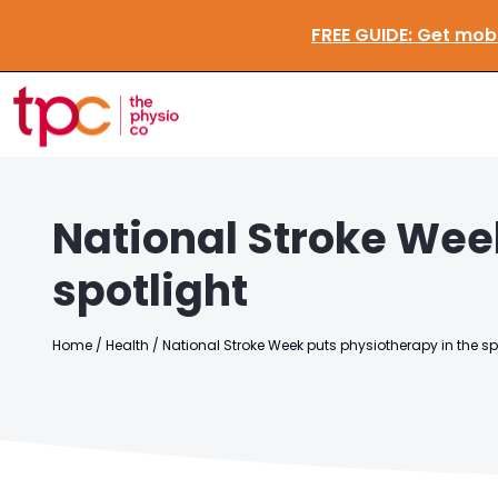
FREE GUIDE:
G
National Stroke Wee
spotlight
Home
/
Health
/
National Stroke Week puts physiotherapy in the sp