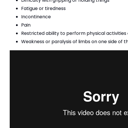
Difficulty with gripping or holding things
Fatigue or tiredness
Incontinence
Pain
Restricted ability to perform physical activities
Weakness or paralysis of limbs on one side of 