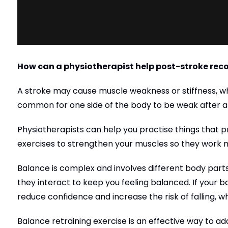
How can a physiotherapist help post-stroke rec
A stroke may cause muscle weakness or stiffness, w
common for one side of the body to be weak after a 
Physiotherapists can help you practise things that pr
exercises to strengthen your muscles so they work mo
Balance is complex and involves different body parts,
they interact to keep you feeling balanced. If your b
reduce confidence and increase the risk of falling, wh
Balance retraining exercise is an effective way to ad