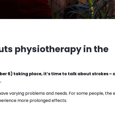
uts physiotherapy in the
r 6) taking place, it’s time to talk about strokes – 
.
l have varying problems and needs. For some people, the 
xperience more prolonged effects.