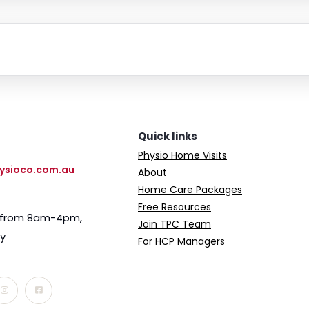
Quick links
Physio Home Visits
ysioco.com.au
About
Home Care Packages
Free Resources
e from 8am-4pm,
Join TPC Team
ay
For HCP Managers