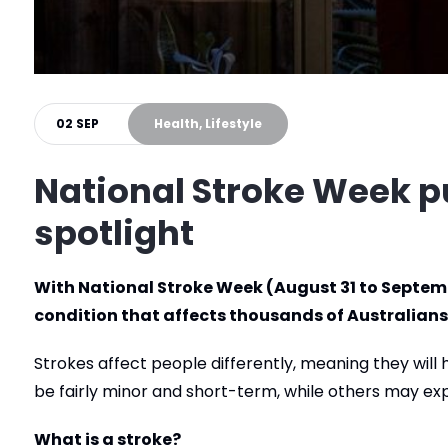
02 SEP
Health, Lifestyle
National Stroke Week p
spotlight
With National Stroke Week (August 31 to Septembe
condition that affects thousands of Australians
Strokes affect people differently, meaning they wil
be fairly minor and short-term, while others may e
What is a stroke?