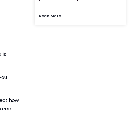
Read More
 is
you
fect how
s can