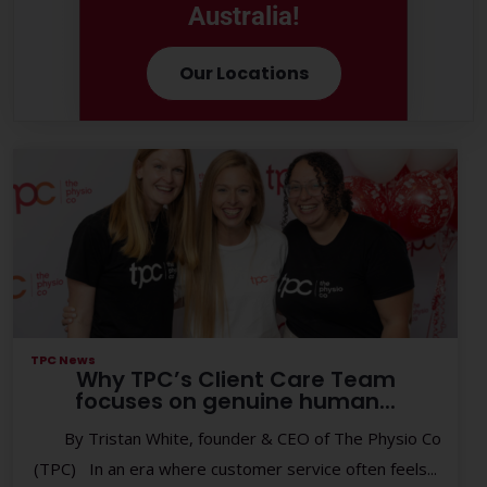
Australia!
Our Locations
TPC News
Why TPC’s Client Care Team
focuses on genuine human...
By Tristan White, founder & CEO of The Physio Co
(TPC) In an era where customer service often feels...