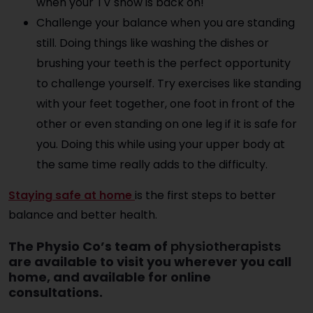
when your TV show is back on!
Challenge your balance when you are standing
still. Doing things like washing the dishes or
brushing your teeth is the perfect opportunity
to challenge yourself. Try exercises like standing
with your feet together, one foot in front of the
other or even standing on one leg if it is safe for
you. Doing this while using your upper body at
the same time really adds to the difficulty.
Staying safe at home
is the first steps to better
balance and better health.
The Physio Co’s team of
physiotherapists
are available to visit you wherever you call
home, and available for online
consultations.