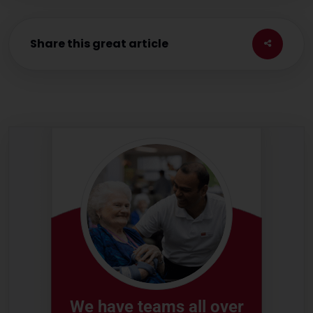
Share this great article
We have teams all over