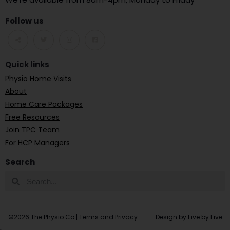
Follow us
Quick links
Physio Home Visits
About
Home Care Packages
Free Resources
Join TPC Team
For HCP Managers
Search
©2026 The Physio Co |
Terms and Privacy
Design by Five by Five