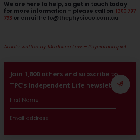
We are here to help, so get in touch today
for more information –
please call on
1300 797
or email
hello@thephysioco.com.au
793
Article written by Madeline Low – Physiotherapist
Join 1,800 others and subscribe to
TPC's Independent Life newsletter