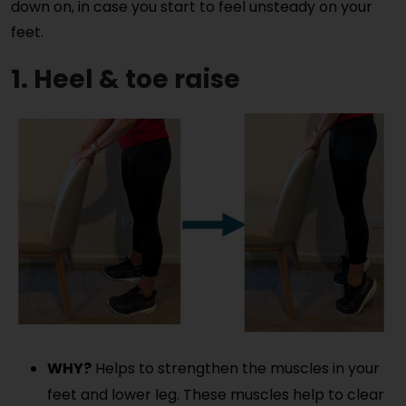
down on, in case you start to feel unsteady on your
feet.
1. Heel & toe raise
WHY?
Helps to strengthen the muscles in your
feet and lower leg. These muscles help to clear