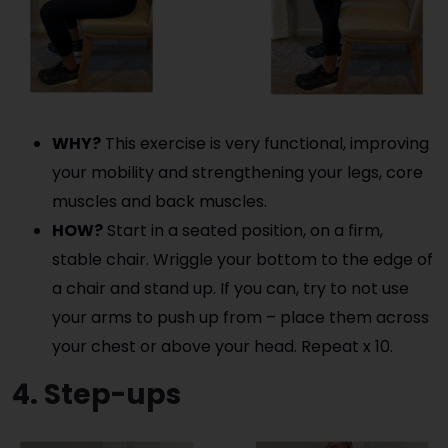
WHY?
This exercise is very functional, improving
your mobility and strengthening your legs, core
muscles and back muscles.
HOW?
Start in a seated position, on a firm,
stable chair. Wriggle your bottom to the edge of
a chair and stand up. If you can, try to not use
your arms to push up from – place them across
your chest or above your head. Repeat x 10.
4. Step-ups