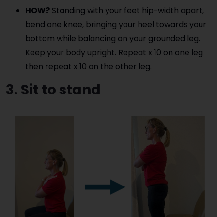
HOW?
Standing with your feet hip-width apart,
bend one knee, bringing your heel towards your
bottom while balancing on your grounded leg.
Keep your body upright. Repeat x 10 on one leg
then repeat x 10 on the other leg.
3. Sit to stand