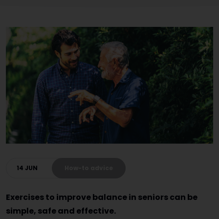
14 JUN
How-to advice
Exercises to improve balance in seniors can be
simple, safe and effective.