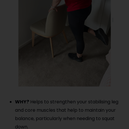
WHY?
Helps to strengthen your stabilising leg
and core muscles that help to maintain your
balance, particularly when needing to squat
down.