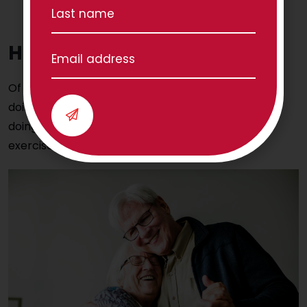
turning your head from left to right or raising
your arms above your head.
Have some fun!
Of course, it is important you enjoy what you are
doing and have fun while doing it. Try these tips for
doing your routine without it feeling like actual
exercise: