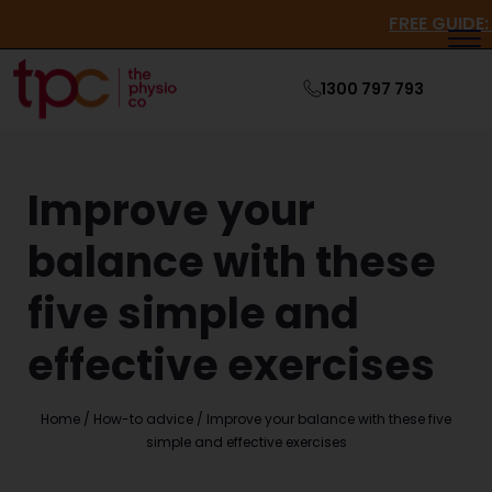
FREE
1300 797 793
Improve your
balance with these
five simple and
effective exercises
Home
/
How-to advice
/
Improve your balance with these five
simple and effective exercises