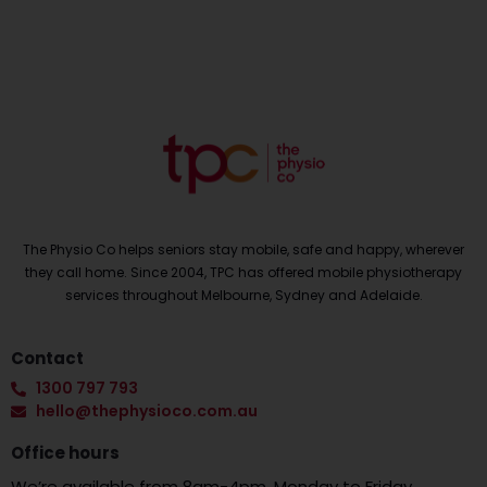
The Physio Co helps seniors stay mobile, safe and happy, wherever
they call home. Since 2004, TPC has offered mobile physiotherapy
services throughout Melbourne, Sydney and Adelaide.
Contact
1300 797 793
hello@thephysioco.com.au
Office hours
We’re available from 8am-4pm, Monday to Friday