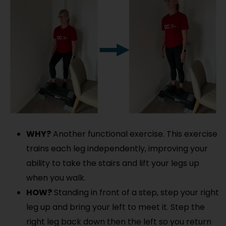
WHY?
Another functional exercise. This exercise
trains each leg independently, improving your
ability to take the stairs and lift your legs up
when you walk.
HOW?
Standing in front of a step, step your right
leg up and bring your left to meet it. Step the
right leg back down then the left so you return