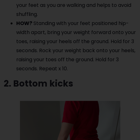
your feet as you are walking and helps to avoid
shuffling.
HOW?
Standing with your feet positioned hip-
width apart, bring your weight forward onto your
toes, raising your heels off the ground. Hold for 3
seconds. Rock your weight back onto your heels,
raising your toes off the ground. Hold for 3
seconds. Repeat x 10.
2. Bottom kicks