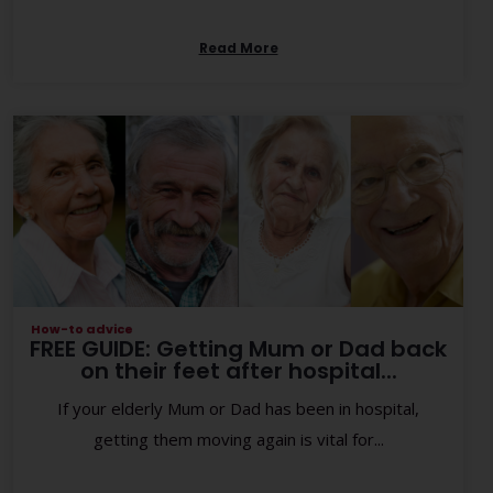
Read More
How-to advice
FREE GUIDE: Getting Mum or Dad back
on their feet after hospital...
If your elderly Mum or Dad has been in hospital,
getting them moving again is vital for...