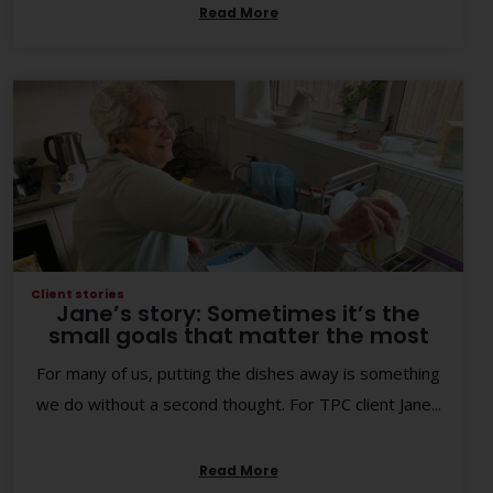
Read More
Client stories
Jane’s story: Sometimes it’s the
small goals that matter the most
For many of us, putting the dishes away is something
we do without a second thought. For TPC client Jane...
Read More