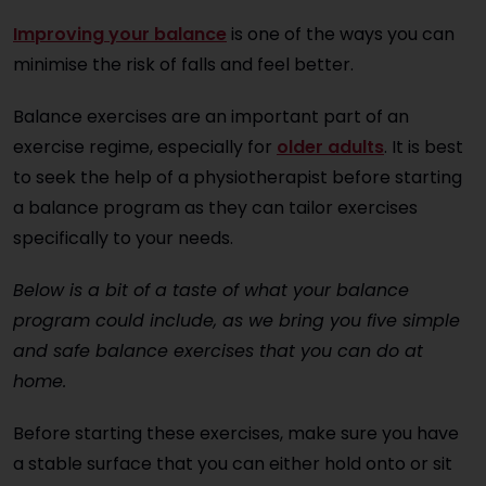
Improving your balance
is one of the ways you can
minimise the risk of falls and feel better.
Balance exercises are an important part of an
exercise regime, especially for
older adults
. It is best
to seek the help of a physiotherapist before starting
a balance program as they can tailor exercises
specifically to your needs.
Below is a bit of a taste of what your balance
program could include, as we bring you five simple
and safe balance exercises that you can do at
home.
Before starting these exercises, make sure you have
a stable surface that you can either hold onto or sit