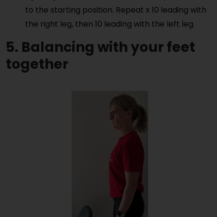
to the starting position. Repeat x 10 leading with
the right leg, then 10 leading with the left leg.
5. Balancing with your feet
together