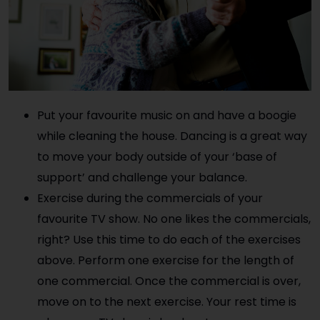
Put your favourite music on and have a boogie
while cleaning the house. Dancing is a great way
to move your body outside of your ‘base of
support’ and challenge your balance.
Exercise during the commercials of your
favourite TV show. No one likes the commercials,
right? Use this time to do each of the exercises
above. Perform one exercise for the length of
one commercial. Once the commercial is over,
move on to the next exercise. Your rest time is