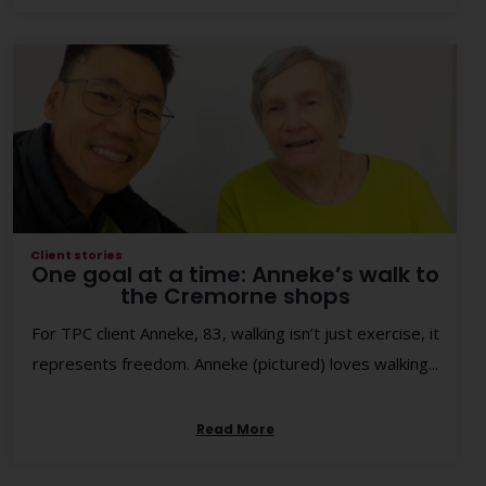
Client stories
One goal at a time: Anneke’s walk to
the Cremorne shops
For TPC client Anneke, 83, walking isn’t just exercise, it
represents freedom. Anneke (pictured) loves walking...
Read More