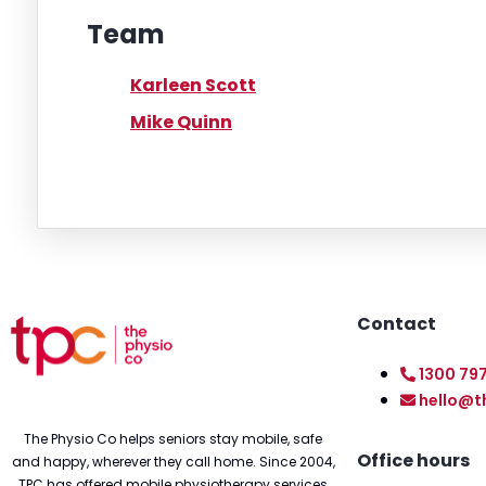
Team
Karleen Scott
Mike Quinn
Contact
1300 79
hello@t
The Physio Co helps seniors stay mobile, safe
Office hours
and happy, wherever they call home. Since 2004,
TPC has offered mobile physiotherapy services