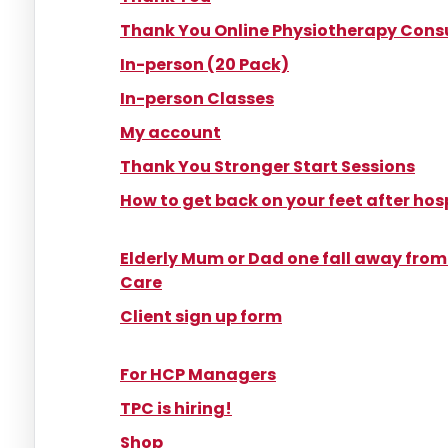
Thank You Online Physiotherapy Cons
In-person (20 Pack)
In-person Classes
My account
Thank You Stronger Start Sessions
How to get back on your feet after hos
Elderly Mum or Dad one fall away fro
Care
Client sign up form​
For HCP Managers
TPC is hiring!
Shop