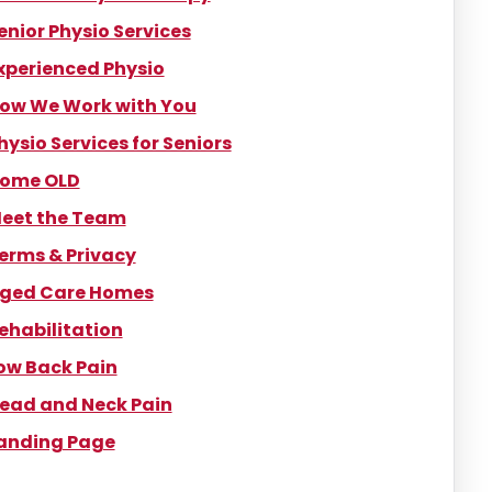
enior Physio Services
xperienced Physio
ow We Work with You
hysio Services for Seniors
ome OLD
eet the Team
erms & Privacy
ged Care Homes
ehabilitation
ow Back Pain
ead and Neck Pain
anding Page