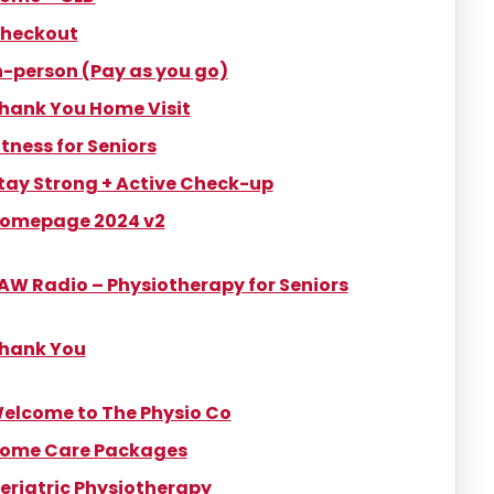
heckout
n-person (Pay as you go)
hank You Home Visit
itness for Seniors
tay Strong + Active Check-up
omepage 2024 v2
AW Radio – Physiotherapy for Seniors
hank You
elcome to The Physio Co
ome Care Packages
eriatric Physiotherapy