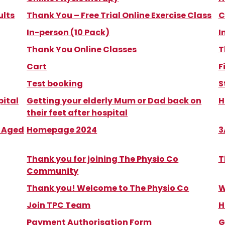
ults
Thank You – Free Trial Online Exercise Class
C
In-person (10 Pack)
I
Thank You Online Classes
T
Cart
F
Test booking
S
pital
Getting your elderly Mum or Dad back on
H
their feet after hospital
m Aged
Homepage 2024
3
Thank you for joining The Physio Co
T
Community
Thank you! Welcome to The Physio Co
W
Join TPC Team
H
Payment Authorisation Form
G