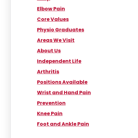
Elbow Pain
Core Values
Physio Graduates
Areas We Visit
About Us
Independent Life
Arthritis
Positions Available
Wrist and Hand Pain
Prevention
Knee Pain
Foot and Ankle Pain