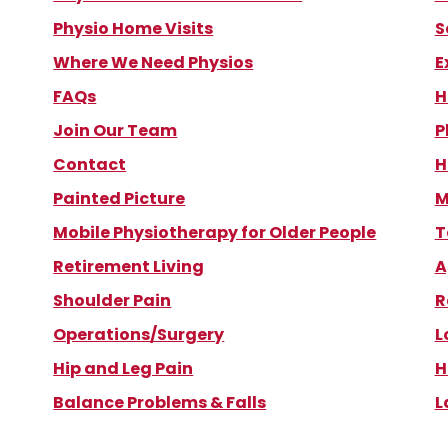
Physio Home Visits
S
Where We Need Physios
E
FAQs
H
Join Our Team
P
Contact
H
Painted Picture
M
Mobile Physiotherapy for Older People
T
Retirement Living
A
Shoulder Pain
R
Operations/Surgery
L
Hip and Leg Pain
H
Balance Problems & Falls
L