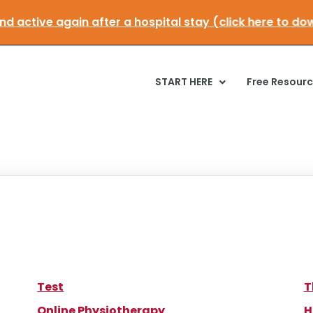
 and active again after a hospital stay (click here to
START HERE
Free Resour
Test
T
Online Physiotherapy
H