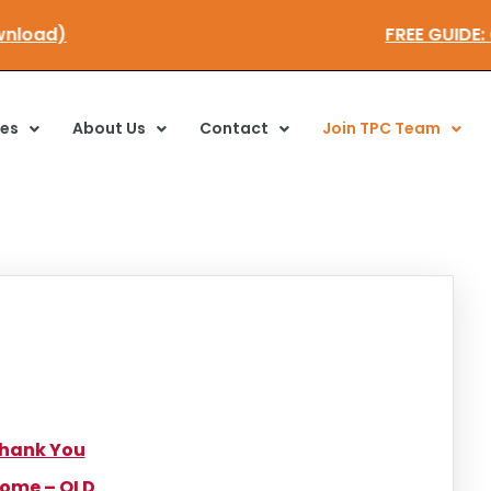
 download)
FREE GUI
ces
About Us
Contact
Join TPC Team
hank You
ome – OLD