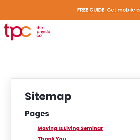
FREE GUIDE:
Get mobile
Sitemap
Pages
Moving Is Living Seminar
Thank You