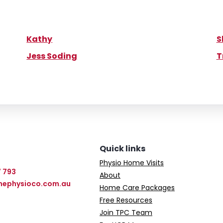
Kathy
S
Jess Soding
T
Quick links
Physio Home Visits
7 793
About
hephysioco.com.au
Home Care Packages
Free Resources
Join TPC Team