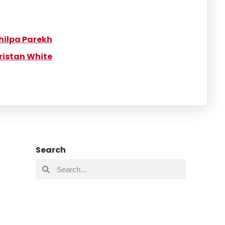
hilpa Parekh
ristan White
Search